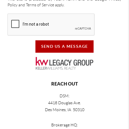
Policy and Terms of Service apply.
SEND US A MESSAGE
REACH OUT
DSM:
4418 Douglas Ave.
Des Moines, IA 50310
Brokerage HQ: