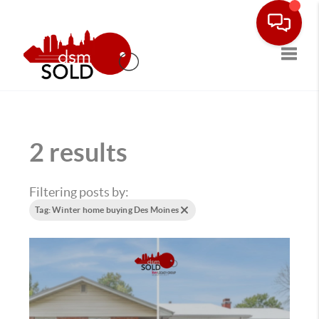
Toggle
2 results
Filtering posts by:
Tag: Winter home buying Des Moines