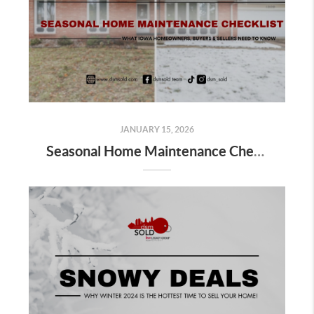
JANUARY 15, 2026
Seasonal Home Maintenance Checklist