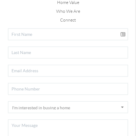
Home Value
Who We Are
Connect