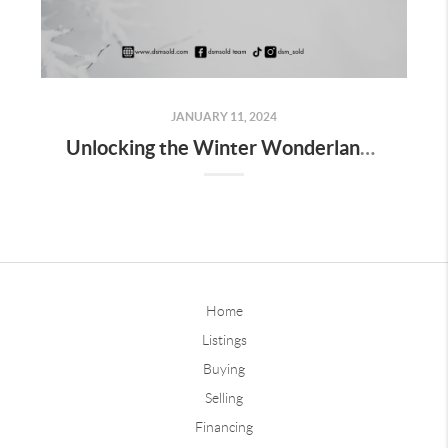
JANUARY 11, 2024
Unlocking the Winter Wonderland: Pros and Cons of Buying a Home in Des Moines
Home
Listings
Buying
Selling
Financing