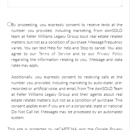
By proceeding, you expressly consent to receive texts at the
number you provided, including marketing, from dsmSOLD
team at Keller Williams Legacy Group bout real estate related
matters, but not as a condition of purchase. Message frequency
varies. You can text Help for help and Stop to cancel. You also
agree to our
Terms of Service
and to our
Privacy Policy
regarding the information relating to you. Message and data
rates may apply.
Additionally, you expressly consent to receiving calls at the
number you provided, including marketing by auto-dialer, pre-
recorded or artificial voice, and email, from The dsmSOLD Team
at Keller Williams Legacy Group and their agents about real
estate related matters, but not as a condition of purchase. This
consent applies even if you are on a corporate, state or national
Do Not Call list. Messages may be processed by an automated
system.
This site is protected by reCAPTCHA and the Google Privacy