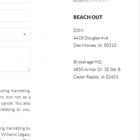
REACH OUT
DSM:
4418 Douglas Ave.
Des Moines, IA 50310
Brokerage HQ:
4850 Armar Dr. SE Ste. B
Cedar Rapids
,
IA
52403
uding marketing,
s, but not as a
 cancel. You also
relating to you.
ding marketing by
r Williams Legacy