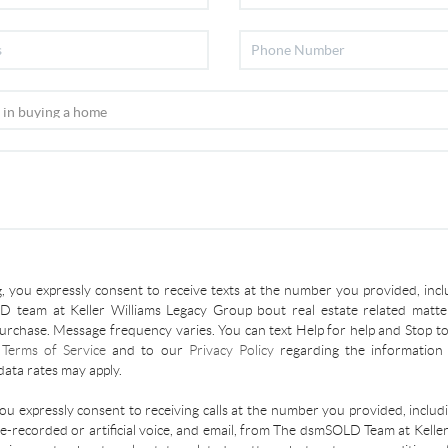
, you expressly consent to receive texts at the number you provided, incl
 team at Keller Williams Legacy Group bout real estate related matter
urchase. Message frequency varies. You can text Help for help and Stop to
r
Terms of Service
and to our
Privacy Policy
regarding the information 
ata rates may apply.
you expressly consent to receiving calls at the number you provided, inclu
re-recorded or artificial voice, and email, from The dsmSOLD Team at Kelle