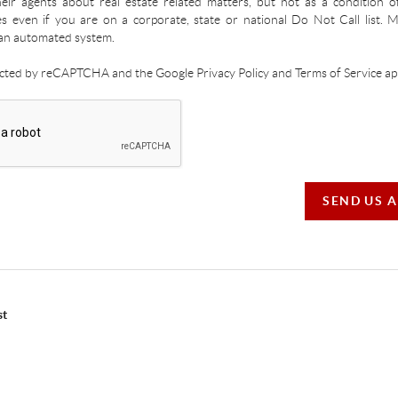
ir agents about real estate related matters, but not as a condition o
es even if you are on a corporate, state or national Do Not Call list.
an automated system.
tected by reCAPTCHA and the Google Privacy Policy and Terms of Service app
SEND US 
st