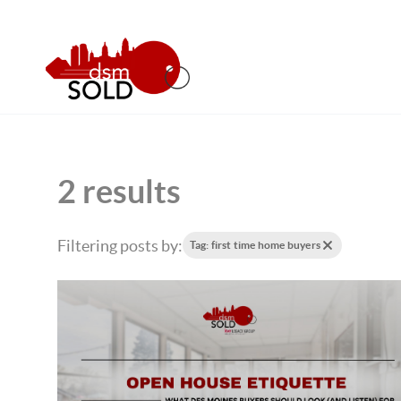
2 results
Filtering posts by:
Tag: first time home buyers