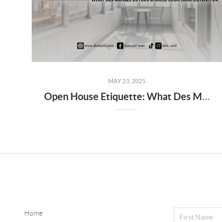
MAY 23, 2025
Open House Etiquette: What Des Moines Buyers Should Look (and Listen) For
Home