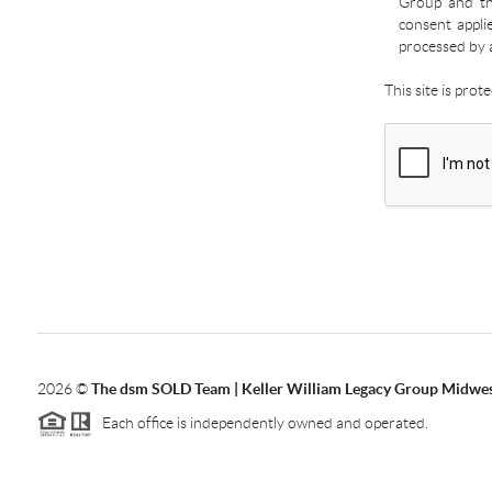
Group and the
consent appli
processed by 
This site is pro
2026
©
The dsm SOLD Team | Keller William Legacy Group Midwe
Each office is independently owned and operated.