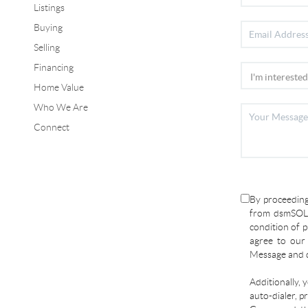
Listings
Buying
Selling
Financing
Home Value
Who We Are
Connect
By proceeding
from dsmSOLD
condition of p
agree to ou
Message and d
Additionally, 
auto-dialer, p