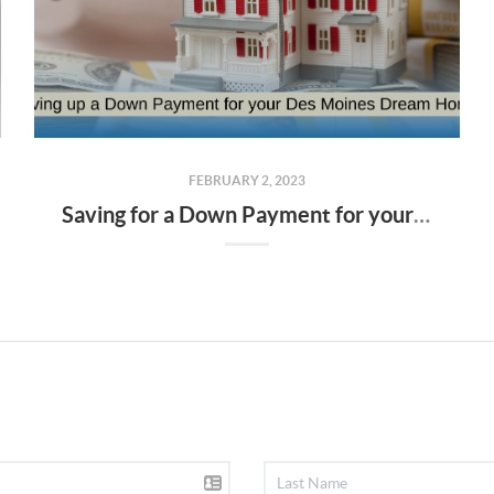
FEBRUARY 2, 2023
Saving for a Down Payment for your Des Moines Dream Home