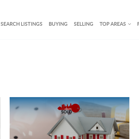
SEARCH LISTINGS
BUYING
SELLING
TOP AREAS