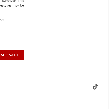
f purchase. This
 Messages may be
ly.
A MESSAGE