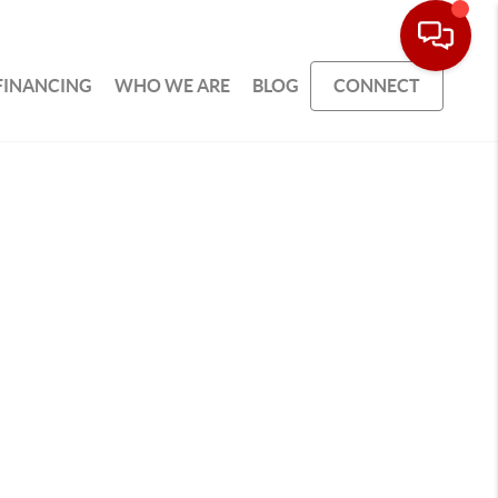
FINANCING
WHO WE ARE
BLOG
CONNECT