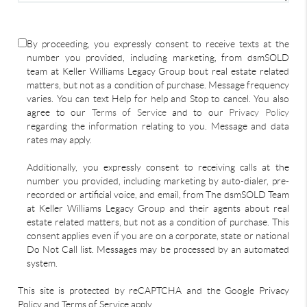
By proceeding, you expressly consent to receive texts at the
number you provided, including marketing, from dsmSOLD
team at Keller Williams Legacy Group bout real estate related
matters, but not as a condition of purchase. Message frequency
varies. You can text Help for help and Stop to cancel. You also
agree to our
Terms of Service
and to our
Privacy Policy
regarding the information relating to you. Message and data
rates may apply.
Additionally, you expressly consent to receiving calls at the
number you provided, including marketing by auto-dialer, pre-
recorded or artificial voice, and email, from The dsmSOLD Team
at Keller Williams Legacy Group and their agents about real
estate related matters, but not as a condition of purchase. This
consent applies even if you are on a corporate, state or national
Do Not Call list. Messages may be processed by an automated
system.
This site is protected by reCAPTCHA and the Google Privacy
Policy and Terms of Service apply.