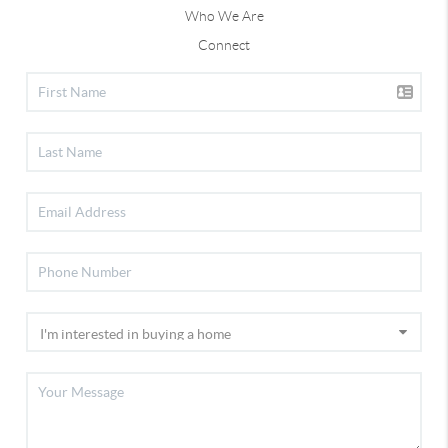
Who We Are
Connect