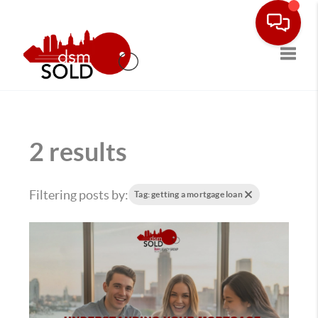
Toggle
2 results
Filtering posts by:
Tag: getting a mortgage loan