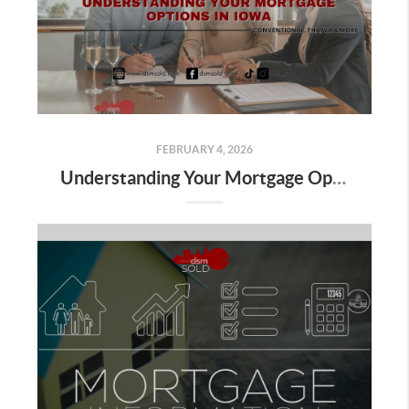
FEBRUARY 4, 2026
Understanding Your Mortgage Options in Iowa: Conventional, FHA, VA & More