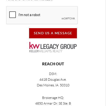
SEND US A MESSAGE
REACH OUT
DSM:
4418 Douglas Ave.
Des Moines, IA 50310
Brokerage HQ:
4850 Armar Dr. SE Ste. B