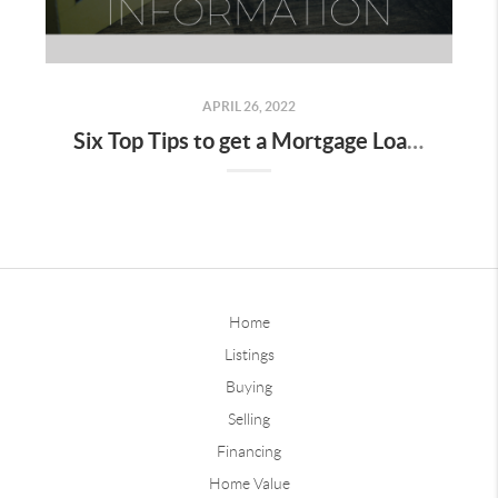
APRIL 26, 2022
Six Top Tips to get a Mortgage Loan Information
Home
Listings
Buying
Selling
Financing
Home Value