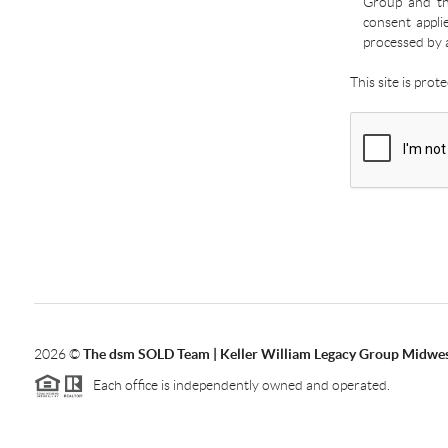
Group and the
consent appli
processed by 
This site is pro
2026
©
The dsm SOLD Team | Keller William Legacy Group Midwe
Each office is independently owned and operated.