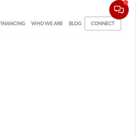
FINANCING
WHO WE ARE
BLOG
CONNECT