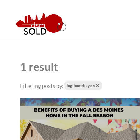
1 result
Filtering posts by:
Tag: homebuyers