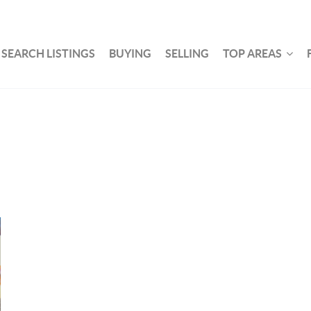
SEARCH LISTINGS
BUYING
SELLING
TOP AREAS