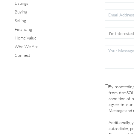
Listings
Buying
Selling
Financing
Home Value
Who We Are
Connect
By proceeding
from dsmSOLD
condition of p
agree to ou
Message and d
Additionally, 
auto-dialer, p