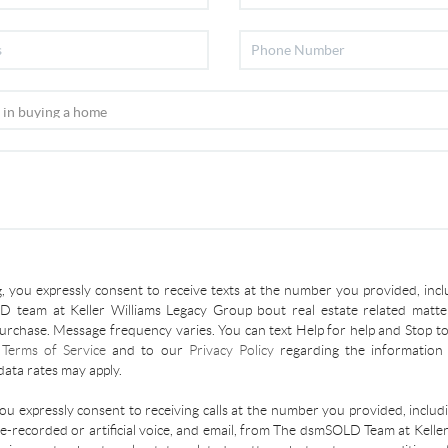
, you expressly consent to receive texts at the number you provided, incl
 team at Keller Williams Legacy Group bout real estate related matter
urchase. Message frequency varies. You can text Help for help and Stop to
r
Terms of Service
and to our
Privacy Policy
regarding the information 
ata rates may apply.
you expressly consent to receiving calls at the number you provided, inclu
re-recorded or artificial voice, and email, from The dsmSOLD Team at Kelle