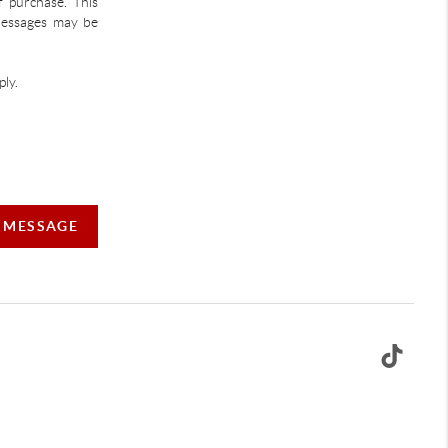
f purchase. This
 Messages may be
ly.
A MESSAGE