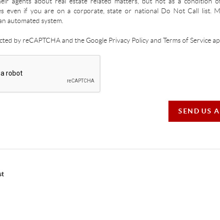
ir agents about real estate related matters, but not as a condition o
es even if you are on a corporate, state or national Do Not Call list.
an automated system.
tected by reCAPTCHA and the Google Privacy Policy and Terms of Service app
SEND US 
st