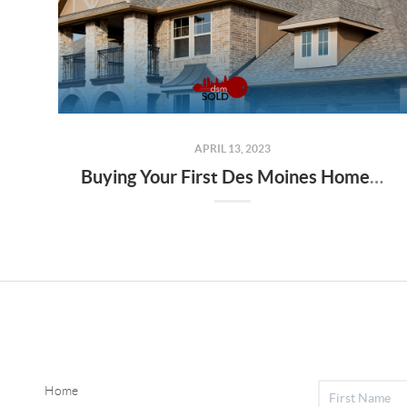
APRIL 13, 2023
Buying Your First Des Moines Home: Tips for Finding the Best Mortgage
Home