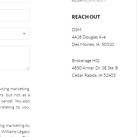
REACH OUT
DSM:
4418 Douglas Ave.
Des Moines, IA 50310
Brokerage HQ:
4850 Armar Dr. SE Ste. B
Cedar Rapids
,
IA
52403
uding marketing,
s, but not as a
 cancel. You also
relating to you.
ding marketing by
r Williams Legacy