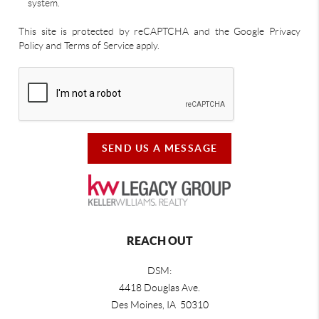
system.
This site is protected by reCAPTCHA and the Google Privacy
Policy and Terms of Service apply.
SEND US A MESSAGE
REACH OUT
DSM:
4418 Douglas Ave.
Des Moines, IA 50310