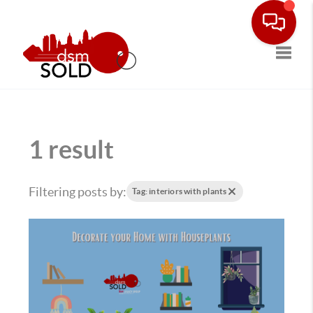
Toggle
1 result
Filtering posts by:
Tag: interiors with plants