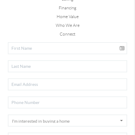
Financing
Home Value
Who We Are
Connect