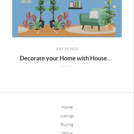
JULY 19, 2022
Decorate your Home with Houseplants
Home
Listings
Buying
Selling