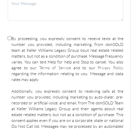
By proceeding, you expressly consent to receive texts at the
number you provided, including marketing, from dsmSOLD
team at Keller Williams Legacy Group bout real estate related
matters, but not as a condition of purchase. Message frequency
varies. You can text Help for help and Stop to cancel. You also
agree to our
Terms of Service
and to our
Privacy Policy
regarding the information relating to you. Message and data
rates may apply.
Additionally, you expressly consent to receiving calls at the
number you provided, including marketing by auto-dialer, pre-
recorded or artificial voice, and email, from The dsmSOLD Team
at Keller Williams Legacy Group and their agents about real
estate related matters, but not as a condition of purchase. This
consent applies even if you are on a corporate, state or national
Do Not Call list. Messages may be processed by an automated