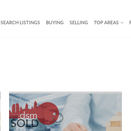
SEARCH LISTINGS
BUYING
SELLING
TOP AREAS