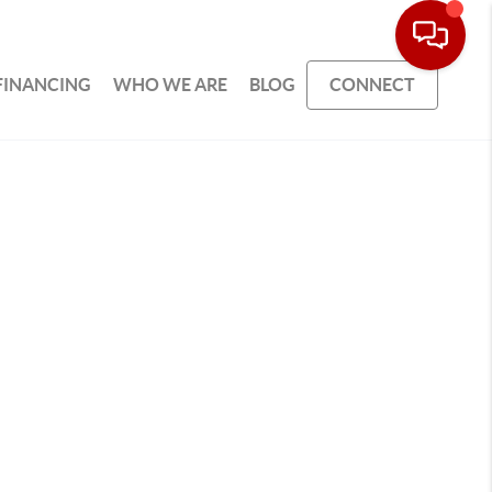
FINANCING
WHO WE ARE
BLOG
CONNECT