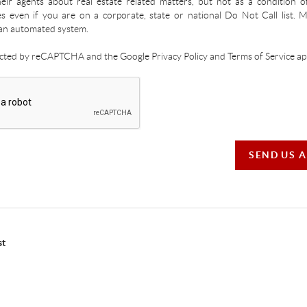
ir agents about real estate related matters, but not as a condition o
es even if you are on a corporate, state or national Do Not Call list.
an automated system.
tected by reCAPTCHA and the Google Privacy Policy and Terms of Service app
SEND US 
st