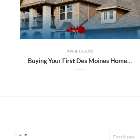
APRIL 13, 2023
Buying Your First Des Moines Home: Tips for Finding the Best Mortgage
Home