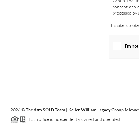
Group and the
consent appli
processed by 
This site is pro
2026
©
The dsm SOLD Team | Keller William Legacy Group Midwe
Each office is independently owned and operated.