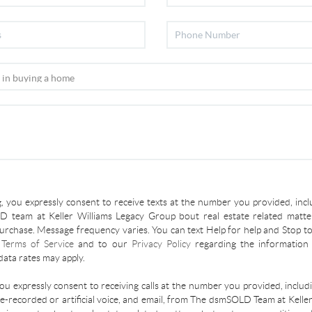
, you expressly consent to receive texts at the number you provided, incl
 team at Keller Williams Legacy Group bout real estate related matter
urchase. Message frequency varies. You can text Help for help and Stop to
r
Terms of Service
and to our
Privacy Policy
regarding the information 
ata rates may apply.
you expressly consent to receiving calls at the number you provided, inclu
re-recorded or artificial voice, and email, from The dsmSOLD Team at Kelle