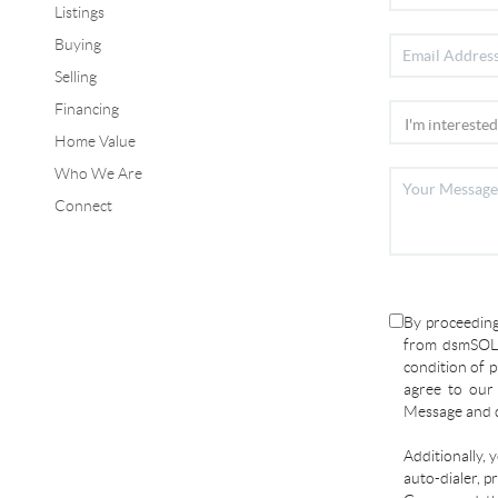
Listings
Buying
Selling
Financing
Home Value
Who We Are
Connect
By proceeding
from dsmSOLD
condition of p
agree to ou
Message and d
Additionally, 
auto-dialer, p