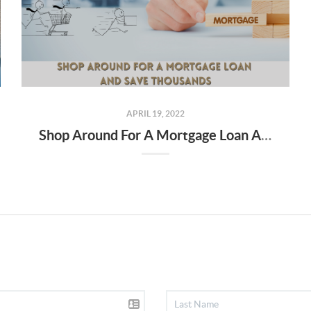
APRIL 19, 2022
Shop Around For A Mortgage Loan And Save Thousands