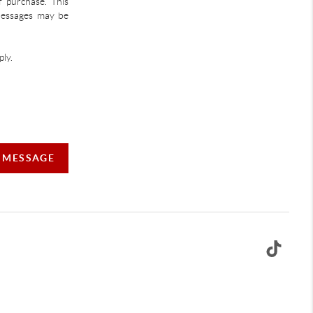
f purchase. This
 Messages may be
ly.
A MESSAGE