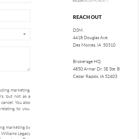
REACH OUT
DSM:
4418 Douglas Ave.
Des Moines, IA 50310
Brokerage HQ:
4850 Armar Dr. SE Ste. B
Cedar Rapids
,
IA
52403
uding marketing,
s, but not as a
 cancel. You also
relating to you.
ding marketing by
r Williams Legacy