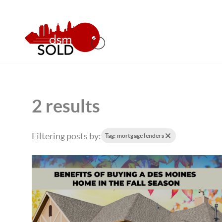
2 results
Filtering posts by:
Tag: mortgage lenders