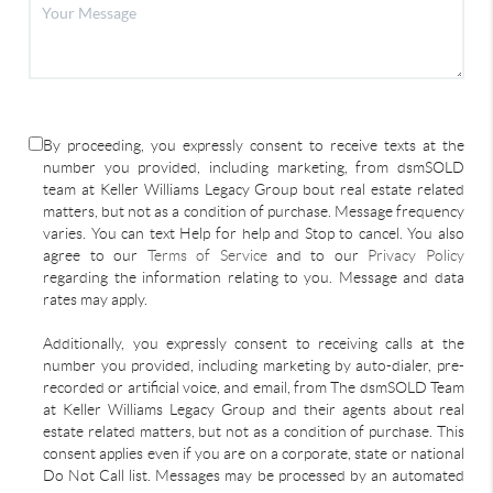
By proceeding, you expressly consent to receive texts at the
number you provided, including marketing, from dsmSOLD
team at Keller Williams Legacy Group bout real estate related
matters, but not as a condition of purchase. Message frequency
varies. You can text Help for help and Stop to cancel. You also
agree to our
Terms of Service
and to our
Privacy Policy
regarding the information relating to you. Message and data
rates may apply.
Additionally, you expressly consent to receiving calls at the
number you provided, including marketing by auto-dialer, pre-
recorded or artificial voice, and email, from The dsmSOLD Team
at Keller Williams Legacy Group and their agents about real
estate related matters, but not as a condition of purchase. This
consent applies even if you are on a corporate, state or national
Do Not Call list. Messages may be processed by an automated