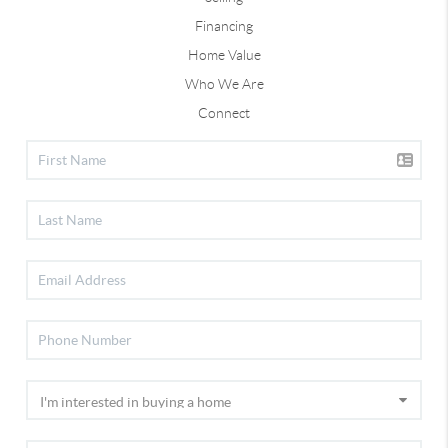
Financing
Home Value
Who We Are
Connect