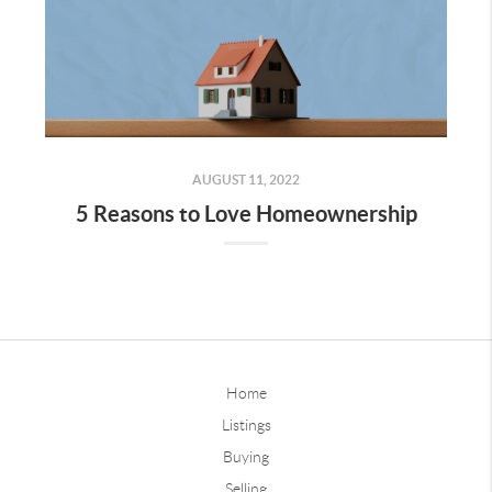
AUGUST 11, 2022
5 Reasons to Love Homeownership
Home
Listings
Buying
Selling