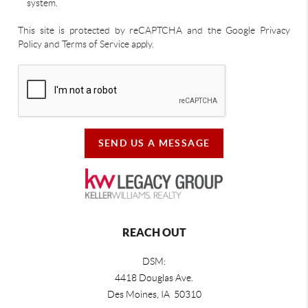
system.
This site is protected by reCAPTCHA and the Google Privacy
Policy and Terms of Service apply.
SEND US A MESSAGE
REACH OUT
DSM:
4418 Douglas Ave.
Des Moines, IA 50310