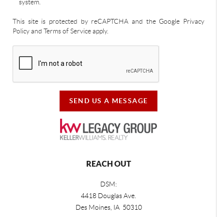
system.
This site is protected by reCAPTCHA and the Google Privacy
Policy and Terms of Service apply.
SEND US A MESSAGE
REACH OUT
DSM:
4418 Douglas Ave.
Des Moines, IA 50310