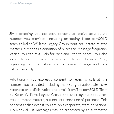
By proceeding, you expressly consent to receive texts at the
number you provided, including marketing, from dsmSOLD
team at Keller Williams Legacy Group bout real estate related
matters, but not as a condition of purchase. Message frequency
varies. You can text Help for help and Stop to cancel. You also
agree to our
Terms of Service
and to our
Privacy Policy
regarding the information relating to you. Message and data
rates may apply.
Additionally, you expressly consent to receiving calls at the
number you provided, including marketing by auto-dialer, pre-
recorded or artificial voice, and email, from The dsmSOLD Team
at Keller Williams Legacy Group and their agents about real
estate related matters, but not as a condition of purchase. This
consent applies even if you are on a corporate, state or national
Do Not Call list. Messages may be processed by an automated