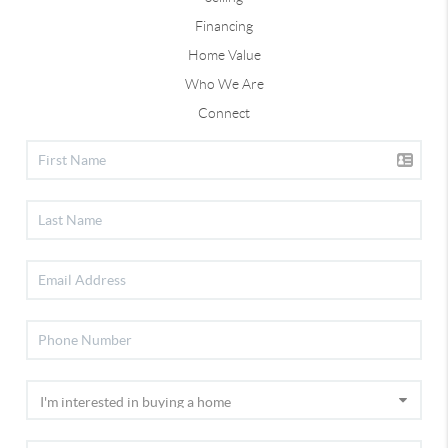
Financing
Home Value
Who We Are
Connect