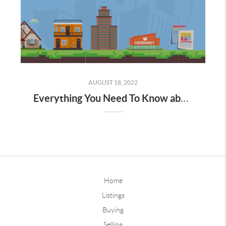
AUGUST 18, 2022
Everything You Need To Know about Real Estate Investments
Home
Listings
Buying
Selling