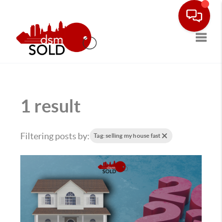
Toggle
1 result
Filtering posts by:
Tag: selling my house fast