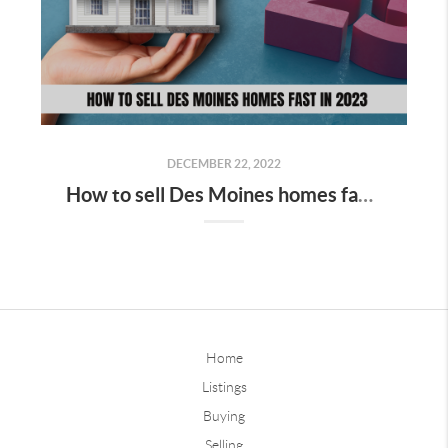
DECEMBER 22, 2022
How to sell Des Moines homes fast in 2023
Home
Listings
Buying
Selling