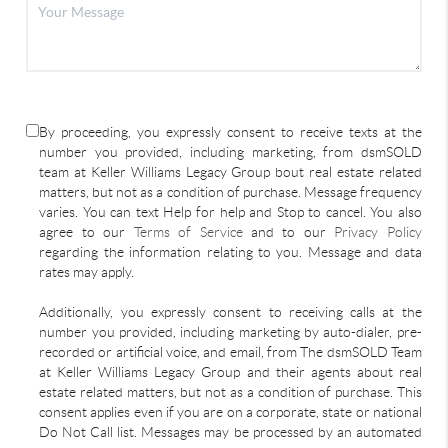
By proceeding, you expressly consent to receive texts at the
number you provided, including marketing, from dsmSOLD
team at Keller Williams Legacy Group bout real estate related
matters, but not as a condition of purchase. Message frequency
varies. You can text Help for help and Stop to cancel. You also
agree to our
Terms of Service
and to our
Privacy Policy
regarding the information relating to you. Message and data
rates may apply.
Additionally, you expressly consent to receiving calls at the
number you provided, including marketing by auto-dialer, pre-
recorded or artificial voice, and email, from The dsmSOLD Team
at Keller Williams Legacy Group and their agents about real
estate related matters, but not as a condition of purchase. This
consent applies even if you are on a corporate, state or national
Do Not Call list. Messages may be processed by an automated