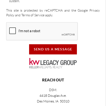
system.
This site is protected by reCAPTCHA and the Google Privacy
Policy and Terms of Service apply.
SEND US A MESSAGE
REACH OUT
DSM:
4418 Douglas Ave.
Des Moines, IA 50310