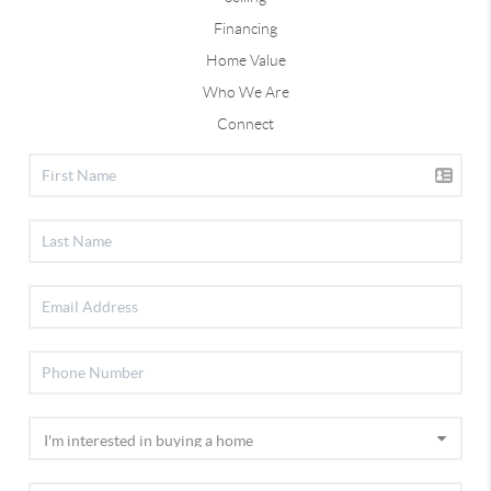
Financing
Home Value
Who We Are
Connect