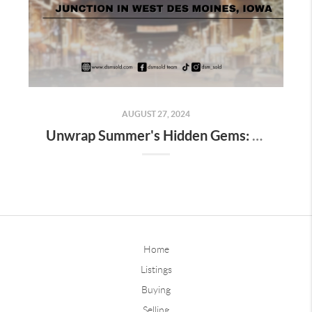
AUGUST 27, 2024
Unwrap Summer's Hidden Gems: Your Ultimate Guide to Valley Junction in West Des Moines, Iowa
Home
Listings
Buying
Selling