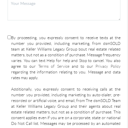
By proceeding, you expressly consent to receive texts at the
number you provided, including marketing, from dsmSOLD
team at Keller Williams Legacy Group bout real estate related
matters, but not as a condition of purchase. Message frequency
varies. You can text Help for help and Stop to cancel. You also
agree to our
Terms of Service
and to our
Privacy Policy
regarding the information relating to you. Message and data
rates may apply.
Additionally, you expressly consent to receiving calls at the
number you provided, including marketing by auto-dialer, pre-
recorded or artificial voice, and email, from The dsmSOLD Team
at Keller Williams Legacy Group and their agents about real
estate related matters, but not as a condition of purchase. This
consent applies even if you are on a corporate, state or national
Do Not Call list. Messages may be processed by an automated