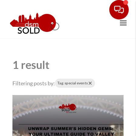
Toggle
1 result
Filtering posts by:
Tag: special events