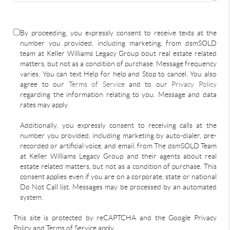
By proceeding, you expressly consent to receive texts at the
number you provided, including marketing, from dsmSOLD
team at Keller Williams Legacy Group bout real estate related
matters, but not as a condition of purchase. Message frequency
varies. You can text Help for help and Stop to cancel. You also
agree to our
Terms of Service
and to our
Privacy Policy
regarding the information relating to you. Message and data
rates may apply.
Additionally, you expressly consent to receiving calls at the
number you provided, including marketing by auto-dialer, pre-
recorded or artificial voice, and email, from The dsmSOLD Team
at Keller Williams Legacy Group and their agents about real
estate related matters, but not as a condition of purchase. This
consent applies even if you are on a corporate, state or national
Do Not Call list. Messages may be processed by an automated
system.
This site is protected by reCAPTCHA and the Google Privacy
Policy and Terms of Service apply.