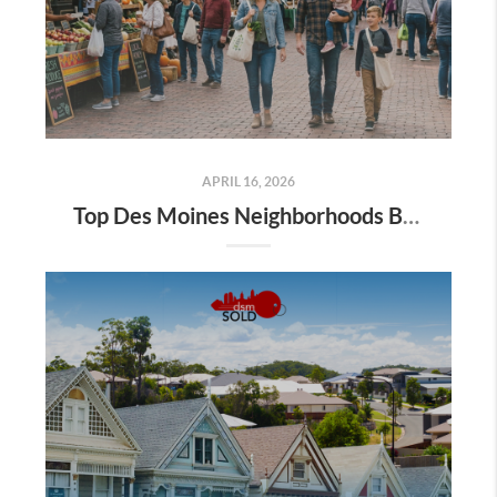
APRIL 16, 2026
Top Des Moines Neighborhoods Buyers Are Searching This Spring