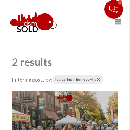
Toggle
2 results
Filtering posts by:
Tag: spring in home buying