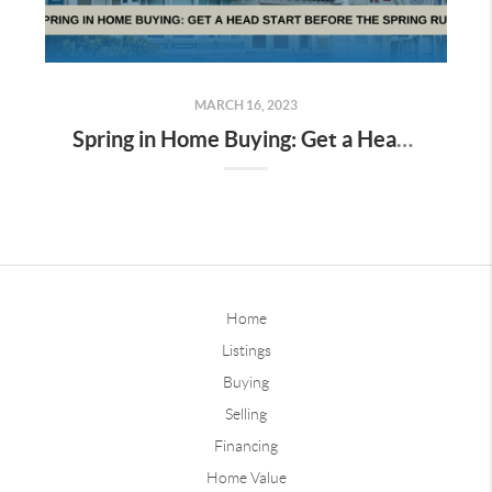
MARCH 16, 2023
Spring in Home Buying: Get a Head Start Before the Spring Rush
Home
Listings
Buying
Selling
Financing
Home Value