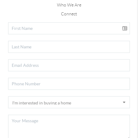
Who We Are
Connect