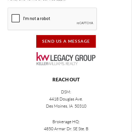
SEND US A MESSAGE
REACH OUT
DSM:
4418 Douglas Ave.
Des Moines, IA 50310
Brokerage HQ:
4850 Armar Dr. SE Ste. B