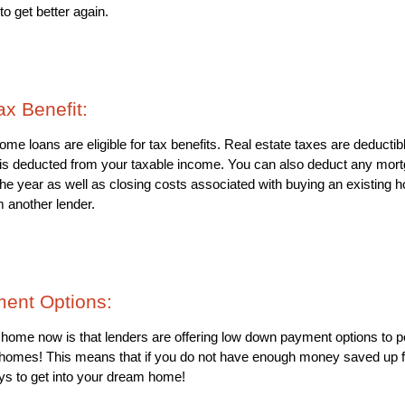
 to get better again.
ax Benefit: 
 loans are eligible for tax benefits. Real estate taxes are deductib
s deducted from your taxable income. You can also deduct any mortg
the year as well as closing costs associated with buying an existing h
m another lender.
ent Options: 
a home now is that lenders are offering low down payment options to 
m homes! This means that if you do not have enough money saved up 
ays to get into your dream home!