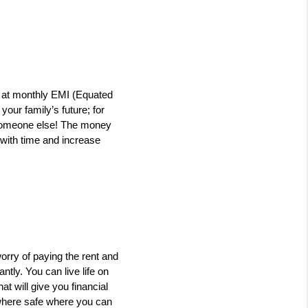
 at monthly EMI (Equated 
ur family’s future; for 
o someone else! The money 
 with time and increase 
orry of paying the rent and 
ly. You can live life on 
will give you financial 
where safe where you can 