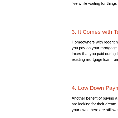
live while waiting for things
3. It Comes with T
Homeowners with recent home
you pay on your mortgage i
taxes that you paid during 
existing mortgage loan fro
4. Low Down Paym
Another benefit of buying 
are looking for their drea
your own, there are still w