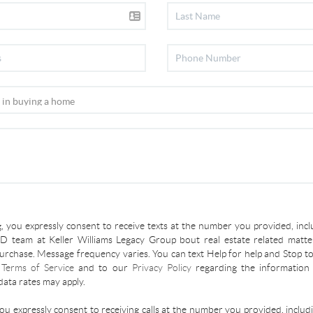
, you expressly consent to receive texts at the number you provided, incl
 team at Keller Williams Legacy Group bout real estate related matter
urchase. Message frequency varies. You can text Help for help and Stop to
r
Terms of Service
and to our
Privacy Policy
regarding the information 
ata rates may apply.
you expressly consent to receiving calls at the number you provided, inclu