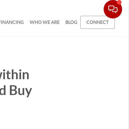
FINANCING
WHO WE ARE
BLOG
CONNECT
ithin
ld Buy