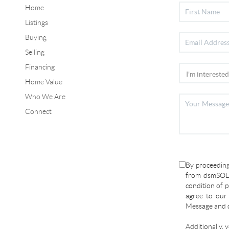
Home
Listings
Buying
Selling
Financing
Home Value
Who We Are
Connect
By proceeding
from dsmSOLD
condition of p
agree to ou
Message and d
Additionally, 