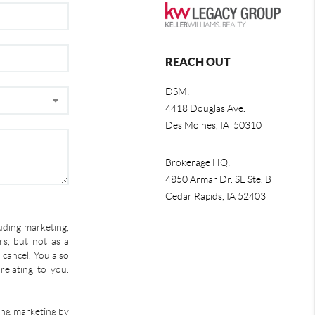
REACH OUT
DSM:
4418 Douglas Ave.
Des Moines, IA 50310
Brokerage HQ:
4850 Armar Dr. SE Ste. B
Cedar Rapids
,
IA
52403
uding marketing,
s, but not as a
 cancel. You also
relating to you.
ding marketing by