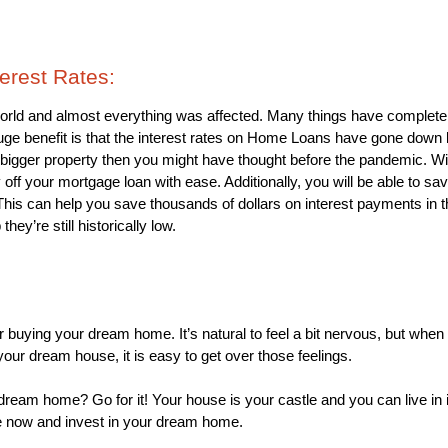
terest Rates: 
rld and almost everything was affected. Many things have completel
uge benefit is that the interest rates on Home Loans have gone down l
igger property then you might have thought before the pandemic. With 
off your mortgage loan with ease. Additionally, you will be able to sa
 This can help you save thousands of dollars on interest payments in t
hey’re still historically low. 
for buying your dream home. It’s natural to feel a bit nervous, but whe
our dream house, it is easy to get over those feelings.
ream home? Go for it! Your house is your castle and you can live in i
 now and invest in your dream home.