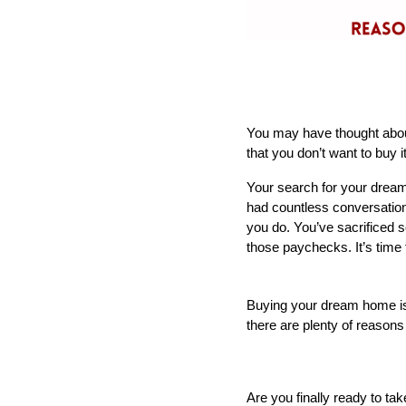
You may have thought about 
that you don’t want to buy it
Your search for your drea
had countless conversations
you do. You’ve sacrificed so
those paychecks. It’s time 
Buying your dream home is a
there are plenty of reason
Are you finally ready to ta