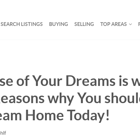
SEARCH LISTINGS
BUYING
SELLING
TOP AREAS
e of Your Dreams is w
Reasons why You shou
eam Home Today!
hlf