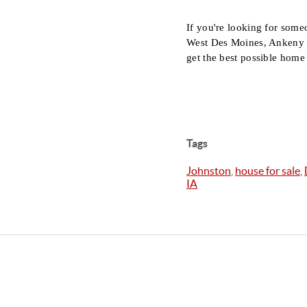
If you're looking for some
West Des Moines, Ankeny or
get the best possible home 
Tags
Johnston
,
house for sale
,
IA