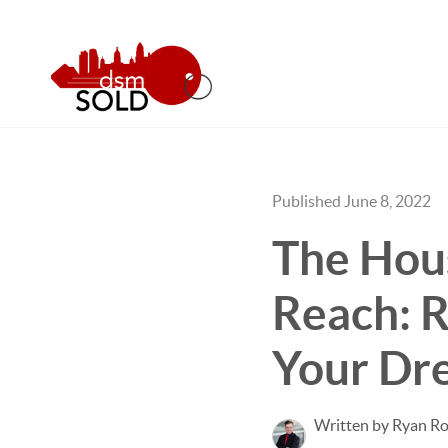
Published June 8, 2022
The Hous
Reach: 
Your Dr
Written by Ryan Ro