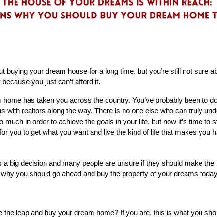
buying your dream house for a long time, but you’re still not sure abo
 because you just can’t afford it. 
m home has taken you across the country. You’ve probably been to d
 with realtors along the way. There is no one else who can truly under
 much in order to achieve the goals in your life, but now it’s time to st
for you to get what you want and live the kind of life that makes you h
 big decision and many people are unsure if they should make the leap
s why you should go ahead and buy the property of your dreams today
ke the leap and buy your dream home? If you are, this is what you sh