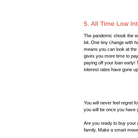
5. All Time Low In
The pandemic shook the wo
bit. One tiny change with h
means you can look at the b
gives you more time to pay 
paying off your loan early!
interest rates have gone up t
You will never feel regret 
you will be once you have y
Are you ready to buy your d
family. Make a smart move