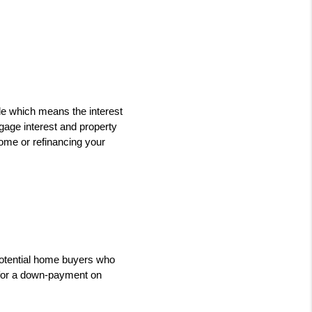
le which means the interest 
age interest and property 
ome or refinancing your 
potential home buyers who 
for a down-payment on 