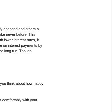
y changed and others a 
ike never before! This 
lower interest rates, it 
ve on interest payments by 
he long run. Though 
n you think about how happy 
t comfortably with your 