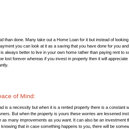
id than done. Many take out a Home Loan for it but instead of looking
ayment you can look at it as a saving that you have done for you and yo
 It is always better to live in your own home rather than paying rent t
be lost forever whereas if you invest in property then it will appreciate
ntly.
eace of Mind: 
d is a necessity but when it is a rented property there is a constant w
ners. But when the property is yours these worries are lessened instant
 as many improvements as you want. It can also be an investment that 
 knowing that in case something happens to you, there will be some