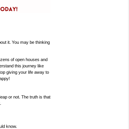
ut it. You may be thinking 
ozens of open houses and 
stand this journey like 
op giving your life away to 
appy! 
 or not. The truth is that 
.
ould know.