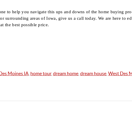
one to help you navigate this ups and downs of the home buying proc
 surrounding areas of Iowa, give us a call today. We are here to ed
at the best possible price.
Des Moines IA
,
home tour
,
dream home
,
dream house
,
West Des M