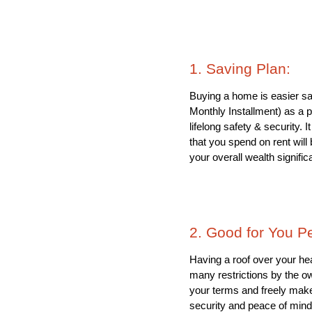
1. Saving Plan: 
Buying a home is easier sa
Monthly Installment) as a p
lifelong safety & security.
that you spend on rent will 
your overall wealth significa
2. Good for You P
Having a roof over your hea
many restrictions by the ow
your terms and freely make
security and peace of mind