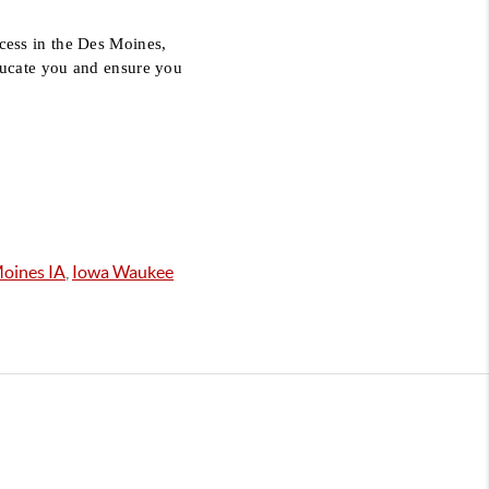
ess in the Des Moines, 
ucate you and ensure you 
oines IA
,
Iowa Waukee