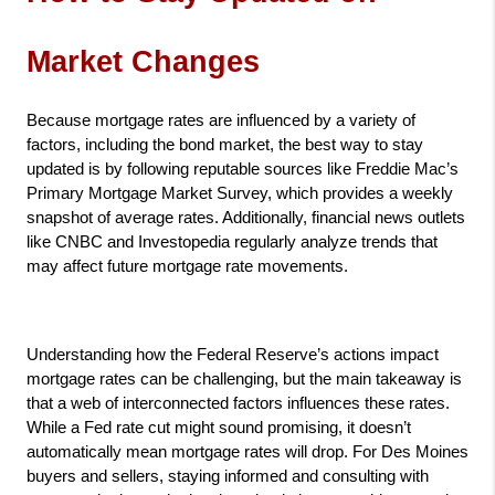
Market Changes
Because mortgage rates are influenced by a variety of 
factors, including the bond market, the best way to stay 
updated is by following reputable sources like Freddie Mac’s 
Primary Mortgage Market Survey, which provides a weekly 
snapshot of average rates. Additionally, financial news outlets 
like CNBC and Investopedia regularly analyze trends that 
may affect future mortgage rate movements.
Understanding how the Federal Reserve’s actions impact 
mortgage rates can be challenging, but the main takeaway is 
that a web of interconnected factors influences these rates. 
While a Fed rate cut might sound promising, it doesn’t 
automatically mean mortgage rates will drop. For Des Moines 
buyers and sellers, staying informed and consulting with 