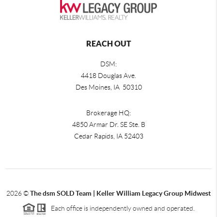
REACH OUT
DSM:
4418 Douglas Ave.
Des Moines, IA 50310
Brokerage HQ:
4850 Armar Dr. SE Ste. B
Cedar Rapids
,
IA
52403
2026
©
The dsm SOLD Team | Keller William Legacy Group Midwest
Each office is independently owned and operated.