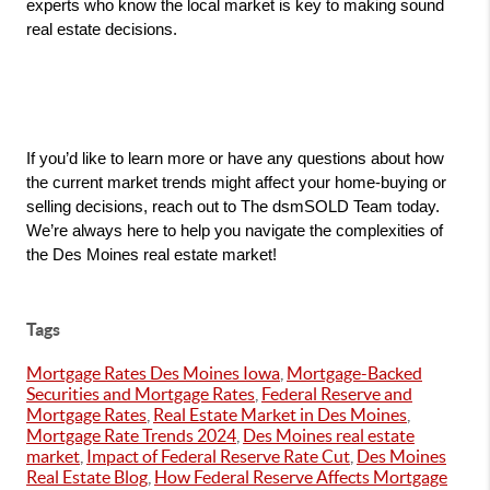
experts who know the local market is key to making sound 
real estate decisions.
If you’d like to learn more or have any questions about how 
the current market trends might affect your home-buying or 
selling decisions, reach out to The dsmSOLD Team today. 
We’re always here to help you navigate the complexities of 
the Des Moines real estate market!
Tags
Mortgage Rates Des Moines Iowa
,
Mortgage-Backed
Securities and Mortgage Rates
,
Federal Reserve and
Mortgage Rates
,
Real Estate Market in Des Moines
,
Mortgage Rate Trends 2024
,
Des Moines real estate
market
,
Impact of Federal Reserve Rate Cut
,
Des Moines
Real Estate Blog
,
How Federal Reserve Affects Mortgage