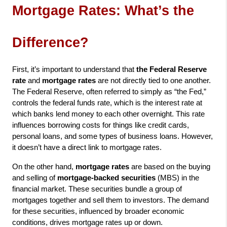
Mortgage Rates: What’s the 
Difference?
First, it’s important to understand that 
the Federal Reserve 
rate
 and 
mortgage rates
 are not directly tied to one another. 
The Federal Reserve, often referred to simply as “the Fed,” 
controls the federal funds rate, which is the interest rate at 
which banks lend money to each other overnight. This rate 
influences borrowing costs for things like credit cards, 
personal loans, and some types of business loans. However, 
it doesn’t have a direct link to mortgage rates.
On the other hand, 
mortgage rates
 are based on the buying 
and selling of 
mortgage-backed securities
 (MBS) in the 
financial market. These securities bundle a group of 
mortgages together and sell them to investors. The demand 
for these securities, influenced by broader economic 
conditions, drives mortgage rates up or down.