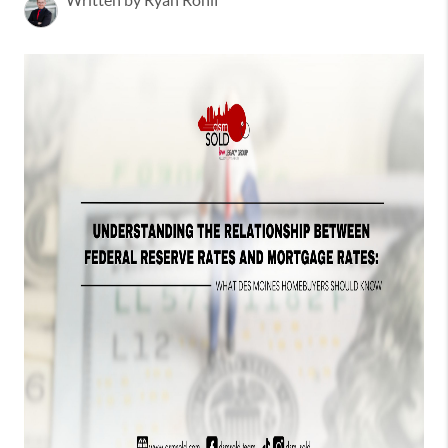
Written by Ryan Rohlf