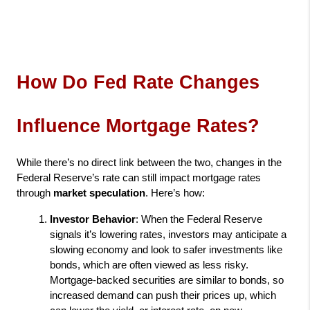
How Do Fed Rate Changes 
Influence Mortgage Rates?
While there’s no direct link between the two, changes in the 
Federal Reserve’s rate can still impact mortgage rates 
through 
market speculation
. Here’s how:
Investor Behavior
: When the Federal Reserve 
signals it’s lowering rates, investors may anticipate a 
slowing economy and look to safer investments like 
bonds, which are often viewed as less risky. 
Mortgage-backed securities are similar to bonds, so 
increased demand can push their prices up, which 