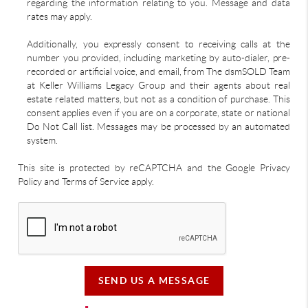
regarding the information relating to you. Message and data
rates may apply.
Additionally, you expressly consent to receiving calls at the
number you provided, including marketing by auto-dialer, pre-
recorded or artificial voice, and email, from The dsmSOLD Team
at Keller Williams Legacy Group and their agents about real
estate related matters, but not as a condition of purchase. This
consent applies even if you are on a corporate, state or national
Do Not Call list. Messages may be processed by an automated
system.
This site is protected by reCAPTCHA and the Google Privacy
Policy and Terms of Service apply.
SEND US A MESSAGE