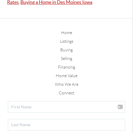
Rates
,
Buying a Home in Des Moines Iowa
Home
Listings
Buying
Selling
Financing
Home Value
Who We Are
Connect