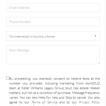
By proceeding, you expressly consent to receive texts at the
number you provided, including marketing, from dsmSOLD
team at Keller Williams Legacy Group bout real estate related
matters, but not as a condition of purchase. Message frequency
varies. You can text Help for help and Stop to cancel. You also
agree to our
Terms of Service
and to our
Privacy Policy