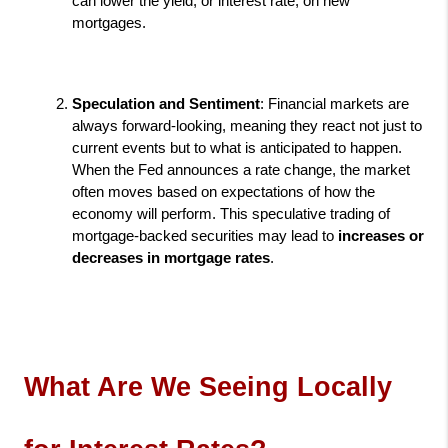
can lower the yield, or interest rate, on new 
mortgages.
Speculation and Sentiment
: Financial markets are 
always forward-looking, meaning they react not just to 
current events but to what is anticipated to happen. 
When the Fed announces a rate change, the market 
often moves based on expectations of how the 
economy will perform. This speculative trading of 
mortgage-backed securities may lead to 
increases or 
decreases in mortgage rates
.
What Are We Seeing Locally 