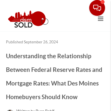
Toggle
Published September 26, 2024
Understanding the Relationship
Between Federal Reserve Rates and
Mortgage Rates: What Des Moines
Homebuyers Should Know