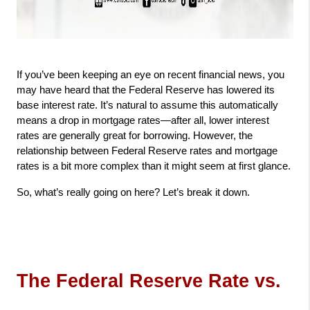
If you’ve been keeping an eye on recent financial news, you 
may have heard that the Federal Reserve has lowered its 
base interest rate. It’s natural to assume this automatically 
means a drop in mortgage rates—after all, lower interest 
rates are generally great for borrowing. However, the 
relationship between Federal Reserve rates and mortgage 
rates is a bit more complex than it might seem at first glance.
So, what’s really going on here? Let’s break it down.
The Federal Reserve Rate vs. 