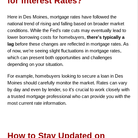
for Interest Rates?
Here in Des Moines, mortgage rates have followed the 
national trend of rising and falling based on broader market 
conditions. While the Fed’s rate cuts may eventually lead to 
lower borrowing costs for homebuyers, 
there's typically a 
lag
 before these changes are reflected in mortgage rates. As 
of now, we’re seeing slight fluctuations in mortgage rates, 
which can present both opportunities and challenges 
depending on your situation.
For example, homebuyers looking to secure a loan in Des 
Moines should carefully monitor the market. Rates can vary 
by day and even by lender, so it’s crucial to work closely with 
a trusted mortgage professional who can provide you with the 
most current rate information.
How to Stay Updated on 