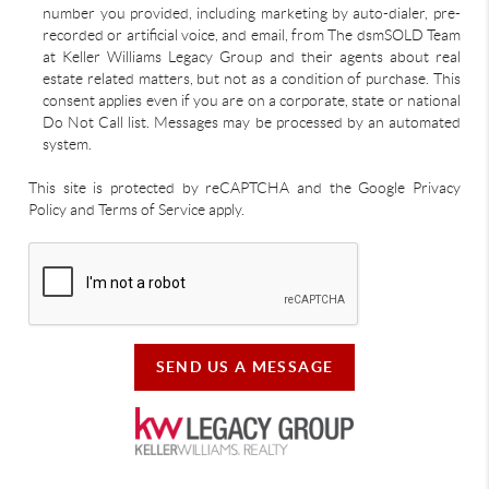
number you provided, including marketing by auto-dialer, pre-
recorded or artificial voice, and email, from The dsmSOLD Team
at Keller Williams Legacy Group and their agents about real
estate related matters, but not as a condition of purchase. This
consent applies even if you are on a corporate, state or national
Do Not Call list. Messages may be processed by an automated
system.
This site is protected by reCAPTCHA and the Google Privacy
Policy and Terms of Service apply.
SEND US A MESSAGE