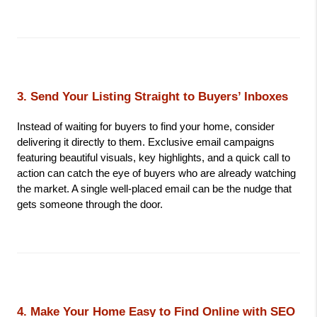
3. Send Your Listing Straight to Buyers’ Inboxes
Instead of waiting for buyers to find your home, consider 
delivering it directly to them. Exclusive email campaigns 
featuring beautiful visuals, key highlights, and a quick call to 
action can catch the eye of buyers who are already watching 
the market. A single well-placed email can be the nudge that 
gets someone through the door.
4. Make Your Home Easy to Find Online with SEO 