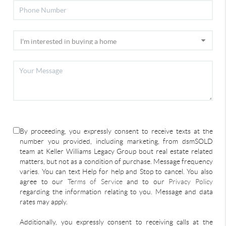
By proceeding, you expressly consent to receive texts at the
number you provided, including marketing, from dsmSOLD
team at Keller Williams Legacy Group bout real estate related
matters, but not as a condition of purchase. Message frequency
varies. You can text Help for help and Stop to cancel. You also
agree to our
Terms of Service
and to our
Privacy Policy
regarding the information relating to you. Message and data
rates may apply.
Additionally, you expressly consent to receiving calls at the