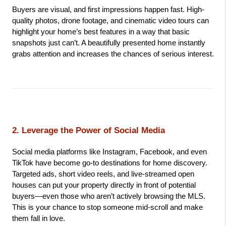
Buyers are visual, and first impressions happen fast. High-
quality photos, drone footage, and cinematic video tours can 
highlight your home’s best features in a way that basic 
snapshots just can’t. A beautifully presented home instantly 
grabs attention and increases the chances of serious interest.
2. Leverage the Power of Social Media
Social media platforms like Instagram, Facebook, and even 
TikTok have become go-to destinations for home discovery. 
Targeted ads, short video reels, and live-streamed open 
houses can put your property directly in front of potential 
buyers—even those who aren’t actively browsing the MLS. 
This is your chance to stop someone mid-scroll and make 
them fall in love.