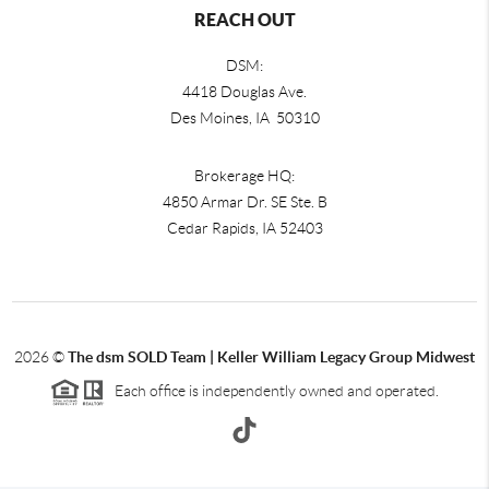
REACH OUT
DSM:
4418 Douglas Ave.
Des Moines, IA 50310
Brokerage HQ:
4850 Armar Dr. SE Ste. B
Cedar Rapids
,
IA
52403
2026
©
The dsm SOLD Team | Keller William Legacy Group Midwest
Each office is independently owned and operated.