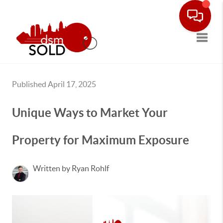
Toggle
Published April 17, 2025
Unique Ways to Market Your
Property for Maximum Exposure
Written by Ryan Rohlf