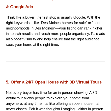
& Google Ads
Think like a buyer: the first stop is usually Google. With the 
right keywords—like “Des Moines homes for sale” or “best 
neighborhoods in Des Moines”—your listing can rank higher 
in search results and reach more people organically. Paid ads 
also boost visibility and help ensure that the right audience 
sees your home at the right time.
5. Offer a 24/7 Open House with 3D Virtual Tours
Not every buyer has time for an in-person showing. A 3D 
virtual tour allows people to explore your home from 
anywhere, at any time. It’s like offering an open house that 
never closes. Pair it with thoughtful staging—either in person 