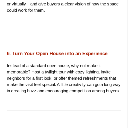
or virtually—and give buyers a clear vision of how the space 
could work for them.
6. Turn Your Open House into an Experience
Instead of a standard open house, why not make it 
memorable? Host a twilight tour with cozy lighting, invite 
neighbors for a first look, or offer themed refreshments that 
make the visit feel special. A little creativity can go a long way 
in creating buzz and encouraging competition among buyers.