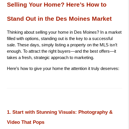
Selling Your Home? Here’s How to 
Stand Out in the Des Moines Market
Thinking about selling your home in Des Moines? In a market 
filled with options, standing out is the key to a successful 
sale. These days, simply listing a property on the MLS isn’t 
enough. To attract the right buyers—and the best offers—it 
takes a fresh, strategic approach to marketing.
Here’s how to give your home the attention it truly deserves:
1. Start with Stunning Visuals: Photography & 
Video That Pops