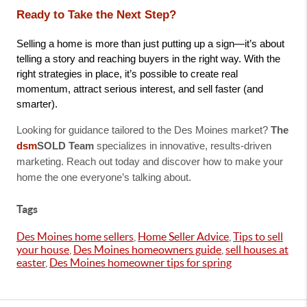
Ready to Take the Next Step?
Selling a home is more than just putting up a sign—it’s about 
telling a story and reaching buyers in the right way. With the 
right strategies in place, it’s possible to create real 
momentum, attract serious interest, and sell faster (and 
smarter).
Looking for guidance tailored to the Des Moines market?
The
dsm
SOLD Team
specializes in innovative, results-driven
marketing. Reach out today and discover how to make your
home the one everyone’s talking about.
Tags
Des Moines home sellers
,
Home Seller Advice
,
Tips to sell
your house
,
Des Moines homeowners guide
,
sell houses at
easter
,
Des Moines homeowner tips for spring