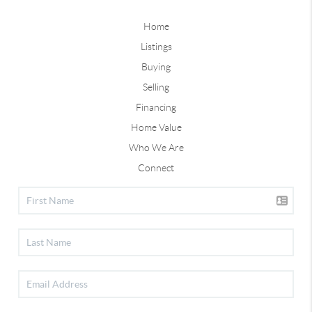
Home
Listings
Buying
Selling
Financing
Home Value
Who We Are
Connect