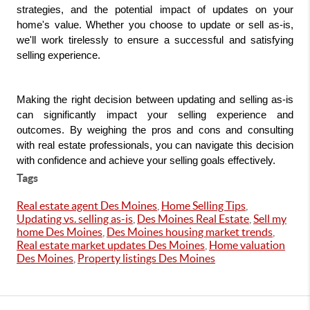
strategies, and the potential impact of updates on your 
home's value. Whether you choose to update or sell as-is, 
we'll work tirelessly to ensure a successful and satisfying 
selling experience.
Making the right decision between updating and selling as-is 
can significantly impact your selling experience and 
outcomes. By weighing the pros and cons and consulting 
with real estate professionals, you can navigate this decision 
with confidence and achieve your selling goals effectively.
Tags
Real estate agent Des Moines
,
Home Selling Tips
,
Updating vs. selling as-is
,
Des Moines Real Estate
,
Sell my
home Des Moines
,
Des Moines housing market trends
,
Real estate market updates Des Moines
,
Home valuation
Des Moines
,
Property listings Des Moines