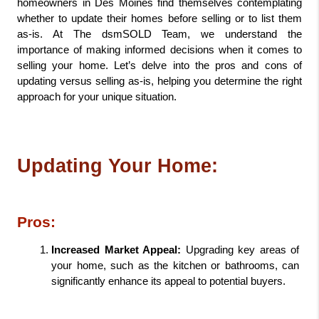
homeowners in Des Moines find themselves contemplating 
whether to update their homes before selling or to list them 
as-is. At The dsmSOLD Team, we understand the 
importance of making informed decisions when it comes to 
selling your home. Let’s delve into the pros and cons of 
updating versus selling as-is, helping you determine the right 
approach for your unique situation.
Updating Your Home:
Pros:
Increased Market Appeal:
 Upgrading key areas of 
your home, such as the kitchen or bathrooms, can 
significantly enhance its appeal to potential buyers.