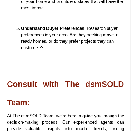
of your home and prioritize updates that will have the 
most impact.
Understand Buyer Preferences:
 Research buyer 
preferences in your area. Are they seeking move-in 
ready homes, or do they prefer projects they can 
customize?
Consult with The dsmSOLD 
Team:
At The dsmSOLD Team, we're here to guide you through the 
decision-making process. Our experienced agents can 
provide valuable insights into market trends, pricing 