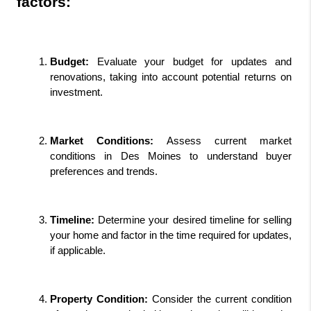
factors:
Budget:
 Evaluate your budget for updates and 
renovations, taking into account potential returns on 
investment.
Market Conditions:
 Assess current market 
conditions in Des Moines to understand buyer 
preferences and trends.
Timeline: 
Determine your desired timeline for selling 
your home and factor in the time required for updates, 
if applicable.
Property Condition:
 Consider the current condition 