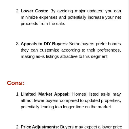
Lower Costs: 
By avoiding major updates, you can 
minimize expenses and potentially increase your net 
proceeds from the sale.
Appeals to DIY Buyers:
 Some buyers prefer homes 
they can customize according to their preferences, 
making as-is listings attractive to this segment.
Cons:
Limited Market Appeal: 
Homes listed as-is may 
attract fewer buyers compared to updated properties, 
potentially leading to a longer time on the market.
Price Adjustments: 
Buyers may expect a lower price 