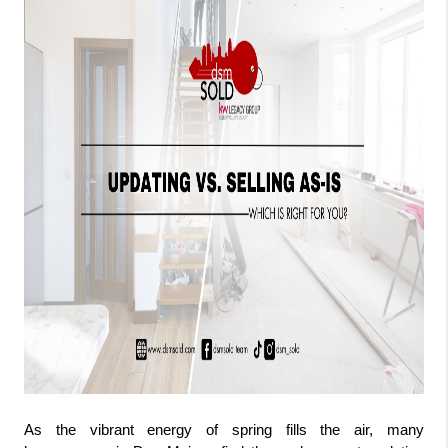
As the vibrant energy of spring fills the air, many 