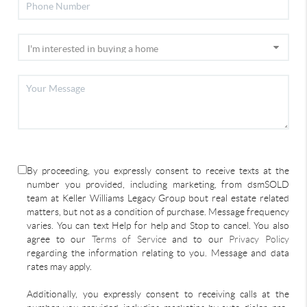
By proceeding, you expressly consent to receive texts at the
number you provided, including marketing, from dsmSOLD
team at Keller Williams Legacy Group bout real estate related
matters, but not as a condition of purchase. Message frequency
varies. You can text Help for help and Stop to cancel. You also
agree to our
Terms of Service
and to our
Privacy Policy
regarding the information relating to you. Message and data
rates may apply.
Additionally, you expressly consent to receiving calls at the