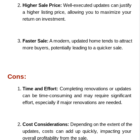
Higher Sale Price: 
Well-executed updates can justify 
a higher listing price, allowing you to maximize your 
return on investment.
Faster Sale:
 A modern, updated home tends to attract 
more buyers, potentially leading to a quicker sale.
Cons:
Time and Effort: 
Completing renovations or updates 
can be time-consuming and may require significant 
effort, especially if major renovations are needed.
Cost Considerations: 
Depending on the extent of the 
updates, costs can add up quickly, impacting your 
overall profitability from the sale.