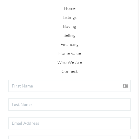
Home
Listings
Buying
Selling
Financing
Home Value
Who We Are
Connect