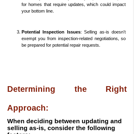
for homes that require updates, which could impact 
your bottom line.
Potential Inspection Issues
: Selling as-is doesn't 
exempt you from inspection-related negotiations, so 
be prepared for potential repair requests.
Determining the Right 
Approach:
When deciding between updating and
selling as-is, consider the following