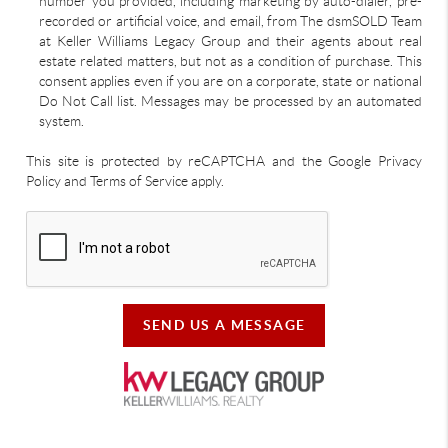
number you provided, including marketing by auto-dialer, pre-
recorded or artificial voice, and email, from The dsmSOLD Team
at Keller Williams Legacy Group and their agents about real
estate related matters, but not as a condition of purchase. This
consent applies even if you are on a corporate, state or national
Do Not Call list. Messages may be processed by an automated
system.
This site is protected by reCAPTCHA and the Google Privacy
Policy and Terms of Service apply.
SEND US A MESSAGE