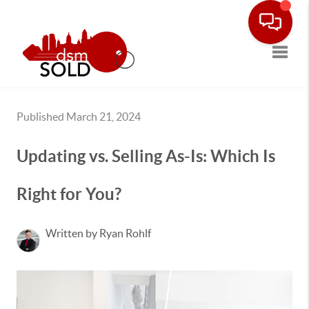
Toggle
Published March 21, 2024
Updating vs. Selling As-Is: Which Is
Right for You?
Written by Ryan Rohlf