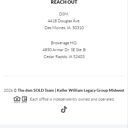
REACH OUT
DSM:
4418 Douglas Ave.
Des Moines, IA 50310
Brokerage HQ:
4850 Armar Dr. SE Ste. B
Cedar Rapids
,
IA
52403
2026
©
The dsm SOLD Team | Keller William Legacy Group Midwest
Each office is independently owned and operated.