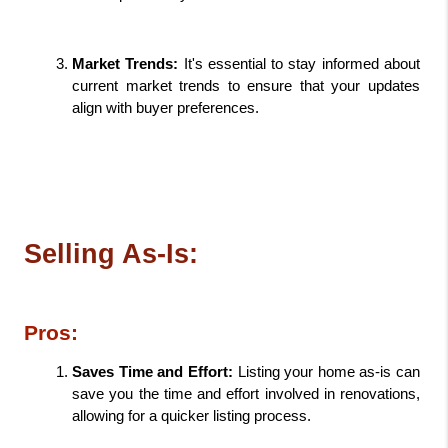
Market Trends: 
It's essential to stay informed about 
current market trends to ensure that your updates 
align with buyer preferences.
Selling As-Is:
Pros:
Saves Time and Effort: 
Listing your home as-is can 
save you the time and effort involved in renovations, 
allowing for a quicker listing process.