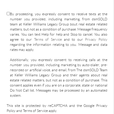
By proceeding, you expressly consent to receive texts at the
number you provided, including marketing, from dsmSOLD
team at Keller Williams Legacy Group bout real estate related
matters, but not as a condition of purchase. Message frequency
varies. You can text Help for help and Stop to cancel. You also
agree to our
Terms of Service
and to our
Privacy Policy
regarding the information relating to you. Message and data
rates may apply.
Additionally, you expressly consent to receiving calls at the
number you provided, including marketing by auto-dialer, pre-
recorded or artificial voice, and email, from The dsmSOLD Team
at Keller Williams Legacy Group and their agents about real
estate related matters, but not as a condition of purchase. This
consent applies even if you are on a corporate, state or national
Do Not Call list. Messages may be processed by an automated
system.
This site is protected by reCAPTCHA and the Google Privacy
Policy and Terms of Service apply.