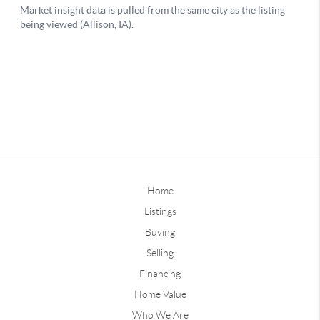
Home
Listings
Buying
Selling
Financing
Home Value
Who We Are