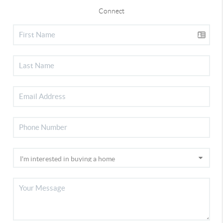
Connect