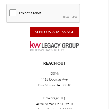
SEND US A MESSAGE
REACH OUT
DSM:
4418 Douglas Ave.
Des Moines, IA 50310
Brokerage HQ:
4850 Armar Dr. SE Ste. B