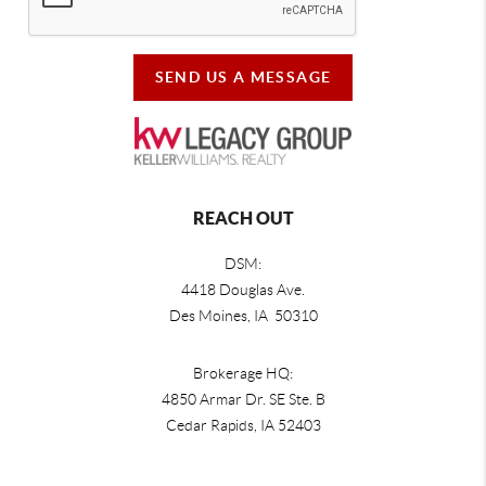
SEND US A MESSAGE
REACH OUT
DSM:
4418 Douglas Ave.
Des Moines, IA 50310
Brokerage HQ:
4850 Armar Dr. SE Ste. B
Cedar Rapids
,
IA
52403