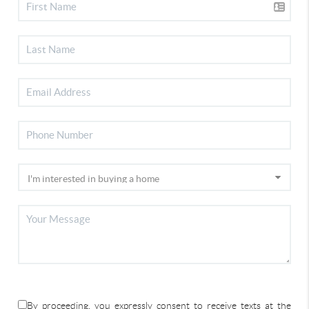
By proceeding, you expressly consent to receive texts at the