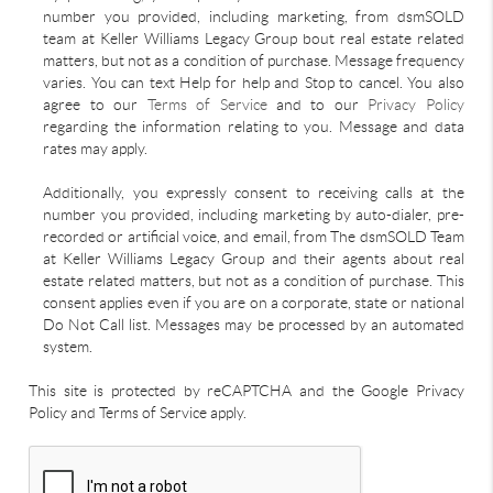
number you provided, including marketing, from dsmSOLD
team at Keller Williams Legacy Group bout real estate related
matters, but not as a condition of purchase. Message frequency
varies. You can text Help for help and Stop to cancel. You also
agree to our
Terms of Service
and to our
Privacy Policy
regarding the information relating to you. Message and data
rates may apply.
Additionally, you expressly consent to receiving calls at the
number you provided, including marketing by auto-dialer, pre-
recorded or artificial voice, and email, from The dsmSOLD Team
at Keller Williams Legacy Group and their agents about real
estate related matters, but not as a condition of purchase. This
consent applies even if you are on a corporate, state or national
Do Not Call list. Messages may be processed by an automated
system.
This site is protected by reCAPTCHA and the Google Privacy
Policy and Terms of Service apply.