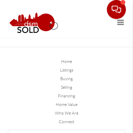
Toggle
Home
Listings
Buying
Selling
Financing
Home Value
Who We Are
Connect