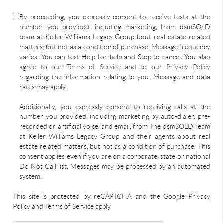
By proceeding, you expressly consent to receive texts at the
number you provided, including marketing, from dsmSOLD
team at Keller Williams Legacy Group bout real estate related
matters, but not as a condition of purchase. Message frequency
varies. You can text Help for help and Stop to cancel. You also
agree to our
Terms of Service
and to our
Privacy Policy
regarding the information relating to you. Message and data
rates may apply.
Additionally, you expressly consent to receiving calls at the
number you provided, including marketing by auto-dialer, pre-
recorded or artificial voice, and email, from The dsmSOLD Team
at Keller Williams Legacy Group and their agents about real
estate related matters, but not as a condition of purchase. This
consent applies even if you are on a corporate, state or national
Do Not Call list. Messages may be processed by an automated
system.
This site is protected by reCAPTCHA and the Google Privacy
Policy and Terms of Service apply.