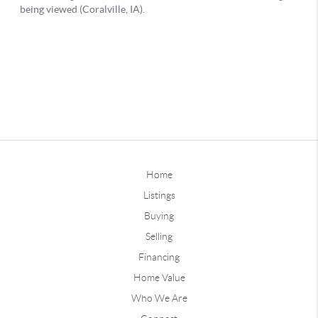
Home
Listings
Buying
Selling
Financing
Home Value
Who We Are