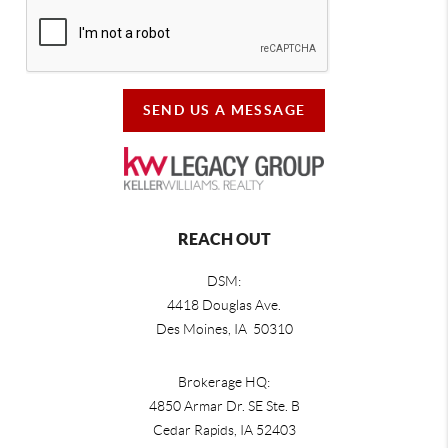
SEND US A MESSAGE
REACH OUT
DSM:
4418 Douglas Ave.
Des Moines, IA 50310
Brokerage HQ:
4850 Armar Dr. SE Ste. B
Cedar Rapids
,
IA
52403