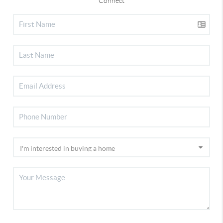
Connect