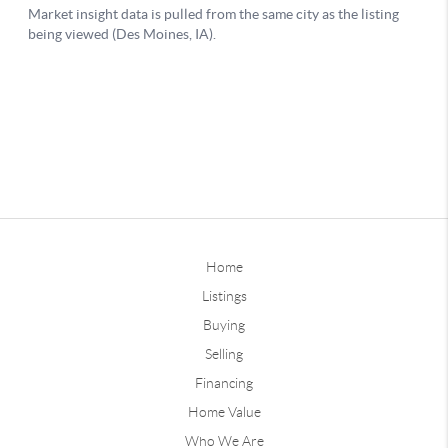
Home
Listings
Buying
Selling
Financing
Home Value
Who We Are