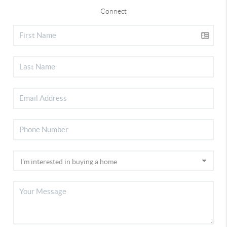
Connect