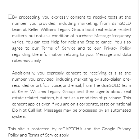
By proceeding, you expressly consent to receive texts at the
number you provided, including marketing, from dsmSOLD
team at Keller Williams Legacy Group bout real estate related
matters, but not as a condition of purchase. Message frequency
varies. You can text Help for help and Stop to cancel. You also
agree to our
Terms of Service
and to our
Privacy Policy
regarding the information relating to you. Message and data
rates may apply.
Additionally, you expressly consent to receiving calls at the
number you provided, including marketing by auto-dialer, pre-
recorded or artificial voice, and email, from The dsmSOLD Team
at Keller Williams Legacy Group and their agents about real
estate related matters, but not as a condition of purchase. This
consent applies even if you are on a corporate, state or national
Do Not Call list. Messages may be processed by an automated
system.
This site is protected by reCAPTCHA and the Google Privacy
Policy and Terms of Service apply.