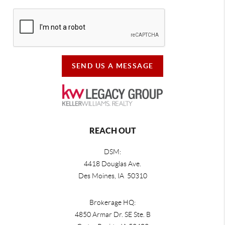
SEND US A MESSAGE
REACH OUT
DSM:
4418 Douglas Ave.
Des Moines, IA 50310
Brokerage HQ:
4850 Armar Dr. SE Ste. B