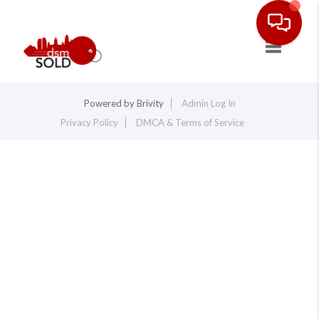
Toggle na
Powered by
Brivity
Admin Log In
Privacy Policy
DMCA & Terms of Service