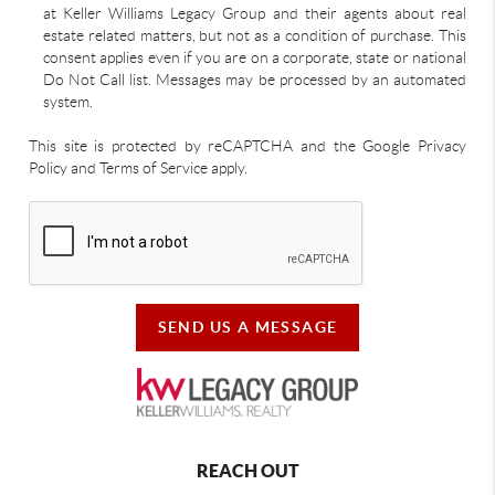
at Keller Williams Legacy Group and their agents about real
estate related matters, but not as a condition of purchase. This
consent applies even if you are on a corporate, state or national
Do Not Call list. Messages may be processed by an automated
system.
This site is protected by reCAPTCHA and the Google Privacy
Policy and Terms of Service apply.
SEND US A MESSAGE
REACH OUT