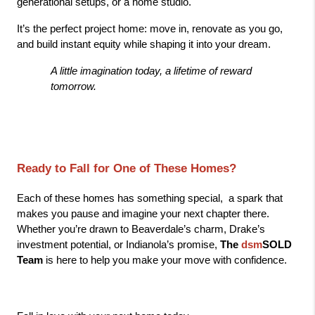
generational setups, or a home studio.
It’s the perfect project home: move in, renovate as you go, 
and build instant equity while shaping it into your dream.
A little imagination today, a lifetime of reward 
tomorrow.
Ready to Fall for One of These Homes?
Each of these homes has something special,  a spark that 
makes you pause and imagine your next chapter there. 
Whether you’re drawn to Beaverdale’s charm, Drake’s 
investment potential, or Indianola’s promise, 
The 
dsm
SOLD 
Team
 is here to help you make your move with confidence.