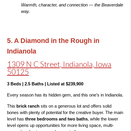
Warmth, character, and connection — the Beaverdale 
way.
5. A Diamond in the Rough in 
Indianola
1309 N C Street, Indianola, Iowa
50125
3 Beds | 2.5 Baths | Listed at $239,900
Every season has its hidden gem, and this one’s in Indianola.
This 
brick ranch
 sits on a generous lot and offers solid 
bones with plenty of potential for the creative buyer. The main 
level has 
three bedrooms and two baths
, while the lower 
level opens up opportunities for more living space, multi-