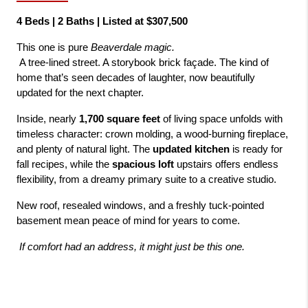
4 Beds | 2 Baths | Listed at $307,500
This one is pure 
Beaverdale magic.
 A tree-lined street. A storybook brick façade. The kind of 
home that’s seen decades of laughter, now beautifully 
updated for the next chapter.
Inside, nearly 
1,700 square feet
 of living space unfolds with 
timeless character: crown molding, a wood-burning fireplace, 
and plenty of natural light. The 
updated kitchen
 is ready for 
fall recipes, while the 
spacious loft
 upstairs offers endless 
flexibility, from a dreamy primary suite to a creative studio.
New roof, resealed windows, and a freshly tuck-pointed 
basement mean peace of mind for years to come.
If comfort had an address, it might just be this one.