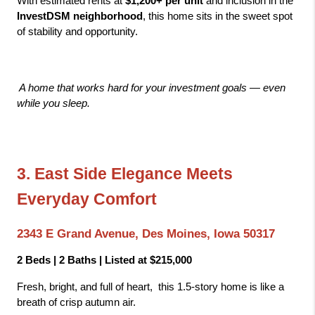
With estimated rents at 
$1,200+ per unit
 and inclusion in the 
InvestDSM neighborhood
, this home sits in the sweet spot 
of stability and opportunity.
A home that works hard for your investment goals — even 
while you sleep.
3. East Side Elegance Meets 
Everyday Comfort
2343 E Grand Avenue, Des Moines, Iowa 50317
2 Beds | 2 Baths | Listed at $215,000
Fresh, bright, and full of heart,  this 1.5-story home is like a 
breath of crisp autumn air.