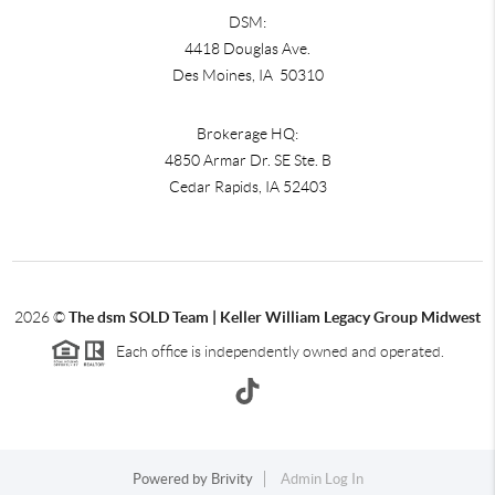
DSM:
4418 Douglas Ave.
Des Moines, IA 50310
Brokerage HQ:
4850 Armar Dr. SE Ste. B
Cedar Rapids
,
IA
52403
2026
©
The dsm SOLD Team | Keller William Legacy Group Midwest
Each office is independently owned and operated.
Powered by
Brivity
Admin Log In