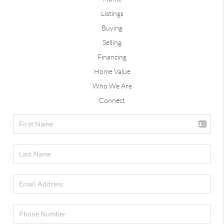
Listings
Buying
Selling
Financing
Home Value
Who We Are
Connect