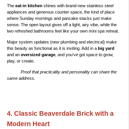
The 
eat-in kitchen
 shines with brand-new stainless steel 
appliances and generous counter space, the kind of place 
where Sunday mornings and pancake stacks just make 
sense. The open layout gives off a light, airy vibe, while the 
two refreshed bathrooms feel like your own mini spa retreat.
Major system updates (new plumbing and electrical) make 
this beauty as functional as it is inviting. Add in a 
big yard
and an 
oversized garage
, and you’ve got space to grow, 
play, or create.
Proof that practicality and personality can share the 
same address.
4. Classic Beaverdale Brick with a 
Modern Heart