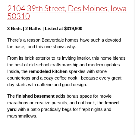
2104 39th Street, Des Moines, Iowa
50310
3 Beds | 2 Baths | Listed at $319,900
There’s a reason Beaverdale homes have such a devoted 
fan base,  and this one shows why.
From its brick exterior to its inviting interior, this home blends 
the best of old-school craftsmanship and modern updates. 
Inside, the 
remodeled kitchen
 sparkles with stone 
countertops and a cozy coffee nook,  because every great 
day starts with caffeine and good design.
The 
finished basement
 adds bonus space for movie 
marathons or creative pursuits, and out back, the 
fenced 
yard
 with a patio practically begs for firepit nights and 
marshmallows.