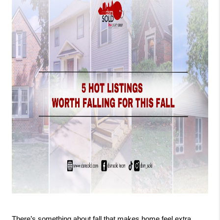
There’s something about fall that makes home feel extra 