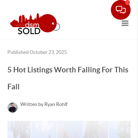
Toggle
Published October 23, 2025
5 Hot Listings Worth Falling For This
Fall
Written by Ryan Rohlf