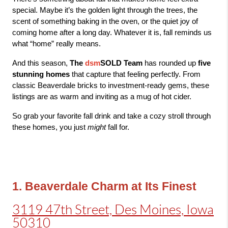
special. 
Maybe it’s the golden light through the trees, the 
scent of something baking in the oven, or the quiet joy of 
coming home after a long day. Whatever it is, fall reminds us 
what “home” really means.
And this season, 
The 
dsm
SOLD Team
 has rounded up 
five 
stunning homes
 that capture that feeling perfectly. From 
classic Beaverdale bricks to investment-ready gems, these 
listings are as warm and inviting as a mug of hot cider.
So grab your favorite fall drink and take a cozy stroll through 
these homes, you just 
might
 fall for. 
1. Beaverdale Charm at Its Finest
3119 47th Street, Des Moines, Iowa
50310