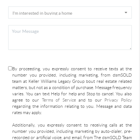
By proceeding, you expressly consent to receive texts at the
number you provided, including marketing, from dsmSOLD
team at Keller Williams Legacy Group bout real estate related
matters, but not as a condition of purchase. Message frequency
varies. You can text Help for help and Stop to cancel. You also
agree to our
Terms of Service
and to our
Privacy Policy
regarding the information relating to you. Message and data
rates may apply.
Additionally, you expressly consent to receiving calls at the
number you provided, including marketing by auto-dialer, pre-
recorded or artificial voice, and email, from The dsmSOLD Team