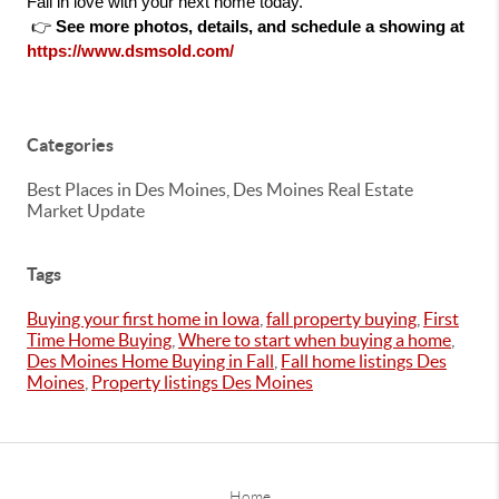
Fall in love with your next home today.
 👉 
See more photos, details, and schedule a showing at 
https://www.dsmsold.com/
Categories
Best Places in Des Moines, Des Moines Real Estate
Market Update
Tags
Buying your first home in Iowa
,
fall property buying
,
First
Time Home Buying
,
Where to start when buying a home
,
Des Moines Home Buying in Fall
,
Fall home listings Des
Moines
,
Property listings Des Moines
Home