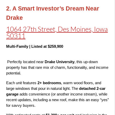
2. A Smart Investor’s Dream Near 
Drake
1064 27th Street, Des Moines, Iowa
50311
Multi-Family | Listed at $259,900
 Perfectly located near 
Drake University
, this up-down 
property has that rare mix of charm, functionality, and income 
potential.
Each unit features 
2+ bedrooms
, warm wood floors, and 
large windows that pour in natural light. The 
detached 2-car 
garage
 adds convenience (or another income stream), while 
recent updates, including a new roof, make this an easy “yes” 
for savvy buyers.