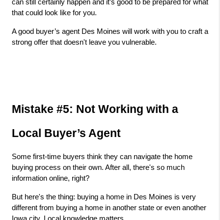
can still certainly happen and it’s good to be prepared for what 
that could look like for you.
A good buyer’s agent Des Moines will work with you to craft a 
strong offer that doesn't leave you vulnerable.
Mistake #5: Not Working with a 
Local Buyer’s Agent
Some first-time buyers think they can navigate the home 
buying process on their own. After all, there's so much 
information online, right?
But here's the thing: buying a home in Des Moines is very 
different from buying a home in another state or even another 
Iowa city. Local knowledge matters.