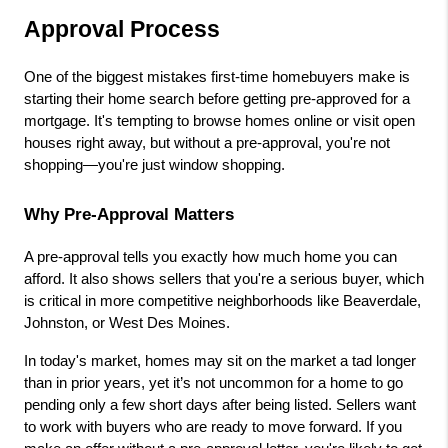
Approval Process
One of the biggest mistakes first-time homebuyers make is 
starting their home search before getting pre-approved for a 
mortgage. It's tempting to browse homes online or visit open 
houses right away, but without a pre-approval, you're not 
shopping—you're just window shopping.
Why Pre-Approval Matters
A pre-approval tells you exactly how much home you can 
afford. It also shows sellers that you're a serious buyer, which 
is critical in more competitive neighborhoods like Beaverdale, 
Johnston, or West Des Moines.
In today's market, homes may sit on the market a tad longer 
than in prior years, yet it’s not uncommon for a home to go 
pending only a few short days after being listed. Sellers want 
to work with buyers who are ready to move forward. If you 