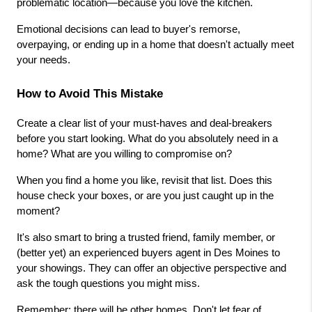
problematic location—because you love the kitchen.
Emotional decisions can lead to buyer's remorse, 
overpaying, or ending up in a home that doesn't actually meet 
your needs.
How to Avoid This Mistake
Create a clear list of your must-haves and deal-breakers 
before you start looking. What do you absolutely need in a 
home? What are you willing to compromise on?
When you find a home you like, revisit that list. Does this 
house check your boxes, or are you just caught up in the 
moment?
It's also smart to bring a trusted friend, family member, or 
(better yet) an experienced buyers agent in Des Moines to 
your showings. They can offer an objective perspective and 
ask the tough questions you might miss.
Remember: there will be other homes. Don't let fear of 