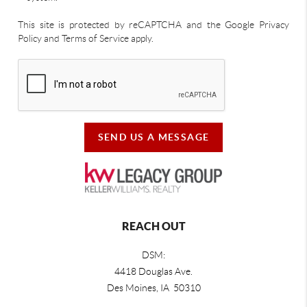
This site is protected by reCAPTCHA and the Google Privacy
Policy and Terms of Service apply.
SEND US A MESSAGE
REACH OUT
DSM:
4418 Douglas Ave.
Des Moines, IA 50310