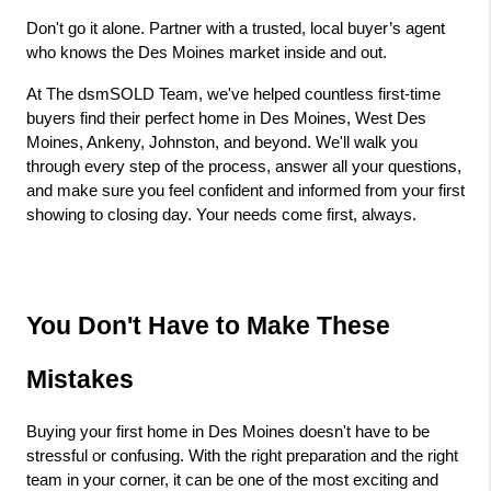
Don't go it alone. Partner with a trusted, local buyer’s agent 
who knows the Des Moines market inside and out.
At The dsmSOLD Team, we've helped countless first-time 
buyers find their perfect home in Des Moines, West Des 
Moines, Ankeny, Johnston, and beyond. We'll walk you 
through every step of the process, answer all your questions, 
and make sure you feel confident and informed from your first 
showing to closing day. Your needs come first, always.
You Don't Have to Make These 
Mistakes
Buying your first home in Des Moines doesn't have to be 
stressful or confusing. With the right preparation and the right 
team in your corner, it can be one of the most exciting and 