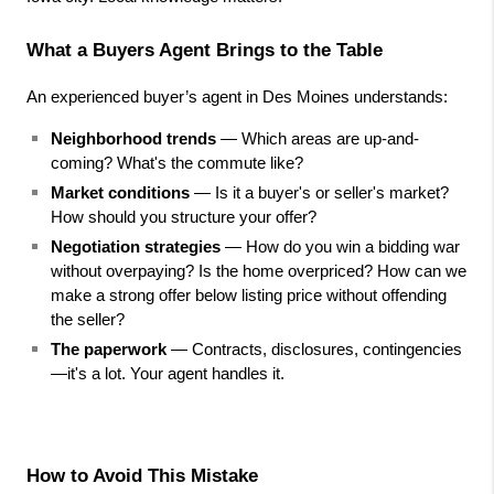
What a Buyers Agent Brings to the Table
An experienced buyer’s agent in Des Moines understands:
Neighborhood trends
 — Which areas are up-and-
coming? What's the commute like?
Market conditions
 — Is it a buyer's or seller's market? 
How should you structure your offer?
Negotiation strategies
 — How do you win a bidding war 
without overpaying? Is the home overpriced? How can we 
make a strong offer below listing price without offending 
the seller?
The paperwork
 — Contracts, disclosures, contingencies
—it's a lot. Your agent handles it.
How to Avoid This Mistake