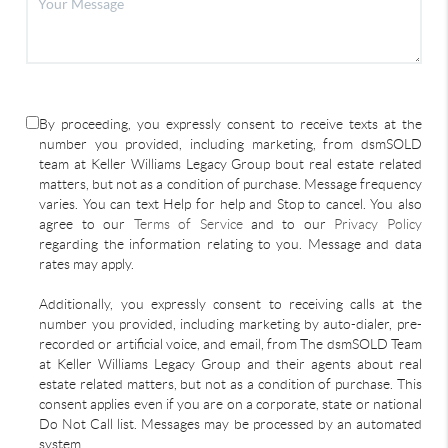
By proceeding, you expressly consent to receive texts at the
number you provided, including marketing, from dsmSOLD
team at Keller Williams Legacy Group bout real estate related
matters, but not as a condition of purchase. Message frequency
varies. You can text Help for help and Stop to cancel. You also
agree to our
Terms of Service
and to our
Privacy Policy
regarding the information relating to you. Message and data
rates may apply.
Additionally, you expressly consent to receiving calls at the
number you provided, including marketing by auto-dialer, pre-
recorded or artificial voice, and email, from The dsmSOLD Team
at Keller Williams Legacy Group and their agents about real
estate related matters, but not as a condition of purchase. This
consent applies even if you are on a corporate, state or national
Do Not Call list. Messages may be processed by an automated
system.