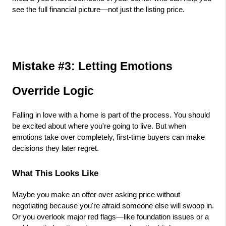
see the full financial picture—not just the listing price.
Mistake #3: Letting Emotions 
Override Logic
Falling in love with a home is part of the process. You should 
be excited about where you're going to live. But when 
emotions take over completely, first-time buyers can make 
decisions they later regret.
What This Looks Like
Maybe you make an offer over asking price without 
negotiating because you're afraid someone else will swoop in. 
Or you overlook major red flags—like foundation issues or a 