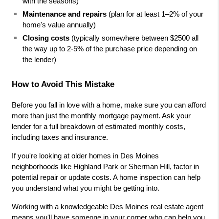
with the seasons)
Maintenance and repairs
 (plan for at least 1–2% of your 
home's value annually)
Closing costs
 (typically somewhere between $2500 all 
the way up to 2-5% of the purchase price depending on 
the lender)
How to Avoid This Mistake
Before you fall in love with a home, make sure you can afford 
more than just the monthly mortgage payment. Ask your 
lender for a full breakdown of estimated monthly costs, 
including taxes and insurance.
If you're looking at older homes in Des Moines 
neighborhoods like Highland Park or Sherman Hill, factor in 
potential repair or update costs. A home inspection can help 
you understand what you might be getting into.
Working with a knowledgeable Des Moines real estate agent 
means you'll have someone in your corner who can help you 