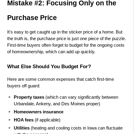
Mistake #2: Focusing Only on the 
Purchase Price
It's easy to get caught up in the sticker price of a home. But 
the truth is, the purchase price is just one piece of the puzzle. 
First-time buyers often forget to budget for the ongoing costs 
of homeownership, which can add up quickly.
What Else Should You Budget For?
Here are some common expenses that catch first-time 
buyers off guard:
Property taxes
 (which can vary significantly between 
Urbandale, Ankeny, and Des Moines proper)
Homeowners insurance
HOA fees
 (if applicable)
Utilities
 (heating and cooling costs in Iowa can fluctuate 