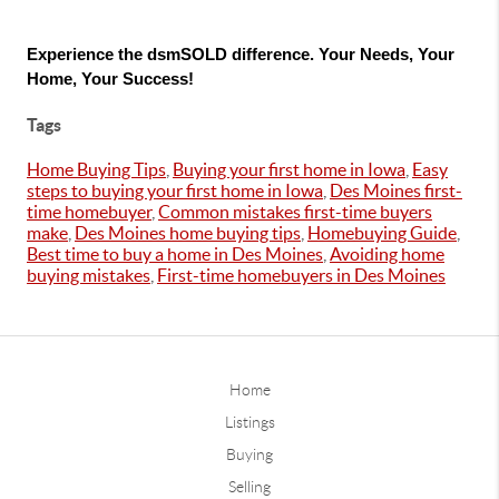
Experience the dsmSOLD difference. Your Needs, Your 
Home, Your Success!
Tags
Home Buying Tips
,
Buying your first home in Iowa
,
Easy
steps to buying your first home in Iowa
,
Des Moines first-
time homebuyer
,
Common mistakes first-time buyers
make
,
Des Moines home buying tips
,
Homebuying Guide
,
Best time to buy a home in Des Moines
,
Avoiding home
buying mistakes
,
First-time homebuyers in Des Moines
Home
Listings
Buying
Selling