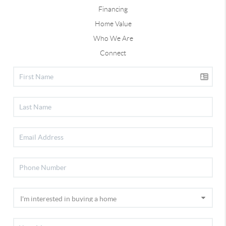
Financing
Home Value
Who We Are
Connect