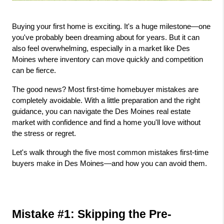
Buying your first home is exciting. It's a huge milestone—one 
you've probably been dreaming about for years. But it can 
also feel overwhelming, especially in a market like Des 
Moines where inventory can move quickly and competition 
can be fierce.
The good news? Most first-time homebuyer mistakes are 
completely avoidable. With a little preparation and the right 
guidance, you can navigate the Des Moines real estate 
market with confidence and find a home you'll love without 
the stress or regret.
Let's walk through the five most common mistakes first-time 
buyers make in Des Moines—and how you can avoid them.
Mistake #1: Skipping the Pre-