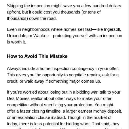
Skipping the inspection might save you a few hundred dollars 
upfront, but it could cost you thousands (or tens of 
thousands) down the road.
Even in neighborhoods where homes sell fast—like Ingersoll, 
Urbandale, or Waukee—protecting yourself with an inspection 
is worth it.
How to Avoid This Mistake
Always include a home inspection contingency in your offer. 
This gives you the opportunity to negotiate repairs, ask for a 
credit, or walk away if something major comes up.
If you're worried about losing out in a bidding war, talk to your 
Des Moines realtor about other ways to make your offer 
competitive without sacrificing your protection. You might 
offer a faster closing timeline, a larger earnest money deposit, 
or an escalation clause instead. Though in the market of 
today, there is less potential for bidding wars. That said, they 