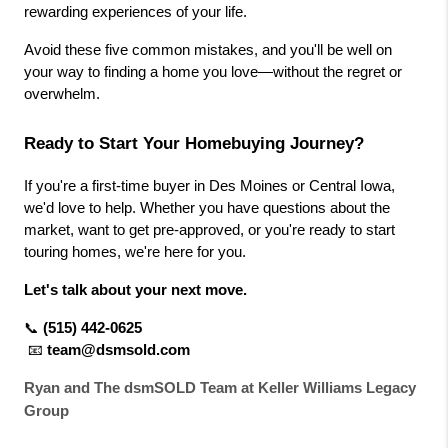
rewarding experiences of your life.
Avoid these five common mistakes, and you'll be well on 
your way to finding a home you love—without the regret or 
overwhelm.
Ready to Start Your Homebuying Journey?
If you're a first-time buyer in Des Moines or Central Iowa, 
we'd love to help. Whether you have questions about the 
market, want to get pre-approved, or you're ready to start 
touring homes, we're here for you.
Let's talk about your next move.
📞
(515) 442-0625
📧
team@dsmsold.com
Ryan and The dsmSOLD Team at Keller Williams Legacy
Group