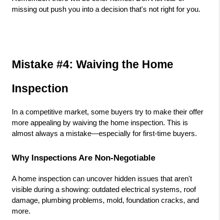
missing out push you into a decision that's not right for you.
Mistake #4: Waiving the Home 
Inspection
In a competitive market, some buyers try to make their offer 
more appealing by waiving the home inspection. This is 
almost always a mistake—especially for first-time buyers.
Why Inspections Are Non-Negotiable
A home inspection can uncover hidden issues that aren't 
visible during a showing: outdated electrical systems, roof 
damage, plumbing problems, mold, foundation cracks, and 
more.