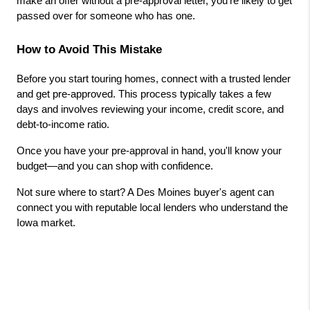
make an offer without a pre-approval letter, you're likely to get 
passed over for someone who has one.
How to Avoid This Mistake
Before you start touring homes, connect with a trusted lender 
and get pre-approved. This process typically takes a few 
days and involves reviewing your income, credit score, and 
debt-to-income ratio.
Once you have your pre-approval in hand, you'll know your 
budget—and you can shop with confidence.
Not sure where to start? A Des Moines buyer's agent can 
connect you with reputable local lenders who understand the 
Iowa market.