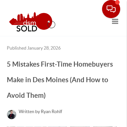
Toggle
Published January 28, 2026
5 Mistakes First-Time Homebuyers
Make in Des Moines (And How to
Avoid Them)
Written by Ryan Rohlf