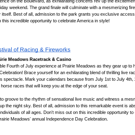
ence on the Boulevard, as exhilarating concerts rev up the excitement
iday weekend. The grand finale will culminate with a mesmerizing fire
tself. Best of all, admission to the park grants you exclusive access t
this incredible opportunity to celebrate America in style!
tival of Racing & Fireworks
airie Meadows Racetrack & Casino 
ble Fourth of July experience at Prairie Meadows as they gear up to hos
bration! Brace yourself for an exhilarating blend of thrilling live raci
ks spectacle. Mark your calendars because from July 1st to July 4th, 
 horse races that will keep you at the edge of your seat.
 to groove to the rhythm of sensational live music and witness a mesm
 up the night sky. Best of all, admission to this remarkable event is ab
ndividuals of all ages. Don't miss out on this incredible opportunity to
 Prairie Meadows' annual Independence Day Celebration.