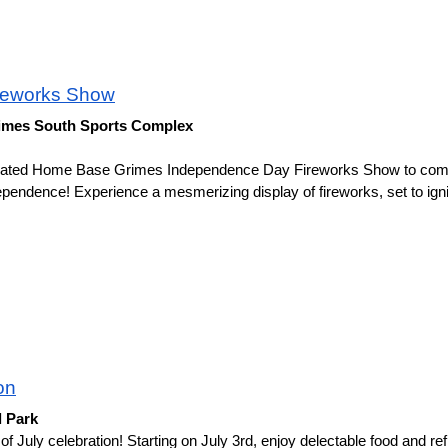
reworks Show
Grimes South Sports Complex
icipated Home Base Grimes Independence Day Fireworks Show to co
ependence! Experience a mesmerizing display of fireworks, set to igni
on
l Park
of July celebration! Starting on July 3rd, enjoy delectable food and ref