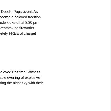
Doodle Pops event. As 
come a beloved tradition 
cle kicks off at 8:30 pm 
reathtaking fireworks 
letely FREE of charge! 
 beloved Pastime. Witness 
able evening of explosive 
ng the night sky with their 