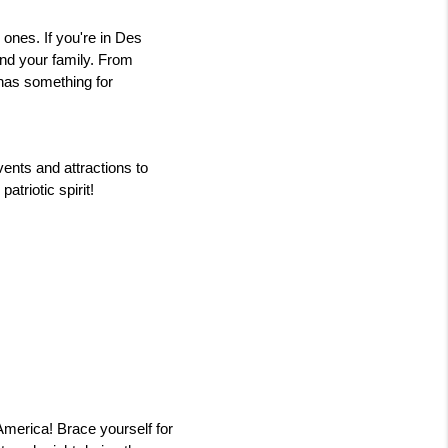
ones. If you're in Des 
nd your family. From 
as something for 
ents and attractions to 
atriotic spirit!
merica! Brace yourself for 