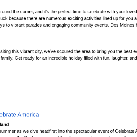
und the corner, and it's the perfect time to celebrate with your loved 
 luck because there are numerous exciting activities lined up for you a
lays to vibrant parades and engaging community events, Des Moines h
siting this vibrant city, we've scoured the area to bring you the best ev
amily. Get ready for an incredible holiday filled with fun, laughter, and p
ebrate America
eland
 summer as we dive headfirst into the spectacular event of Celebrate A