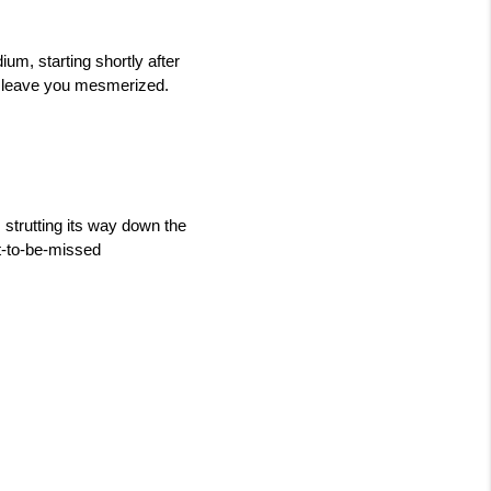
um, starting shortly after 
l leave you mesmerized. 
strutting its way down the 
t-to-be-missed 