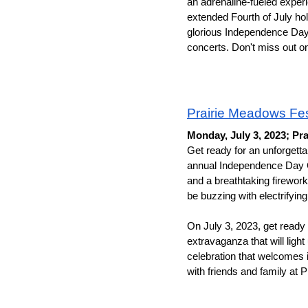
an adrenaline-fueled experi
extended Fourth of July hol
glorious Independence Day i
concerts. Don't miss out on 
Prairie Meadows Fes
Monday, July 3, 2023; Pr
Get ready for an unforgetta
annual Independence Day Cele
and a breathtaking firewor
be buzzing with electrifying
On July 3, 2023, get ready
extravaganza that will light
celebration that welcomes i
with friends and family at