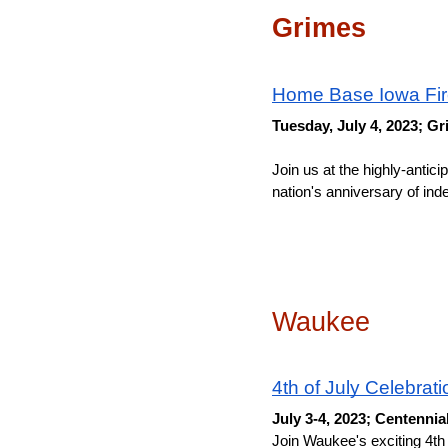
Grimes
Home Base Iowa Fi
Tuesday, July 4, 2023; 
Join us at the highly-ant
nation's anniversary of ind
Waukee
4th of July Celebrati
July 3-4, 2023; Centennia
Join Waukee's exciting 4th 