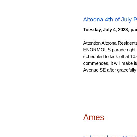
Altoona 4th of July 
Tuesday, July 4, 2023; pa
Attention Altoona Resident
ENORMOUS parade right down
scheduled to kick off at 10
commences, it will make its 
Avenue SE after gracefully
Ames