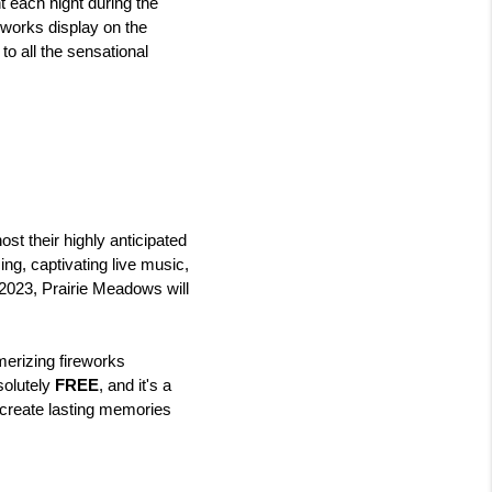
 each night during the 
works display on the 
o all the sensational 
t their highly anticipated 
ng, captivating live music, 
2023, Prairie Meadows will 
erizing fireworks 
solutely 
FREE
, and it's a 
 create lasting memories 