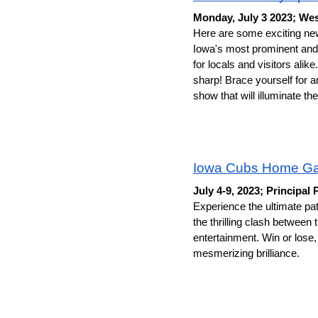
Monday, July 3 2023; Wes
Here are some exciting n
Iowa's most prominent and 
for locals and visitors alik
sharp! Brace yourself for a
show that will illuminate 
Iowa Cubs Home G
July 4-9, 2023; Principal 
Experience the ultimate pat
the thrilling clash between
entertainment. Win or lose,
mesmerizing brilliance. 