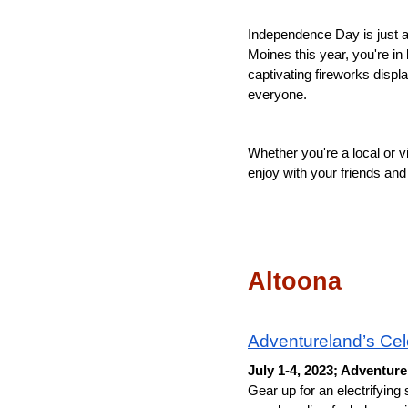
Independence Day is just aro
Moines this year, you're in
captivating fireworks disp
everyone. 
Whether you're a local or vi
enjoy with your friends and f
Altoona
Adventureland’s Cel
July 1-4, 2023; Adventur
Gear up for an electrifying