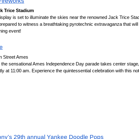
ireworks
ck Trice Stadium
splay is set to illuminate the skies near the renowned Jack Trice Stadi
repared to witness a breathtaking pyrotechnic extravaganza that wil
ning event!
de
in Street Ames
t as the sensational Ames Independence Day parade takes center stage, 
ly at 11:00 am. Experience the quintessential celebration with this no
ny’s 29th annual Yankee Doodle Pops