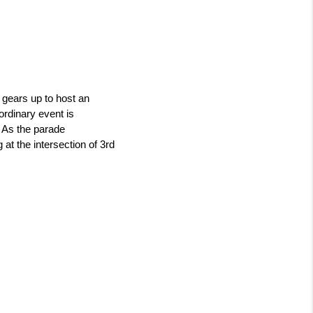
gears up to host an 
dinary event is 
 As the parade 
at the intersection of 3rd 