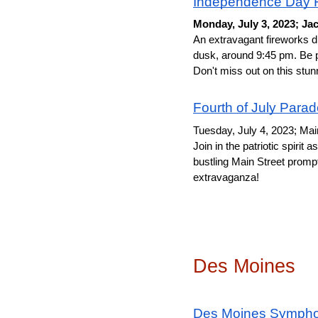
Independence Day F
Monday, July 3, 2023; Ja
An extravagant fireworks di
dusk, around 9:45 pm. Be p
Don't miss out on this stun
Fourth of July Para
Tuesday, July 4, 2023; Ma
Join in the patriotic spiri
bustling Main Street prompt
extravaganza!
Des Moines
Des Moines Sympho