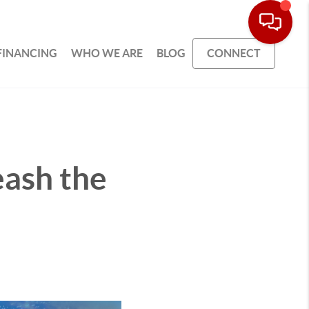
FINANCING
WHO WE ARE
BLOG
CONNECT
eash the