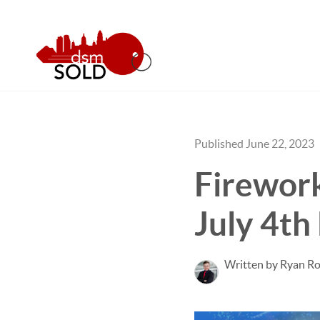
Published June 22, 2023
Firework
July 4th
Written by Ryan Ro