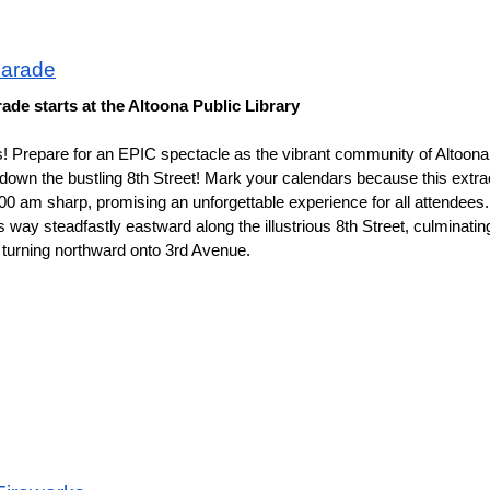
Parade
rade starts at the Altoona Public Library
s! Prepare for an EPIC spectacle as the vibrant community of Altoona 
 the bustling 8th Street! Mark your calendars because this extraor
:00 am sharp, promising an unforgettable experience for all attendees.
way steadfastly eastward along the illustrious 8th Street, culminating 
 turning northward onto 3rd Avenue. 