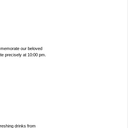
mmemorate our beloved 
te precisely at 10:00 pm. 
reshing drinks from 