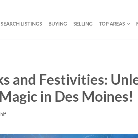
SEARCH LISTINGS
BUYING
SELLING
TOP AREAS
s and Festivities: Unl
 Magic in Des Moines!
hlf