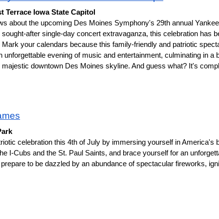
t Terrace Iowa State Capitol
ews about the upcoming Des Moines Symphony's 29th annual Yankee 
sought-after single-day concert extravaganza, this celebration has be
e. Mark your calendars because this family-friendly and patriotic specta
n unforgettable evening of music and entertainment, culminating in a b
the majestic downtown Des Moines skyline. And guess what? It's comp
ames
Park
riotic celebration this 4th of July by immersing yourself in America's
 the I-Cubs and the St. Paul Saints, and brace yourself for an unforgett
 prepare to be dazzled by an abundance of spectacular fireworks, igniti