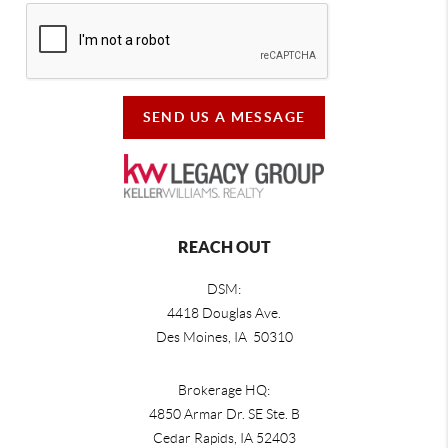
SEND US A MESSAGE
REACH OUT
DSM:
4418 Douglas Ave.
Des Moines, IA 50310
Brokerage HQ:
4850 Armar Dr. SE Ste. B
Cedar Rapids
,
IA
52403