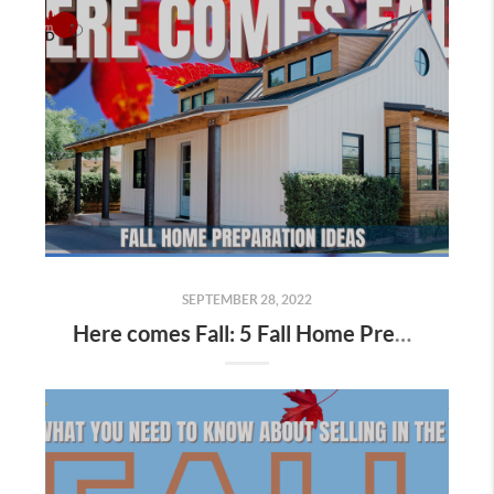
SEPTEMBER 28, 2022
Here comes Fall: 5 Fall Home Preparation Ideas