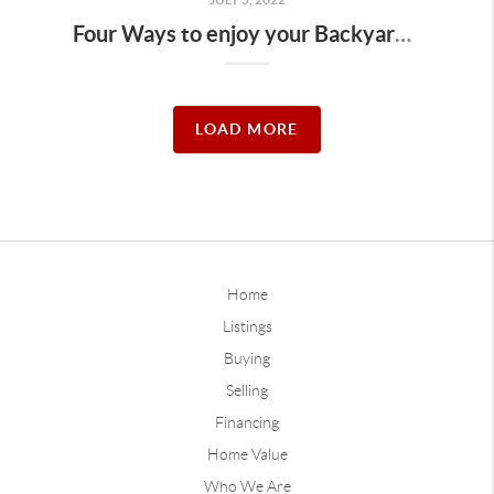
Four Ways to enjoy your Backyard this Summer
LOAD MORE
Home
Listings
Buying
Selling
Financing
Home Value
Who We Are