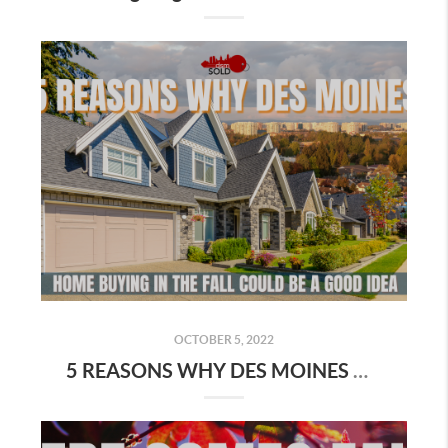
OCTOBER 5, 2022
5 REASONS WHY DES MOINES HOME BUYING IN THE FALL COULD BE A GOOD IDEA