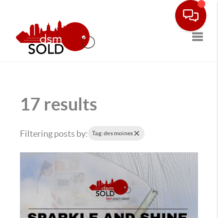
Toggle
17 results
Filtering posts by:
Tag: des moines