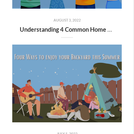
AUGUST 3, 2022
Understanding 4 Common Home Loan Types
JULY 5, 2022