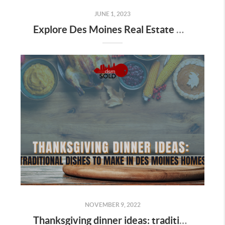
JUNE 1, 2023
Explore Des Moines Real Estate with dsmSOLD Team's Great Summer Giveaway
NOVEMBER 9, 2022
Thanksgiving dinner ideas: traditional dishes to make in Des Moines homes