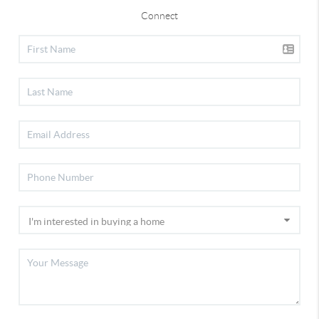
Connect