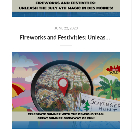
JUNE 22, 2023
Fireworks and Festivities: Unleash the July 4th Magic in Des Moines!