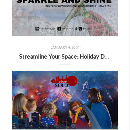
JANUARY 4, 2024
Streamline Your Space: Holiday Decor Decluttering Tips for Homeowners