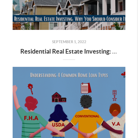
SEPTEMBER 1, 2022
Residential Real Estate Investing: Why You Should Consider It