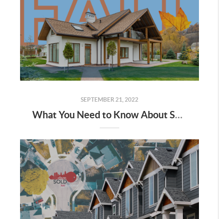
SEPTEMBER 21, 2022
What You Need to Know About Selling in the Fall