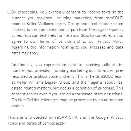
By proceeding, you expressly consent to receive texts at the
number you provided, including marketing, from dsmSOLD
team at Keller Williams Legacy Group bout real estate related
matters, but not as a condition of purchase. Message frequency
varies. You can text Help for help and Stop to cancel. You also
agree to our
Terms of Service
and to our
Privacy Policy
regarding the information relating to you. Message and data
rates may apply.
Additionally, you expressly consent to receiving calls at the
number you provided, including marketing by auto-dialer, pre-
recorded or artificial voice, and email, from The dsmSOLD Team
at Keller Williams Legacy Group and their agents about real
estate related matters, but not as a condition of purchase. This
consent applies even if you are on a corporate, state or national
Do Not Call list. Messages may be processed by an automated
system.
This site is protected by reCAPTCHA and the Google Privacy
Policy and Terms of Service apply.