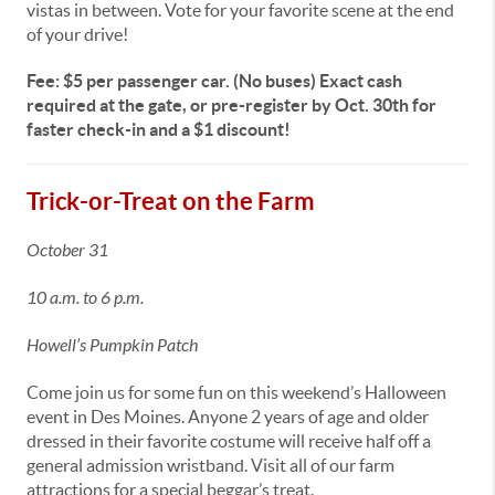
vistas in between. Vote for your favorite scene at the end
of your drive!
Fee: $5 per passenger car. (No buses) Exact cash
required at the gate, or pre-register by Oct. 30th for
faster check-in and a $1 discount!
Trick-or-Treat on the Farm
October 31
10 a.m. to 6 p.m.
Howell’s Pumpkin Patch
Come join us for some fun on this weekend’s Halloween
event in Des Moines. Anyone 2 years of age and older
dressed in their favorite costume will receive half off a
general admission wristband. Visit all of our farm
attractions for a special beggar’s treat.