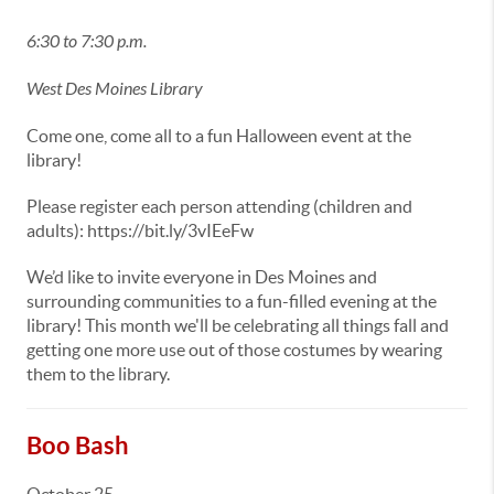
6:30 to 7:30 p.m.
West Des Moines Library
Come one, come all to a fun Halloween event at the
library!
Please register each person attending (children and
adults): https://bit.ly/3vIEeFw
We’d like to invite everyone in Des Moines and
surrounding communities to a fun-filled evening at the
library! This month we'll be celebrating all things fall and
getting one more use out of those costumes by wearing
them to the library.
Boo Bash