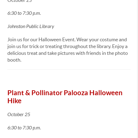
October 25
6:30 to 7:30 p.m.
Johnston Public Library
Join us for our Halloween Event. Wear your costume and
join us for trick or treating throughout the library. Enjoy a
delicious treat and take pictures with friends in the photo
booth.
Plant & Pollinator Palooza Halloween
Hike
October 25
6:30 to 7:30 p.m.