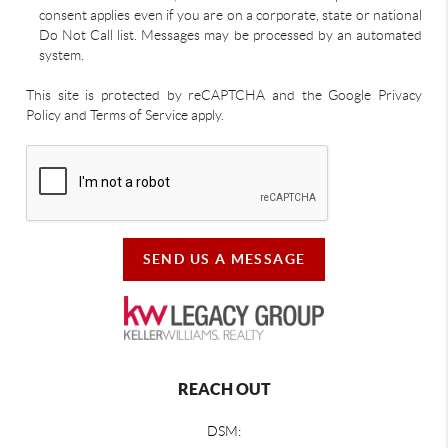
consent applies even if you are on a corporate, state or national
Do Not Call list. Messages may be processed by an automated
system.
This site is protected by reCAPTCHA and the Google Privacy
Policy and Terms of Service apply.
SEND US A MESSAGE
REACH OUT
DSM: