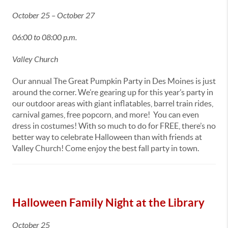
October 25 – October 27
06:00 to 08:00 p.m.
Valley Church
Our annual The Great Pumpkin Party in Des Moines is just
around the corner. We’re gearing up for this year’s party in
our outdoor areas with giant inflatables, barrel train rides,
carnival games, free popcorn, and more! You can even
dress in costumes! With so much to do for FREE, there’s no
better way to celebrate Halloween than with friends at
Valley Church! Come enjoy the best fall party in town.
Halloween Family Night at the Library
October 25