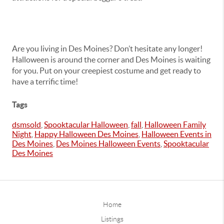
Are you living in Des Moines? Don’t hesitate any longer!
Halloween is around the corner and Des Moines is waiting
for you. Put on your creepiest costume and get ready to
have a terrific time!
Tags
dsmsold
,
Spooktacular Halloween
,
fall
,
Halloween Family
Night
,
Happy Halloween Des Moines
,
Halloween Events in
Des Moines
,
Des Moines Halloween Events
,
Spooktacular
Des Moines
Home
Listings