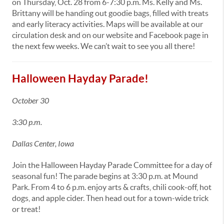
on Thursday, Oct. 28 from 6-7:30 p.m. Ms. Kelly and Ms.
Brittany will be handing out goodie bags, filled with treats
and early literacy activities. Maps will be available at our
circulation desk and on our website and Facebook page in
the next few weeks. We can’t wait to see you all there!
Halloween Hayday Parade!
October 30
3:30 p.m.
Dallas Center, Iowa
Join the Halloween Hayday Parade Committee for a day of
seasonal fun! The parade begins at 3:30 p.m. at Mound
Park. From 4 to 6 p.m. enjoy arts & crafts, chili cook-off, hot
dogs, and apple cider. Then head out for a town-wide trick
or treat!