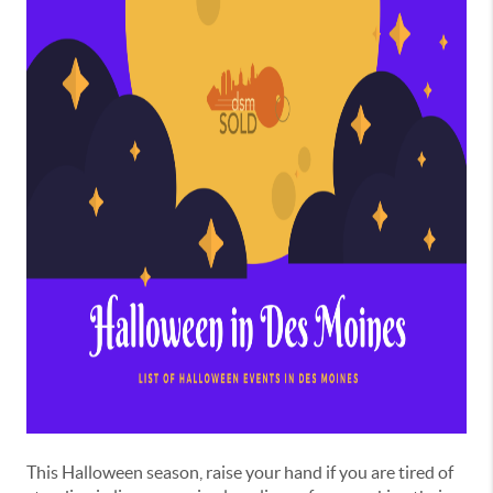
This Halloween season, raise your hand if you are tired of