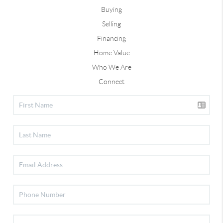
Buying
Selling
Financing
Home Value
Who We Are
Connect