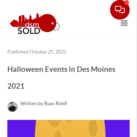
Toggle
Published October 25, 2021
Halloween Events in Des Moines
2021
Written by Ryan Rohlf