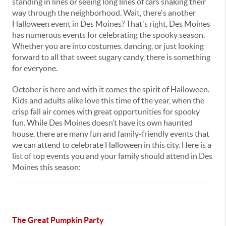
standing in lines or seeing long lines of cars snaking their
way through the neighborhood. Wait, there's another
Halloween event in Des Moines? That's right, Des Moines
has numerous events for celebrating the spooky season.
Whether you are into costumes, dancing, or just looking
forward to all that sweet sugary candy, there is something
for everyone.
October is here and with it comes the spirit of Halloween.
Kids and adults alike love this time of the year, when the
crisp fall air comes with great opportunities for spooky
fun. While Des Moines doesn’t have its own haunted
house, there are many fun and family-friendly events that
we can attend to celebrate Halloween in this city. Here is a
list of top events you and your family should attend in Des
Moines this season:
The Great Pumpkin Party