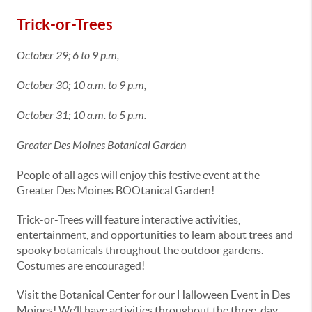
Trick-or-Trees
October 29; 6 to 9 p.m,
October 30; 10 a.m. to 9 p.m,
October 31; 10 a.m. to 5 p.m.
Greater Des Moines Botanical Garden
People of all ages will enjoy this festive event at the
Greater Des Moines BOOtanical Garden!
Trick-or-Trees will feature interactive activities,
entertainment, and opportunities to learn about trees and
spooky botanicals throughout the outdoor gardens.
Costumes are encouraged!
Visit the Botanical Center for our Halloween Event in Des
Moines! We’ll have activities throughout the three-day