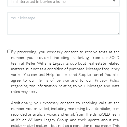
By proceeding, you expressly consent to receive texts at the
number you provided, including marketing, from dsmSOLD
team at Keller Williams Legacy Group bout real estate related
matters, but not as a condition of purchase. Message frequency
varies. You can text Help for help and Stop to cancel. You also
agree to our
Terms of Service
and to our
Privacy Policy
regarding the information relating to you. Message and data
rates may apply.
Additionally, you expressly consent to receiving calls at the
number you provided, including marketing by auto-dialer, pre-
recorded or artificial voice, and email, from The dsmSOLD Team
at Keller Williams Legacy Group and their agents about real
estate related matters, but not as a condition of purchase. This