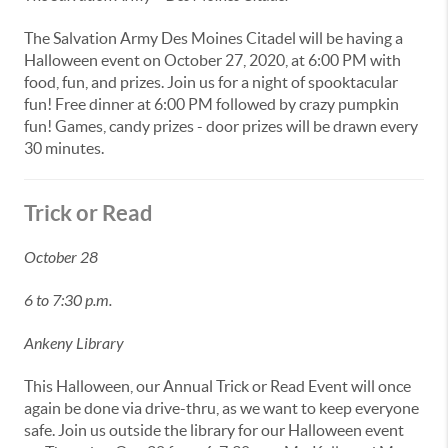
The Salvation Army Des Moines Citadel will be having a
Halloween event on October 27, 2020, at 6:00 PM with
food, fun, and prizes. Join us for a night of spooktacular
fun! Free dinner at 6:00 PM followed by crazy pumpkin
fun! Games, candy prizes - door prizes will be drawn every
30 minutes.
Trick or Read
October 28
6 to 7:30 p.m.
Ankeny Library
This Halloween, our Annual Trick or Read Event will once
again be done via drive-thru, as we want to keep everyone
safe. Join us outside the library for our Halloween event