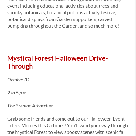
event including educational activities about trees and
spooky botanicals, botanical potions activity, festive,
botanical displays from Garden supporters, carved
pumpkins throughout the Garden, and so much more!
Mystical Forest Halloween Drive-
Through
October 31
2 to 5 p.m.
The Brenton Arboretum
Grab some friends and come out to our Halloween Event
in Des Moines this October! You'll wind your way through
the Mystical Forest to view spooky scenes with scenic fall