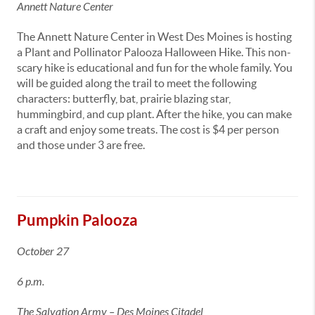
Annett Nature Center
The Annett Nature Center in West Des Moines is hosting
a Plant and Pollinator Palooza Halloween Hike. This non-
scary hike is educational and fun for the whole family. You
will be guided along the trail to meet the following
characters: butterfly, bat, prairie blazing star,
hummingbird, and cup plant. After the hike, you can make
a craft and enjoy some treats. The cost is $4 per person
and those under 3 are free.
Pumpkin Palooza
October 27
6 p.m.
The Salvation Army – Des Moines Citadel