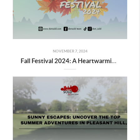
NOVEMBER 7, 2024
Fall Festival 2024: A Heartwarming Celebration of Community, Connection, and the Magic of Autumn