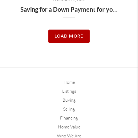
Saving for a Down Payment for your Des Moines Dream Home
LOAD MORE
Home
Listings
Buying
Selling
Financing
Home Value
Who We Are