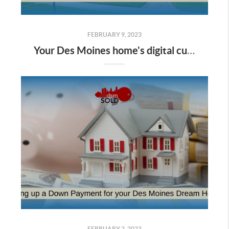
FEBRUARY 9, 2023
Your Des Moines home's digital curb appeal: showcasing your property online
FEBRUARY 2, 2023