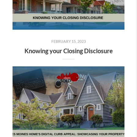
FEBRUARY 15, 2023
Knowing your Closing Disclosure