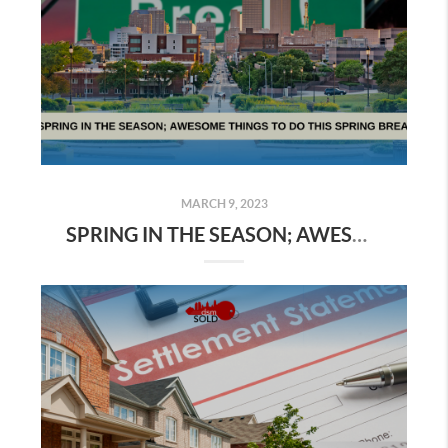
MARCH 9, 2023
SPRING IN THE SEASON; AWESOME THINGS TO DO THIS SPRING BREAK