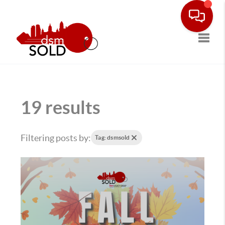
Toggle
19 results
Filtering posts by:
Tag: dsmsold