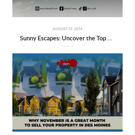
AUGUST 29, 2024
Sunny Escapes: Uncover the Top Summer Adventures in Pleasant Hill, Iowa