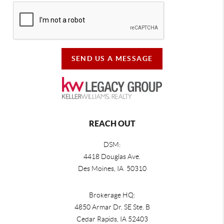
SEND US A MESSAGE
REACH OUT
DSM:
4418 Douglas Ave.
Des Moines, IA 50310
Brokerage HQ:
4850 Armar Dr. SE Ste. B
Cedar Rapids
,
IA
52403