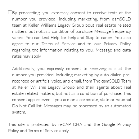
By proceeding, you expressly consent to receive texts at the
number you provided, including marketing, from dsmSOLD
team at Keller Williams Legacy Group bout real estate related
matters, but not as a condition of purchase. Message frequency
varies. You can text Help for help and Stop to cancel. You also
agree to our
Terms of Service
and to our
Privacy Policy
regarding the information relating to you. Message and data
rates may apply.
Additionally, you expressly consent to receiving calls at the
number you provided, including marketing by auto-dialer, pre-
recorded or artificial voice, and email, from The dsmSOLD Team
at Keller Williams Legacy Group and their agents about real
estate related matters, but not as a condition of purchase. This
consent applies even if you are on a corporate, state or national
Do Not Call list. Messages may be processed by an automated
system.
This site is protected by reCAPTCHA and the Google Privacy
Policy and Terms of Service apply.