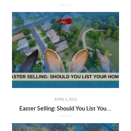
APRIL 6, 2023
Easter Selling: Should You List Your Home?