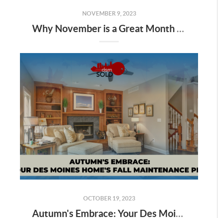
NOVEMBER 9, 2023
Why November is a Great Month to Sell Your Property in Des Moines
OCTOBER 19, 2023
Autumn's Embrace: Your Des Moines Home's Fall Maintenance Plan