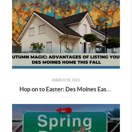
MARCH 30, 2023
Hop on to Easter: Des Moines Easter Egg Hunting Begins