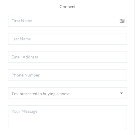
Connect