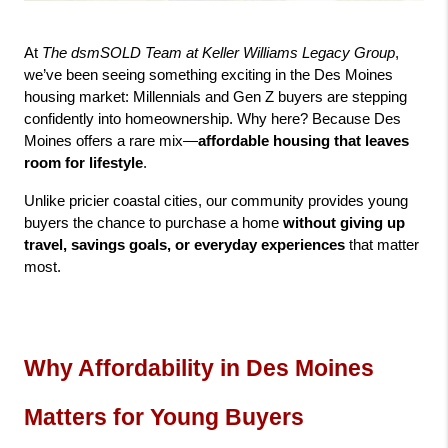
At 
The dsmSOLD Team at Keller Williams Legacy Group
, 
we’ve been seeing something exciting in the Des Moines 
housing market: Millennials and Gen Z buyers are stepping 
confidently into homeownership. Why here? Because Des 
Moines offers a rare mix—
affordable housing that leaves 
room for lifestyle
.
Unlike pricier coastal cities, our community provides young 
buyers the chance to purchase a home 
without giving up 
travel, savings goals, or everyday experiences
 that matter 
most.
Why Affordability in Des Moines 
Matters for Young Buyers