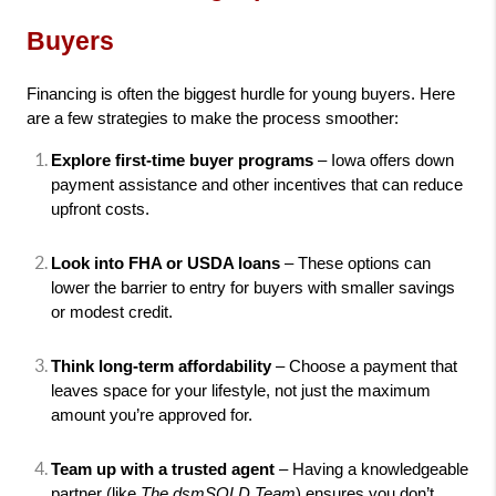
Buyers
Financing is often the biggest hurdle for young buyers. Here 
are a few strategies to make the process smoother:
Explore first-time buyer programs
 – Iowa offers down 
payment assistance and other incentives that can reduce 
upfront costs.
Look into FHA or USDA loans
 – These options can 
lower the barrier to entry for buyers with smaller savings 
or modest credit.
Think long-term affordability
 – Choose a payment that 
leaves space for your lifestyle, not just the maximum 
amount you’re approved for.
Team up with a trusted agent
 – Having a knowledgeable 
partner (like 
The dsmSOLD Team
) ensures you don’t 