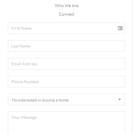
Who We Are
Connect