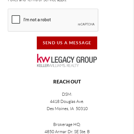
SEND US A MESSAGE
REACH OUT
DSM:
4418 Douglas Ave.
Des Moines, IA 50310
Brokerage HQ:
4850 Armar Dr. SE Ste. B