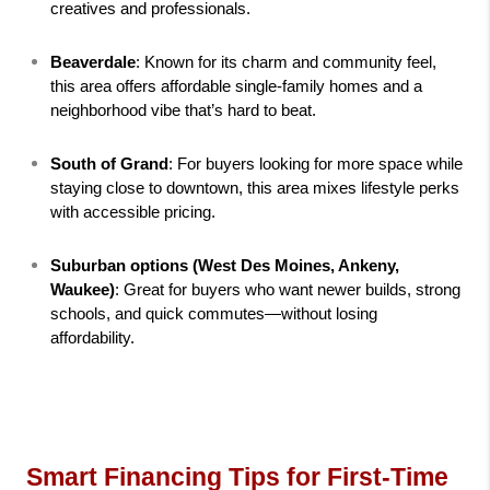
creatives and professionals.
Beaverdale
: Known for its charm and community feel, 
this area offers affordable single-family homes and a 
neighborhood vibe that’s hard to beat.
South of Grand
: For buyers looking for more space while 
staying close to downtown, this area mixes lifestyle perks 
with accessible pricing.
Suburban options (West Des Moines, Ankeny, 
Waukee)
: Great for buyers who want newer builds, strong 
schools, and quick commutes—without losing 
affordability.
Smart Financing Tips for First-Time 