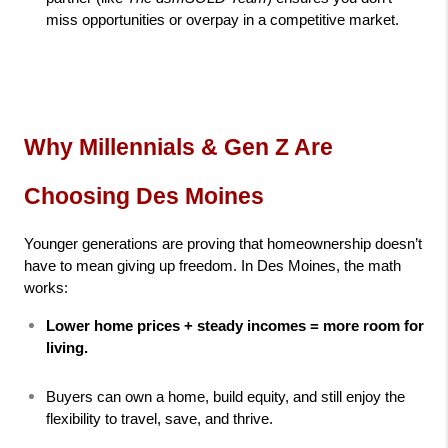
miss opportunities or overpay in a competitive market.
Why Millennials & Gen Z Are 
Choosing Des Moines
Younger generations are proving that homeownership doesn’t 
have to mean giving up freedom. In Des Moines, the math 
works:
Lower home prices + steady incomes = more room for 
living.
Buyers can own a home, build equity, and still enjoy the 
flexibility to travel, save, and thrive.