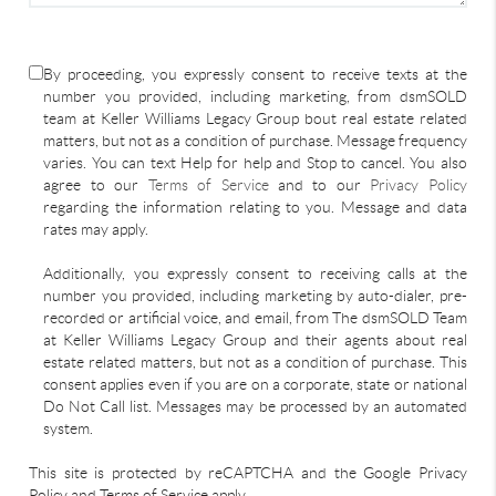
By proceeding, you expressly consent to receive texts at the
number you provided, including marketing, from dsmSOLD
team at Keller Williams Legacy Group bout real estate related
matters, but not as a condition of purchase. Message frequency
varies. You can text Help for help and Stop to cancel. You also
agree to our
Terms of Service
and to our
Privacy Policy
regarding the information relating to you. Message and data
rates may apply.
Additionally, you expressly consent to receiving calls at the
number you provided, including marketing by auto-dialer, pre-
recorded or artificial voice, and email, from The dsmSOLD Team
at Keller Williams Legacy Group and their agents about real
estate related matters, but not as a condition of purchase. This
consent applies even if you are on a corporate, state or national
Do Not Call list. Messages may be processed by an automated
system.
This site is protected by reCAPTCHA and the Google Privacy
Policy and Terms of Service apply.