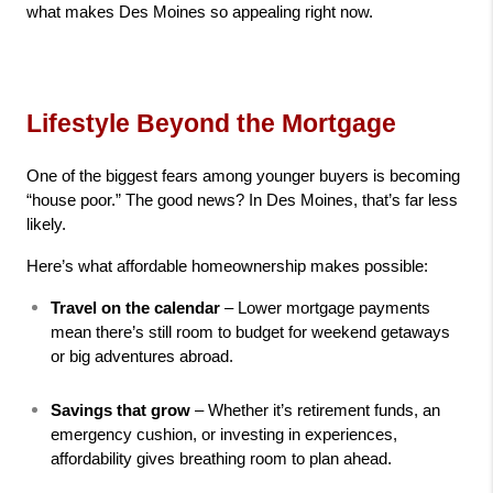
what makes Des Moines so appealing right now.
Lifestyle Beyond the Mortgage
One of the biggest fears among younger buyers is becoming 
“house poor.” The good news? In Des Moines, that’s far less 
likely.
Here’s what affordable homeownership makes possible:
Travel on the calendar
 – Lower mortgage payments 
mean there’s still room to budget for weekend getaways 
or big adventures abroad.
Savings that grow
 – Whether it’s retirement funds, an 
emergency cushion, or investing in experiences, 
affordability gives breathing room to plan ahead.