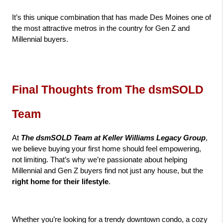
It’s this unique combination that has made Des Moines one of 
the most attractive metros in the country for Gen Z and 
Millennial buyers.
Final Thoughts from The dsmSOLD 
Team
At 
The dsmSOLD Team at Keller Williams Legacy Group
, 
we believe buying your first home should feel empowering, 
not limiting. That’s why we’re passionate about helping 
Millennial and Gen Z buyers find not just any house, but the 
right home for their lifestyle
.
Whether you’re looking for a trendy downtown condo, a cozy 