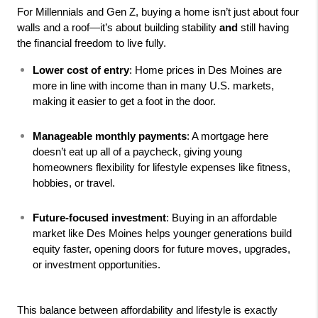
For Millennials and Gen Z, buying a home isn’t just about four 
walls and a roof—it’s about building stability 
and
 still having 
the financial freedom to live fully.
Lower cost of entry
: Home prices in Des Moines are 
more in line with income than in many U.S. markets, 
making it easier to get a foot in the door.
Manageable monthly payments
: A mortgage here 
doesn’t eat up all of a paycheck, giving young 
homeowners flexibility for lifestyle expenses like fitness, 
hobbies, or travel.
Future-focused investment
: Buying in an affordable 
market like Des Moines helps younger generations build 
equity faster, opening doors for future moves, upgrades, 
or investment opportunities.
This balance between affordability and lifestyle is exactly 