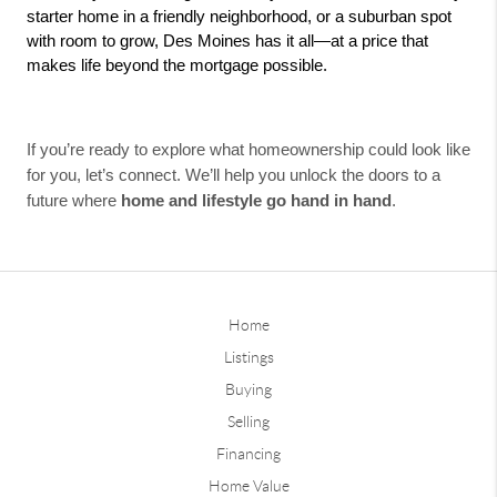
starter home in a friendly neighborhood, or a suburban spot 
with room to grow, Des Moines has it all—at a price that 
makes life beyond the mortgage possible.
If you’re ready to explore what homeownership could look like
for you, let’s connect. We’ll help you unlock the doors to a
future where
home and lifestyle go hand in hand
.
Home
Listings
Buying
Selling
Financing
Home Value