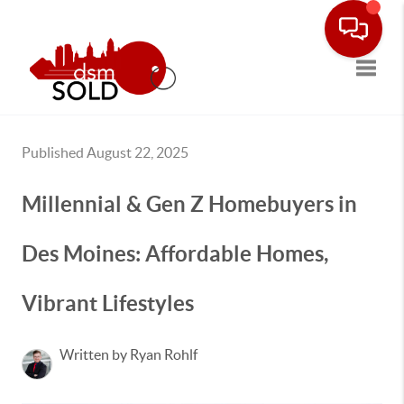
Toggle
Published August 22, 2025
Millennial & Gen Z Homebuyers in
Des Moines: Affordable Homes,
Vibrant Lifestyles
Written by Ryan Rohlf