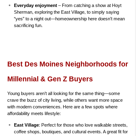
Everyday enjoyment
 – From catching a show at Hoyt 
Sherman, exploring the East Village, to simply saying 
“yes” to a night out—homeownership here doesn’t mean 
sacrificing fun.
Best Des Moines Neighborhoods for 
Millennial & Gen Z Buyers
Young buyers aren’t all looking for the same thing—some 
crave the buzz of city living, while others want more space 
with modern conveniences. Here are a few spots where 
affordability meets lifestyle:
East Village
: Perfect for those who love walkable streets, 
coffee shops, boutiques, and cultural events. A great fit for 