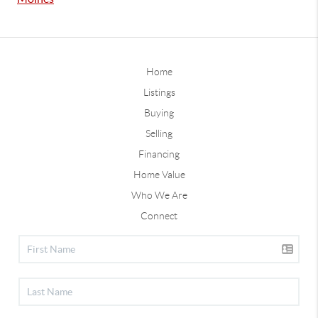
Home
Listings
Buying
Selling
Financing
Home Value
Who We Are
Connect