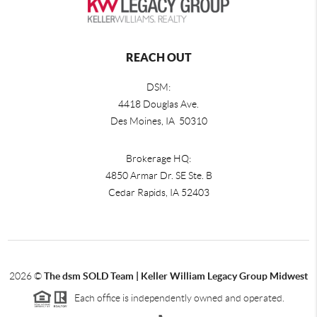
REACH OUT
DSM:
4418 Douglas Ave.
Des Moines, IA 50310
Brokerage HQ:
4850 Armar Dr. SE Ste. B
Cedar Rapids
,
IA
52403
2026
©
The dsm SOLD Team | Keller William Legacy Group Midwest
Each office is independently owned and operated.