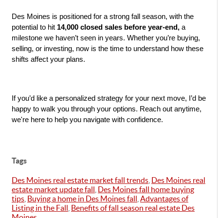
Des Moines is positioned for a strong fall season, with the 
potential to hit 
14,000 closed sales before year-end, 
a 
milestone we haven’t seen in years. Whether you’re buying, 
selling, or investing, now is the time to understand how these 
shifts affect your plans.
If you’d like a personalized strategy for your next move, I’d be 
happy to walk you through your options. Reach out anytime, 
we're here to help you navigate with confidence.
Tags
Des Moines real estate market fall trends
,
Des Moines real
estate market update fall
,
Des Moines fall home buying
tips
,
Buying a home in Des Moines fall
,
Advantages of
Listing in the Fall
,
Benefits of fall season real estate Des
Moines