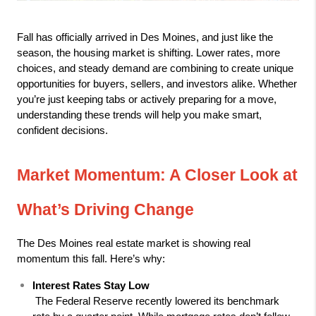
Fall has officially arrived in Des Moines, and just like the 
season, the housing market is shifting. Lower rates, more 
choices, and steady demand are combining to create unique 
opportunities for buyers, sellers, and investors alike. Whether 
you’re just keeping tabs or actively preparing for a move, 
understanding these trends will help you make smart, 
confident decisions.
Market Momentum: A Closer Look at 
What’s Driving Change
The Des Moines real estate market is showing real 
momentum this fall. Here’s why:
Interest Rates Stay Low
 The Federal Reserve recently lowered its benchmark 