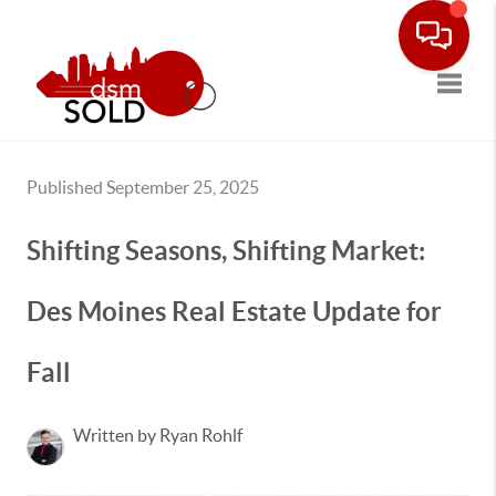
Toggle
Published September 25, 2025
Shifting Seasons, Shifting Market:
Des Moines Real Estate Update for
Fall
Written by Ryan Rohlf