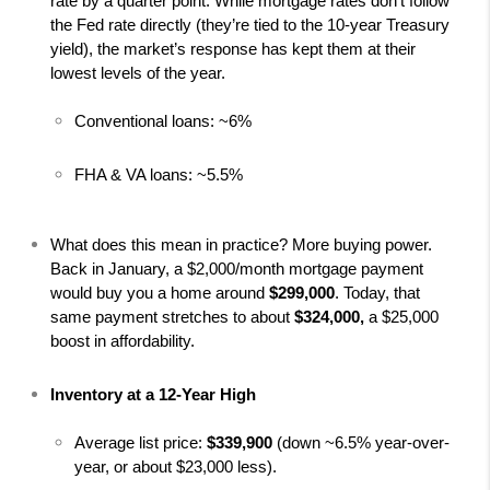
rate by a quarter point. While mortgage rates don’t follow 
the Fed rate directly (they’re tied to the 10-year Treasury 
yield), the market’s response has kept them at their 
lowest levels of the year.
Conventional loans: ~6%
FHA & VA loans: ~5.5%
What does this mean in practice? More buying power. 
Back in January, a $2,000/month mortgage payment 
would buy you a home around 
$299,000
. Today, that 
same payment stretches to about 
$324,000, 
a $25,000 
boost in affordability.
Inventory at a 12-Year High
Average list price: 
$339,900
 (down ~6.5% year-over-
year, or about $23,000 less).