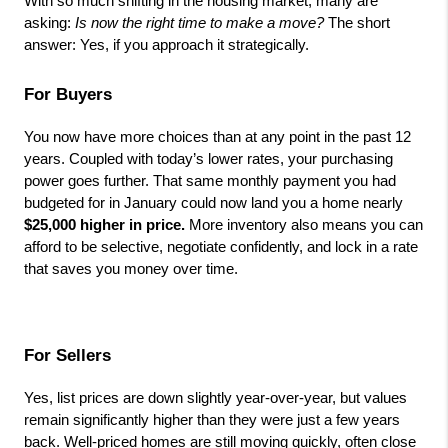
With so much shifting in the housing market, many are 
asking: 
Is now the right time to make a move?
 The short 
answer: Yes, if you approach it strategically.
For Buyers
You now have more choices than at any point in the past 12 
years. Coupled with today’s lower rates, your purchasing 
power goes further. That same monthly payment you had 
budgeted for in January could now land you a home nearly 
$25,000 higher in price.
 More inventory also means you can 
afford to be selective, negotiate confidently, and lock in a rate 
that saves you money over time.
For Sellers
Yes, list prices are down slightly year-over-year, but values 
remain significantly higher than they were just a few years 
back. Well-priced homes are still moving quickly, often close 