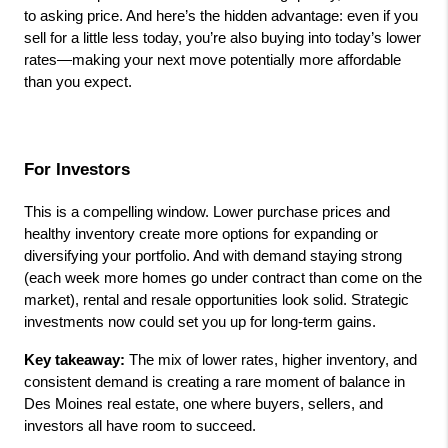
to asking price. And here’s the hidden advantage: even if you 
sell for a little less today, you’re also buying into today’s lower 
rates—making your next move potentially more affordable 
than you expect.
For Investors
This is a compelling window. Lower purchase prices and 
healthy inventory create more options for expanding or 
diversifying your portfolio. And with demand staying strong 
(each week more homes go under contract than come on the 
market), rental and resale opportunities look solid. Strategic 
investments now could set you up for long-term gains.
Key takeaway:
 The mix of lower rates, higher inventory, and 
consistent demand is creating a rare moment of balance in 
Des Moines real estate, one where buyers, sellers, and 
investors all have room to succeed.