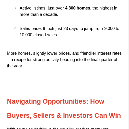
Active listings: just over 
4,300 homes
, the highest in 
more than a decade.
Sales pace: It took just 23 days to jump from 9,000 to 
10,000 closed sales.
More homes, slightly lower prices, and friendlier interest rates 
= a recipe for strong activity heading into the final quarter of 
the year.
Navigating Opportunities: How 
Buyers, Sellers & Investors Can Win