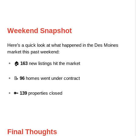
Weekend Snapshot
Here’s a quick look at what happened in the Des Moines 
market this past weekend:
🏠 
163
 new listings hit the market
📝 
96
 homes went under contract
🔑 
139
 properties closed
Final Thoughts