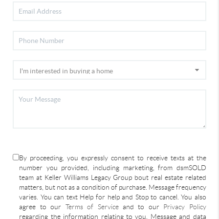
By proceeding, you expressly consent to receive texts at the
number you provided, including marketing, from dsmSOLD
team at Keller Williams Legacy Group bout real estate related
matters, but not as a condition of purchase. Message frequency
varies. You can text Help for help and Stop to cancel. You also
agree to our
Terms of Service
and to our
Privacy Policy
regarding the information relating to you. Message and data