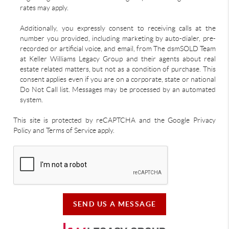
rates may apply.
Additionally, you expressly consent to receiving calls at the
number you provided, including marketing by auto-dialer, pre-
recorded or artificial voice, and email, from The dsmSOLD Team
at Keller Williams Legacy Group and their agents about real
estate related matters, but not as a condition of purchase. This
consent applies even if you are on a corporate, state or national
Do Not Call list. Messages may be processed by an automated
system.
This site is protected by reCAPTCHA and the Google Privacy
Policy and Terms of Service apply.
SEND US A MESSAGE