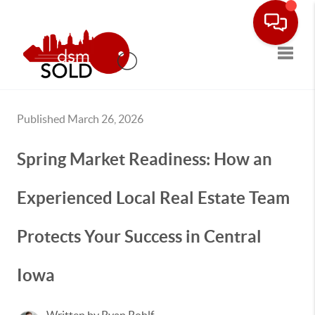
Toggle
Published March 26, 2026
Spring Market Readiness: How an
Experienced Local Real Estate Team
Protects Your Success in Central
Iowa