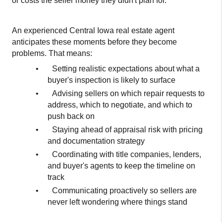
or costs the seller money they didn't plan for.
An experienced Central Iowa real estate agent 
anticipates these moments before they become 
problems. That means:
•
Setting realistic expectations about what a 
buyer's inspection is likely to surface
•
Advising sellers on which repair requests to 
address, which to negotiate, and which to 
push back on
•
Staying ahead of appraisal risk with pricing 
and documentation strategy
•
Coordinating with title companies, lenders, 
and buyer's agents to keep the timeline on 
track
•
Communicating proactively so sellers are 
never left wondering where things stand