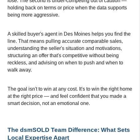
lose. The second is under-competing out of caution — 
holding back on terms or price when the data supports 
being more aggressive.
A skilled buyer's agent in Des Moines helps you find the 
line. That means pulling accurate comparable sales, 
understanding the seller's situation and motivations, 
structuring an offer that's competitive without being 
reckless, and advising on when to push and when to 
walk away.
The goal isn't to win at any cost. It's to win the right home 
at the right price — and feel confident that you made a 
smart decision, not an emotional one.
The dsmSOLD Team Difference: What Sets 
Local Expertise Apart