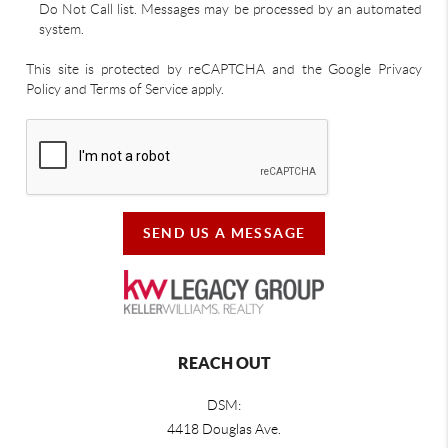
Do Not Call list. Messages may be processed by an automated
system.
This site is protected by reCAPTCHA and the Google Privacy
Policy and Terms of Service apply.
SEND US A MESSAGE
REACH OUT
DSM:
4418 Douglas Ave.