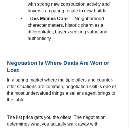
with strong new construction activity and 
buyers comparing resale to new builds
•
Des Moines Core — 
Neighborhood 
character matters, historic charm as a 
differentiator, buyers seeking value and 
authenticity
Negotiation Is Where Deals Are Won or 
Lost
In a spring market where multiple offers and counter-
offer situations are common, negotiation skill is one of 
the most undervalued things a seller's agent brings to 
the table.
The list price gets you the offers. The negotiation 
determines what you actually walk away with.