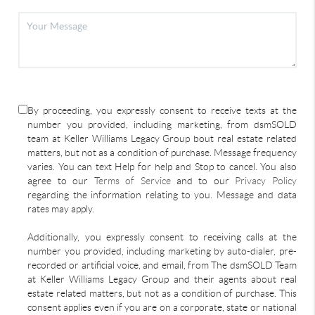
By proceeding, you expressly consent to receive texts at the
number you provided, including marketing, from dsmSOLD
team at Keller Williams Legacy Group bout real estate related
matters, but not as a condition of purchase. Message frequency
varies. You can text Help for help and Stop to cancel. You also
agree to our
Terms of Service
and to our
Privacy Policy
regarding the information relating to you. Message and data
rates may apply.
Additionally, you expressly consent to receiving calls at the
number you provided, including marketing by auto-dialer, pre-
recorded or artificial voice, and email, from The dsmSOLD Team
at Keller Williams Legacy Group and their agents about real
estate related matters, but not as a condition of purchase. This
consent applies even if you are on a corporate, state or national