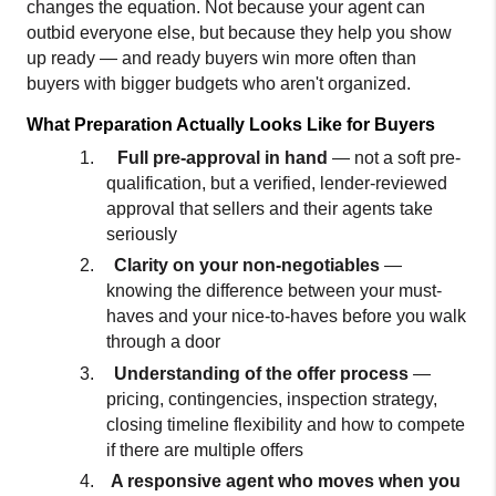
changes the equation. Not because your agent can 
outbid everyone else, but because they help you show 
up ready — and ready buyers win more often than 
buyers with bigger budgets who aren't organized.
What Preparation Actually Looks Like for Buyers
1.
Full pre-approval in hand 
— not a soft pre-
qualification, but a verified, lender-reviewed 
approval that sellers and their agents take 
seriously
2.
Clarity on your non-negotiables 
— 
knowing the difference between your must-
haves and your nice-to-haves before you walk 
through a door
3
.
Understanding of the offer process 
—
pricing, contingencies, inspection strategy, 
closing timeline flexibility and how to compete 
if there are multiple offers
4.
A responsive agent who moves when you 