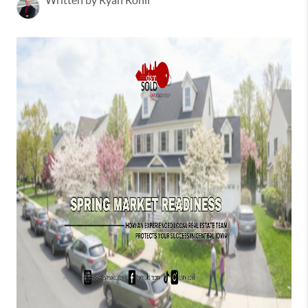
Written by Ryan Rohlf