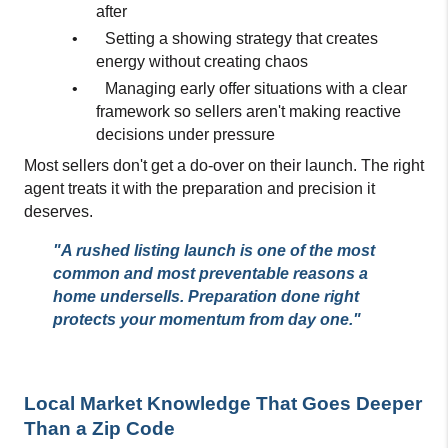
after
•
Setting a showing strategy that creates 
energy without creating chaos
•
Managing early offer situations with a clear 
framework so sellers aren't making reactive 
decisions under pressure
Most sellers don't get a do-over on their launch. The right 
agent treats it with the preparation and precision it 
deserves.
"A rushed listing launch is one of the most 
common and most preventable reasons a 
home undersells. Preparation done right 
protects your momentum from day one."
Local Market Knowledge That Goes Deeper 
Than a Zip Code