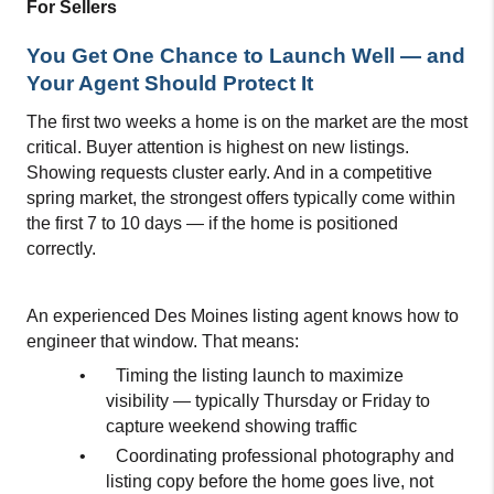
For Sellers
You Get One Chance to Launch Well — and 
Your Agent Should Protect It
The first two weeks a home is on the market are the most 
critical. Buyer attention is highest on new listings. 
Showing requests cluster early. And in a competitive 
spring market, the strongest offers typically come within 
the first 7 to 10 days — if the home is positioned 
correctly.
An experienced Des Moines listing agent knows how to 
engineer that window. That means:
•
Timing the listing launch to maximize 
visibility — typically Thursday or Friday to 
capture weekend showing traffic
•
Coordinating professional photography and 
listing copy before the home goes live, not 