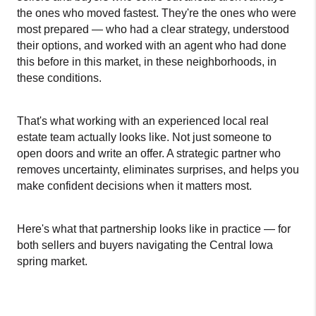
the ones who moved fastest. They're the ones who were 
most prepared — who had a clear strategy, understood 
their options, and worked with an agent who had done 
this before in this market, in these neighborhoods, in 
these conditions.
That's what working with an experienced local real 
estate team actually looks like. Not just someone to 
open doors and write an offer. A strategic partner who 
removes uncertainty, eliminates surprises, and helps you 
make confident decisions when it matters most.
Here's what that partnership looks like in practice — for 
both sellers and buyers navigating the Central Iowa 
spring market.