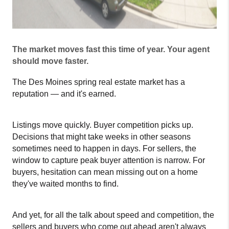
The market moves fast this time of year. Your agent 
should move faster.
The Des Moines spring real estate market has a 
reputation — and it's earned.
Listings move quickly. Buyer competition picks up. 
Decisions that might take weeks in other seasons 
sometimes need to happen in days. For sellers, the 
window to capture peak buyer attention is narrow. For 
buyers, hesitation can mean missing out on a home 
they've waited months to find.
And yet, for all the talk about speed and competition, the 
sellers and buyers who come out ahead aren't always 