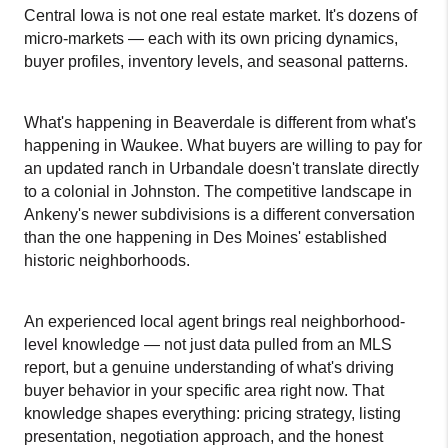
Central Iowa is not one real estate market. It's dozens of 
micro-markets — each with its own pricing dynamics, 
buyer profiles, inventory levels, and seasonal patterns.
What's happening in Beaverdale is different from what's 
happening in Waukee. What buyers are willing to pay for 
an updated ranch in Urbandale doesn't translate directly 
to a colonial in Johnston. The competitive landscape in 
Ankeny's newer subdivisions is a different conversation 
than the one happening in Des Moines' established 
historic neighborhoods.
An experienced local agent brings real neighborhood-
level knowledge — not just data pulled from an MLS 
report, but a genuine understanding of what's driving 
buyer behavior in your specific area right now. That 
knowledge shapes everything: pricing strategy, listing 
presentation, negotiation approach, and the honest 