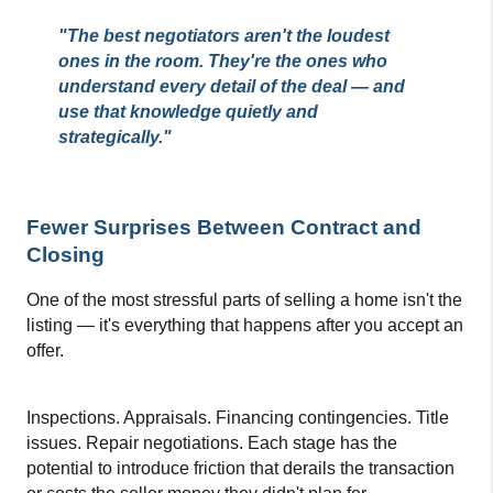
"The best negotiators aren't the loudest 
ones in the room. They're the ones who 
understand every detail of the deal — and 
use that knowledge quietly and 
strategically."
Fewer Surprises Between Contract and 
Closing
One of the most stressful parts of selling a home isn't the 
listing — it's everything that happens after you accept an 
offer.
Inspections. Appraisals. Financing contingencies. Title 
issues. Repair negotiations. Each stage has the 
potential to introduce friction that derails the transaction 