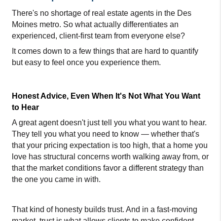
There's no shortage of real estate agents in the Des 
Moines metro. So what actually differentiates an 
experienced, client-first team from everyone else?
It comes down to a few things that are hard to quantify 
but easy to feel once you experience them.
Honest Advice, Even When It's Not What You Want 
to Hear
A great agent doesn't just tell you what you want to hear. 
They tell you what you need to know — whether that's 
that your pricing expectation is too high, that a home you 
love has structural concerns worth walking away from, or 
that the market conditions favor a different strategy than 
the one you came in with.
That kind of honesty builds trust. And in a fast-moving 
market, trust is what allows clients to make confident 