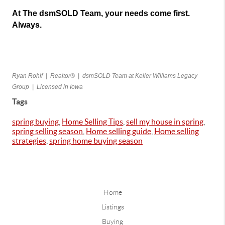
At The dsmSOLD Team, your needs come first. 
Always.
Ryan Rohlf  |  Realtor®  |  dsmSOLD Team at Keller Williams Legacy 
Group  |  Licensed in Iowa
Tags
spring buying
,
Home Selling Tips
,
sell my house in spring
,
spring selling season
,
Home selling guide
,
Home selling
strategies
,
spring home buying season
Home
Listings
Buying