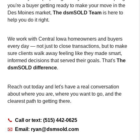
you're a buyer getting ready to make your move in the 
Des Moines market, 
The dsmSOLD Team
 is here to 
help you do it right.
We work with Central Iowa homeowners and buyers 
every day — not just to close transactions, but to make 
sure clients walk away feeling like they made smart, 
informed decisions that served their goals. That's 
The 
dsmSOLD
difference
.
Reach out today and let's have a real conversation 
about where you are, where you want to go, and the 
clearest path to getting there.
📞
  Call or text: (515) 442-0625
📧
Email: ryan@dsmsold.com