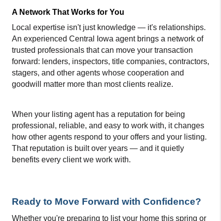
A Network That Works for You
Local expertise isn't just knowledge — it's relationships. 
An experienced Central Iowa agent brings a network of 
trusted professionals that can move your transaction 
forward: lenders, inspectors, title companies, contractors, 
stagers, and other agents whose cooperation and 
goodwill matter more than most clients realize.
When your listing agent has a reputation for being 
professional, reliable, and easy to work with, it changes 
how other agents respond to your offers and your listing. 
That reputation is built over years — and it quietly 
benefits every client we work with.
Ready to Move Forward with Confidence?
Whether you're preparing to list your home this spring or 