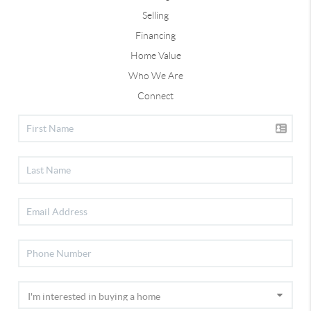
Selling
Financing
Home Value
Who We Are
Connect