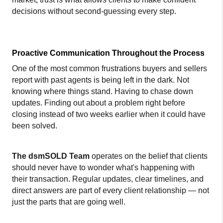
decisions without second-guessing every step.
Proactive Communication Throughout the Process
One of the most common frustrations buyers and sellers 
report with past agents is being left in the dark. Not 
knowing where things stand. Having to chase down 
updates. Finding out about a problem right before 
closing instead of two weeks earlier when it could have 
been solved.
The dsmSOLD Team
 operates on the belief that clients 
should never have to wonder what's happening with 
their transaction. Regular updates, clear timelines, and 
direct answers are part of every client relationship — not 
just the parts that are going well.