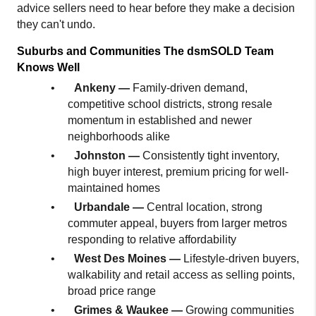
advice sellers need to hear before they make a decision 
they can't undo.
Suburbs and Communities The dsmSOLD Team 
Knows Well
•
Ankeny — 
Family-driven demand, 
competitive school districts, strong resale 
momentum in established and newer 
neighborhoods alike
•
Johnston — 
Consistently tight inventory, 
high buyer interest, premium pricing for well-
maintained homes
•
Urbandale — 
Central location, strong 
commuter appeal, buyers from larger metros 
responding to relative affordability
•
West Des Moines — 
Lifestyle-driven buyers, 
walkability and retail access as selling points, 
broad price range
•
Grimes & Waukee — 
Growing communities 