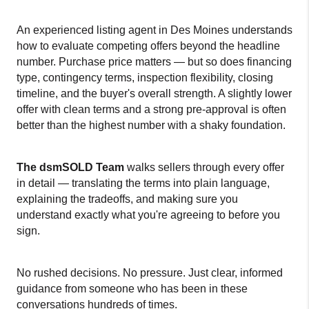
An experienced listing agent in Des Moines understands 
how to evaluate competing offers beyond the headline 
number. Purchase price matters — but so does financing 
type, contingency terms, inspection flexibility, closing 
timeline, and the buyer's overall strength. A slightly lower 
offer with clean terms and a strong pre-approval is often 
better than the highest number with a shaky foundation.
The dsmSOLD Team
 walks sellers through every offer 
in detail — translating the terms into plain language, 
explaining the tradeoffs, and making sure you 
understand exactly what you're agreeing to before you 
sign.
No rushed decisions. No pressure. Just clear, informed 
guidance from someone who has been in these 
conversations hundreds of times.