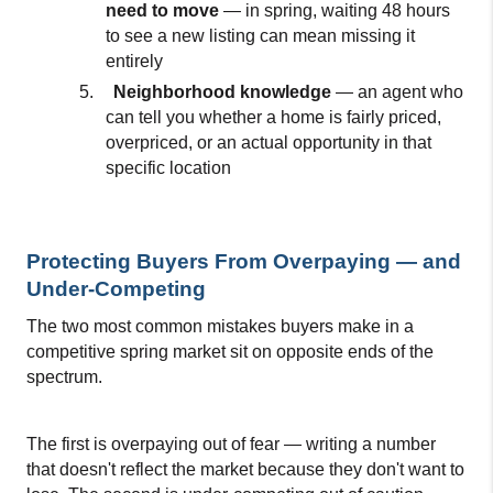
need to move 
— in spring, waiting 48 hours 
to see a new listing can mean missing it 
entirely
5.
Neighborhood knowledge 
— an agent who 
can tell you whether a home is fairly priced, 
overpriced, or an actual opportunity in that 
specific location
Protecting Buyers From Overpaying — and 
Under-Competing
The two most common mistakes buyers make in a 
competitive spring market sit on opposite ends of the 
spectrum.
The first is overpaying out of fear — writing a number 
that doesn't reflect the market because they don't want to 