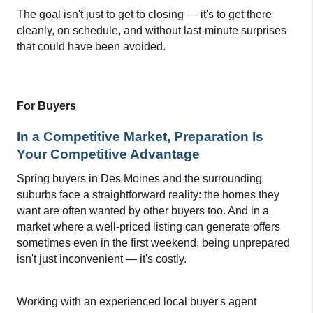
The goal isn't just to get to closing — it's to get there 
cleanly, on schedule, and without last-minute surprises 
that could have been avoided.
For Buyers
In a Competitive Market, Preparation Is 
Your Competitive Advantage
Spring buyers in Des Moines and the surrounding 
suburbs face a straightforward reality: the homes they 
want are often wanted by other buyers too. And in a 
market where a well-priced listing can 
g
enerate offers 
sometimes even in the first weekend
, being unprepared 
isn't just inconvenient — it's costly.
Working with an experienced local buyer's agent 