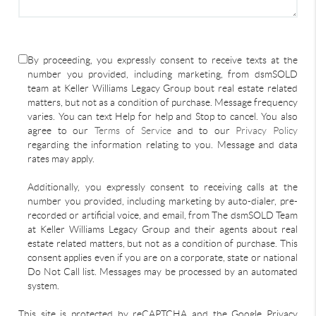
By proceeding, you expressly consent to receive texts at the
number you provided, including marketing, from dsmSOLD
team at Keller Williams Legacy Group bout real estate related
matters, but not as a condition of purchase. Message frequency
varies. You can text Help for help and Stop to cancel. You also
agree to our
Terms of Service
and to our
Privacy Policy
regarding the information relating to you. Message and data
rates may apply.
Additionally, you expressly consent to receiving calls at the
number you provided, including marketing by auto-dialer, pre-
recorded or artificial voice, and email, from The dsmSOLD Team
at Keller Williams Legacy Group and their agents about real
estate related matters, but not as a condition of purchase. This
consent applies even if you are on a corporate, state or national
Do Not Call list. Messages may be processed by an automated
system.
This site is protected by reCAPTCHA and the Google Privacy