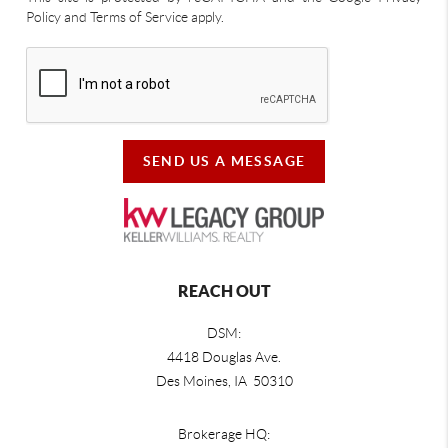
Policy and Terms of Service apply.
SEND US A MESSAGE
REACH OUT
DSM:
4418 Douglas Ave.
Des Moines, IA 50310
Brokerage HQ: