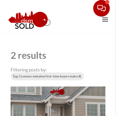
Toggle
2 results
Filtering posts by:
Tag: Common mistakes first-time buyers make