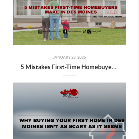
JANUARY 28, 2026
5 Mistakes First-Time Homebuyers Make in Des Moines (And How to Avoid Them)