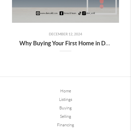
DECEMBER 12, 2024
Why Buying Your First Home in Des Moines Isn’t as Scary as It Seems
Home
Listings
Buying
Selling
Financing