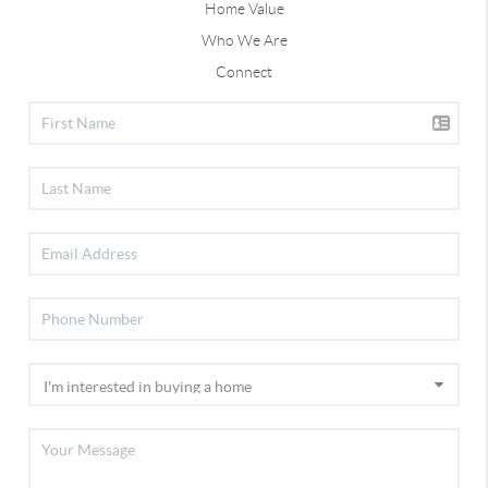
Home Value
Who We Are
Connect