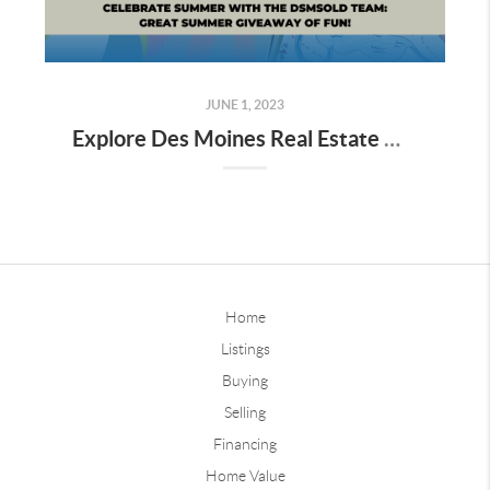
JUNE 1, 2023
Explore Des Moines Real Estate with dsmSOLD Team's Great Summer Giveaway
Home
Listings
Buying
Selling
Financing
Home Value