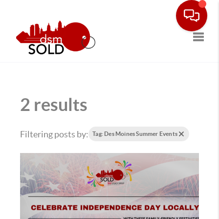
Toggle
2 results
Filtering posts by:
Tag: Des Moines Summer Events