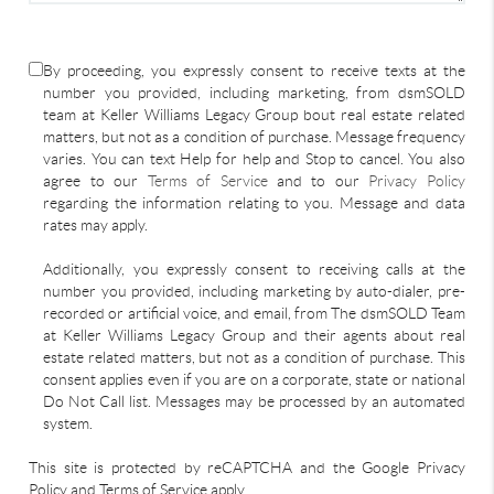
By proceeding, you expressly consent to receive texts at the
number you provided, including marketing, from dsmSOLD
team at Keller Williams Legacy Group bout real estate related
matters, but not as a condition of purchase. Message frequency
varies. You can text Help for help and Stop to cancel. You also
agree to our
Terms of Service
and to our
Privacy Policy
regarding the information relating to you. Message and data
rates may apply.
Additionally, you expressly consent to receiving calls at the
number you provided, including marketing by auto-dialer, pre-
recorded or artificial voice, and email, from The dsmSOLD Team
at Keller Williams Legacy Group and their agents about real
estate related matters, but not as a condition of purchase. This
consent applies even if you are on a corporate, state or national
Do Not Call list. Messages may be processed by an automated
system.
This site is protected by reCAPTCHA and the Google Privacy
Policy and Terms of Service apply.