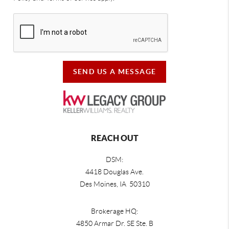
SEND US A MESSAGE
REACH OUT
DSM:
4418 Douglas Ave.
Des Moines, IA 50310
Brokerage HQ:
4850 Armar Dr. SE Ste. B