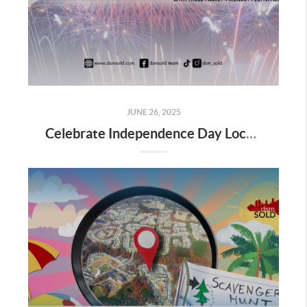
JUNE 26, 2025
Celebrate Independence Day Locally with These Family-Friendly Festivities