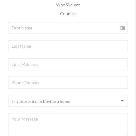
Who We Are
Connect