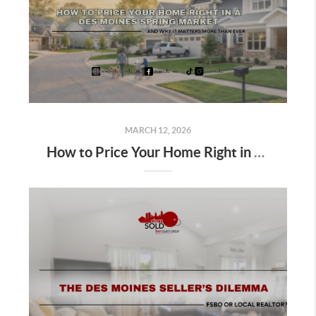
MARCH 12, 2026
How to Price Your Home Right in a Des Moines Spring Market; And Why It Matters More Than Ever