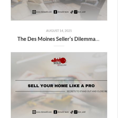
AUGUST 14, 2025
The Des Moines Seller’s Dilemma: FSBO or Local Realtor?