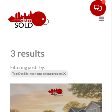
Toggle
3 results
Filtering posts by:
Tag: Des Moines home selling process