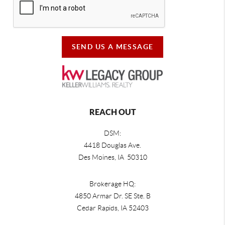
SEND US A MESSAGE
REACH OUT
DSM:
4418 Douglas Ave.
Des Moines, IA 50310
Brokerage HQ:
4850 Armar Dr. SE Ste. B
Cedar Rapids
,
IA
52403