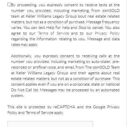
By proceeding, you expressly consent to receive texts at the
number you provided, including marketing, from dsmSOLD
team at Keller Williams Legacy Group bout real estate related
matters, but not as a condition of purchase. Message frequency
varies. You can text Help for help and Stop to cancel. You also
agree to our
Terms of Service
and to our
Privacy Policy
regarding the information relating to you. Message and data
rates may apply.
Additionally, you expressly consent to receiving calls at the
number you provided, including marketing by auto-dialer, pre-
recorded or artificial voice, and email, from The dsmSOLD Team
at Keller Williams Legacy Group and their agents about real
estate related matters, but not as a condition of purchase. This
consent applies even if you are on a corporate, state or national
Do Not Call list. Messages may be processed by an automated
system.
This site is protected by reCAPTCHA and the Google Privacy
Policy and Terms of Service apply.