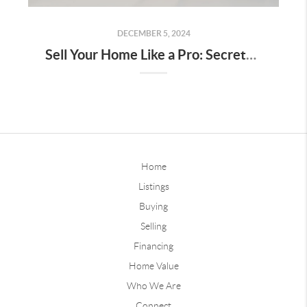
DECEMBER 5, 2024
Sell Your Home Like a Pro: Secrets to Stand Out and Close Big
Home
Listings
Buying
Selling
Financing
Home Value
Who We Are
Connect