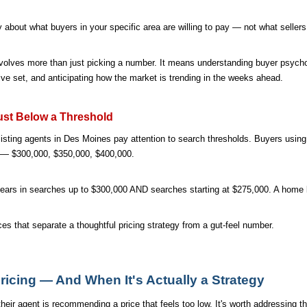
ry about what buyers in your specific area are willing to pay — not what sellers
nvolves more than just picking a number. It means understanding buyer psycho
ve set, and anticipating how the market is trending in the weeks ahead.
ust Below a Threshold
isting agents in Des Moines pay attention to search thresholds. Buyers using 
rs — $300,000, $350,000, $400,000.
ears in searches up to $300,000 AND searches starting at $275,000. A home 
es that separate a thoughtful pricing strategy from a gut-feel number.
ricing — And When It's Actually a Strategy
eir agent is recommending a price that feels too low. It's worth addressing thi