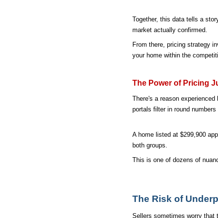
Together, this data tells a sto
market actually confirmed.
From there, pricing strategy i
your home within the competiti
The Power of Pricing J
There's a reason experienced l
portals filter in round numbe
A home listed at $299,900 app
both groups.
This is one of dozens of nuanc
The Risk of Underp
Sellers sometimes worry that th