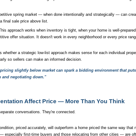
titive spring market — when done intentionally and strategically — can create
a final sale price above list.
 This approach works when inventory is tight, when your home is well-prepare
ive offer situation. It doesn't work in every neighborhood or every price rang
ether a strategic low-list approach makes sense for each individual proper
early so sellers can make an informed decision.
, pricing slightly below market can spark a bidding environment that put
h and negotiating down."
entation Affect Price — More Than You Think
 separate conversations. They're connected.
ndition, priced accurately, will outperform a home priced the same way that n
especially first-time buyers and those relocating from other cities — are of