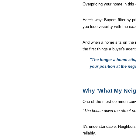
Overpricing your home in this 
Here's why: Buyers filter by pr
you lose visibility with the e
And when a home sits on the ma
the first things a buyer's agent
"The longer a home sits, 
your position at the nego
Why 'What My Neigh
One of the most common conve
"The house down the street sol
It's understandable. Neighbors
reliably.