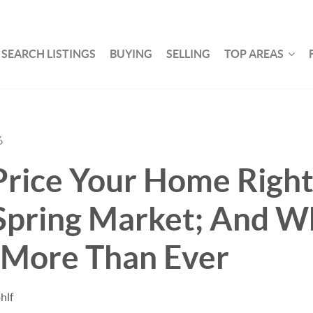
SEARCH LISTINGS
BUYING
SELLING
TOP AREAS
6
rice Your Home Right 
Spring Market; And Wh
 More Than Ever
hlf