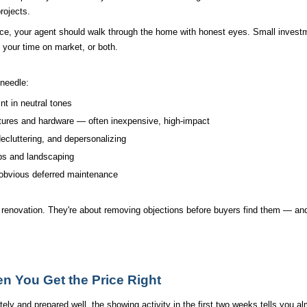
rojects.
ice, your agent should walk through the home with honest eyes. Small investm
n your time on market, or both.
needle:
int in neutral tones
xtures and hardware — often inexpensive, high-impact
ecluttering, and depersonalizing
ps and landscaping
obvious deferred maintenance
l renovation. They're about removing objections before buyers find them — and 
 You Get the Price Right
ly and prepared well, the showing activity in the first two weeks tells you al