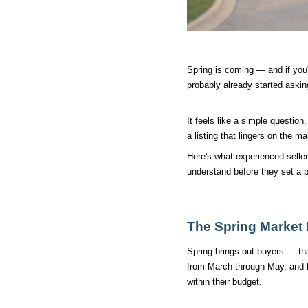
Spring is coming — and if you'
probably already started asking
It feels like a simple questio
a listing that lingers on the ma
Here's what experienced selle
understand before they set a pr
The Spring Market I
Spring brings out buyers — that
from March through May, and bu
within their budget.