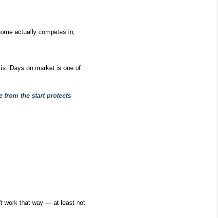
 home actually competes in, 
is. Days on market is one of 
 from the start protects 
t work that way — at least not 