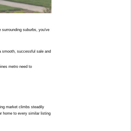
e surrounding suburbs, you've 
a smooth, successful sale and 
ines metro need to 
ing market climbs steadily 
home to every similar listing 