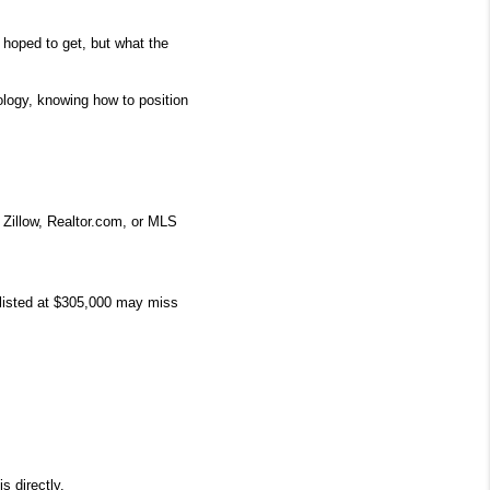
 hoped to get, but what the 
logy, knowing how to position 
Zillow, Realtor.com, or MLS 
listed at $305,000 may miss 
s directly.