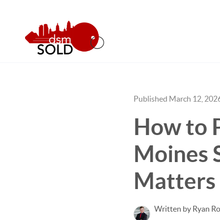
Published March 12, 202
How to P
Moines 
Matters
Written by Ryan Ro