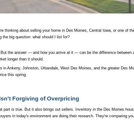
re thinking about selling your home in Des Moines, Central Iowa, or one of th
 the big question: what should I list for?
n. But the answer — and how you arrive at it — can be the difference between 
rket longer than it should.
rs in Ankeny, Johnston, Urbandale, West Des Moines, and the greater Des Mo
ice this spring.
sn't Forgiving of Overpricing
 part is true. But it also brings out sellers. Inventory in the Des Moines hous
yers in today's environment are doing their research. They're comparing your 