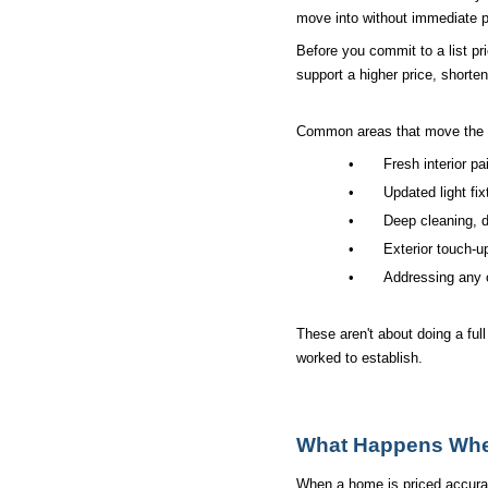
move into without immediate p
Before you commit to a list pr
support a higher price, shorte
Common areas that move the 
•
Fresh interior pa
•
Updated light fi
•
Deep cleaning, d
•
Exterior touch-u
•
Addressing any 
These aren't about doing a ful
worked to establish.
What Happens When
When a home is priced accurate