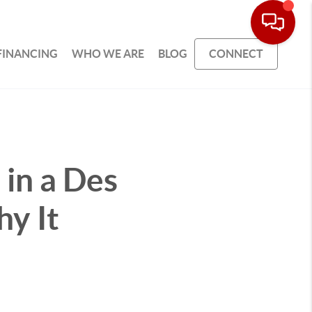
FINANCING
WHO WE ARE
BLOG
CONNECT
in a Des
y It