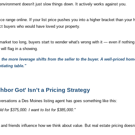
environment doesn't just slow things down. It actively works against you.
ice range online. If your list price pushes you into a higher bracket than your
xact buyers who would have loved your property.
rket too long, buyers start to wonder what's wrong with it — even if nothing 
 will flag in a showing.
the more leverage shifts from the seller to the buyer. A well-priced home
tiating table."
bor Got' Isn't a Pricing Strategy
rsations a Des Moines listing agent has goes something like this:
d for $375,000. I want to list for $385,000."
 and friends influence how we think about value. But real estate pricing doesn'