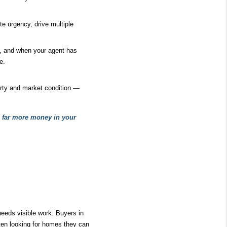
 urgency, drive multiple 
d, and when your agent has 
e.
ty and market condition — 
s far more money in your 
eeds visible work. Buyers in 
ten looking for homes they can 