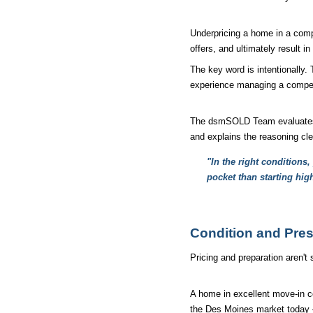
Underpricing a home in a compe
offers, and ultimately result in 
The key word is intentionally.
experience managing a competit
The dsmSOLD Team evaluates wh
and explains the reasoning cl
"In the right conditions
pocket than starting hig
Condition and Pres
Pricing and preparation aren't
A home in excellent move-in co
the Des Moines market today — 