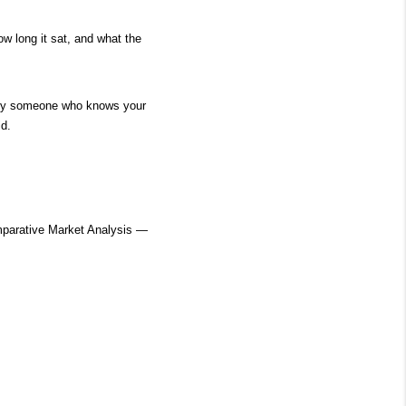
w long it sat, and what the 
d by someone who knows your 
id.
parative Market Analysis — 