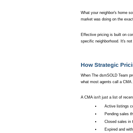
What your neighbor's home sold 
market was doing on the exact
Effective pricing is built on 
specific neighborhood. It's no
How Strategic Pric
When The dsmSOLD Team prepare
what most agents call a CMA.
A CMA isn't just a list of recen
•
Active listings 
•
Pending sales th
•
Closed sales in 
•
Expired and with