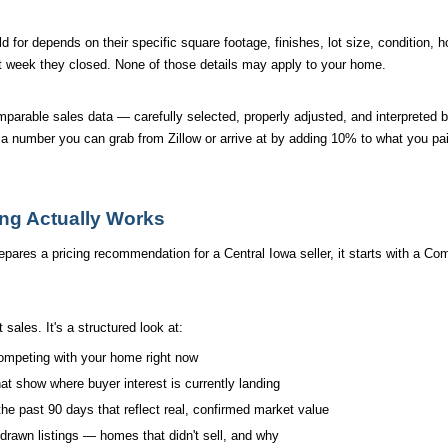
for depends on their specific square footage, finishes, lot size, condition, ho
 week they closed. None of those details may apply to your home.
comparable sales data — carefully selected, properly adjusted, and interprete
t a number you can grab from Zillow or arrive at by adding 10% to what you pa
ing Actually Works
s a pricing recommendation for a Central Iowa seller, it starts with a Com
t sales. It's a structured look at:
competing with your home right now
at show where buyer interest is currently landing
the past 90 days that reflect real, confirmed market value
drawn listings — homes that didn't sell, and why