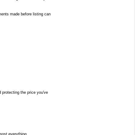
ents made before listing can 
protecting the price you've 
most everything.