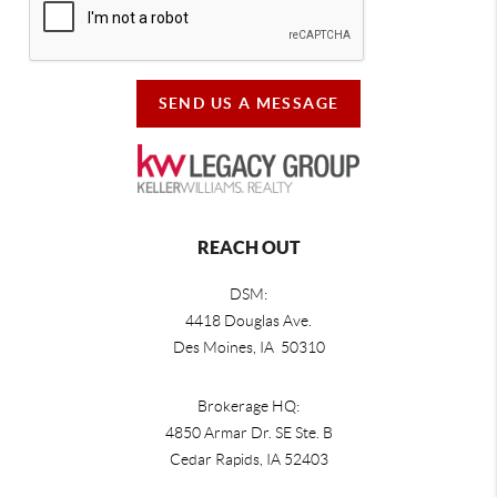
SEND US A MESSAGE
REACH OUT
DSM:
4418 Douglas Ave.
Des Moines, IA 50310
Brokerage HQ:
4850 Armar Dr. SE Ste. B
Cedar Rapids
,
IA
52403