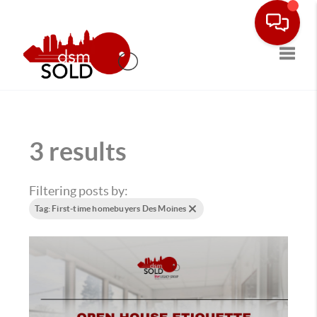
Toggle
3 results
Filtering posts by:
Tag: First-time homebuyers Des Moines