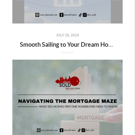
JULY 18, 2024
Smooth Sailing to Your Dream Home: Avoiding Home Buying Pitfalls in Des Moines