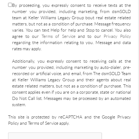
By proceeding, you expressly consent to receive texts at the
number you provided, including marketing, from dsmSOLD
team at Keller Williams Legacy Group bout real estate related
matters, but not as a condition of purchase. Message frequency
varies. You can text Help for help and Stop to cancel. You also
agree to our
Terms of Service
and to our
Privacy Policy
regarding the information relating to you. Message and data
rates may apply.
Additionally, you expressly consent to receiving calls at the
number you provided, including marketing by auto-dialer, pre-
recorded or artificial voice, and email, from The dsmSOLD Team
at Keller Williams Legacy Group and their agents about real
estate related matters, but not as a condition of purchase. This
consent applies even if you are on a corporate, state or national
Do Not Call list. Messages may be processed by an automated
system.
This site is protected by reCAPTCHA and the Google Privacy
Policy and Terms of Service apply.