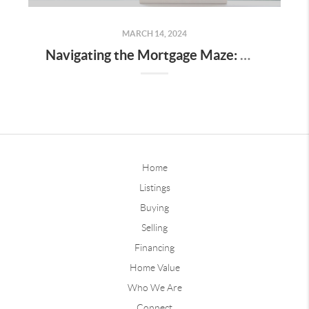
MARCH 14, 2024
Navigating the Mortgage Maze: What Des Moines First-Time Homebuyers Need to Know
Home
Listings
Buying
Selling
Financing
Home Value
Who We Are
Connect