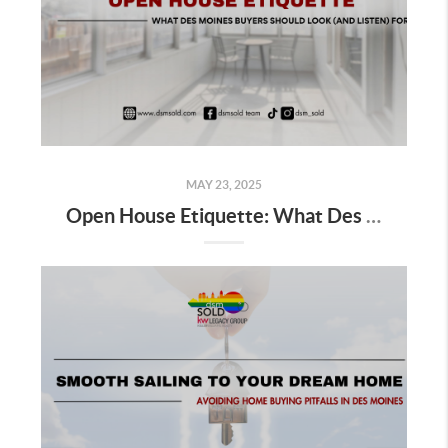
MAY 23, 2025
Open House Etiquette: What Des Moines Buyers Should Look (and Listen) For