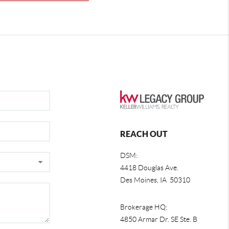
REACH OUT
DSM:
4418 Douglas Ave.
Des Moines, IA 50310
Brokerage HQ:
4850 Armar Dr. SE Ste. B