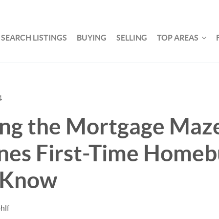
SEARCH LISTINGS
BUYING
SELLING
TOP AREAS
4
ing the Mortgage Maz
nes First-Time Homeb
 Know
hlf