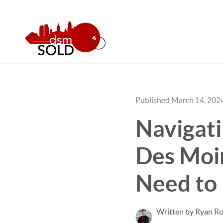
Published March 14, 202
Navigat
Des Moi
Need to
Written by Ryan Ro