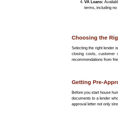
VA Loans: 
Availabl
terms, including no
Choosing the Rig
Selecting the right lender 
closing costs, customer s
recommendations from friend
Getting Pre-Appr
Before you start house hunt
documents to a lender who 
approval letter not only st