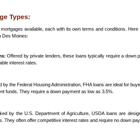
ge Types:
f mortgages available, each with its own terms and conditions. Her
in Des Moines:
ns:
 Offered by private lenders, these loans typically require a down 
able interest rates.
d by the Federal Housing Administration, FHA loans are ideal for buyer
nt funds. They require a down payment as low as 3.5%.
ked by the U.S. Department of Agriculture, USDA loans are design
s. They often offer competitive interest rates and require no down pa