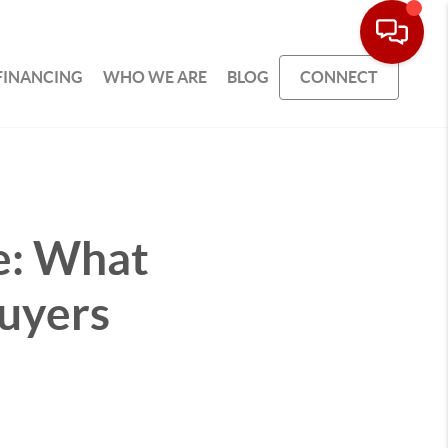
FINANCING
WHO WE ARE
BLOG
CONNECT
e: What
uyers