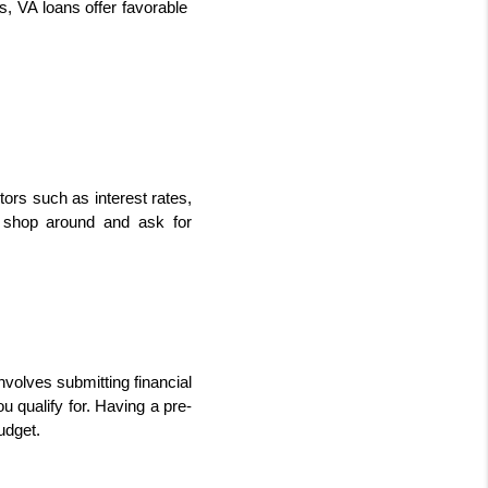
s, VA loans offer favorable 
ors such as interest rates, 
o shop around and ask for 
volves submitting financial 
 qualify for. Having a pre-
udget.