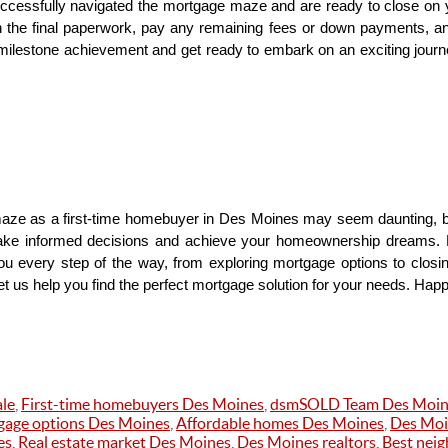
uccessfully navigated the mortgage maze and are ready to close on 
gn the final paperwork, pay any remaining fees or down payments, an
milestone achievement and get ready to embark on an exciting jour
aze as a first-time homebuyer in Des Moines may seem daunting, but
ake informed decisions and achieve your homeownership dreams
u every step of the way, from exploring mortgage options to closin
 us help you find the perfect mortgage solution for your needs. Hap
le
,
First-time homebuyers Des Moines
,
dsmSOLD Team Des Moin
age options Des Moines
,
Affordable homes Des Moines
,
Des Moi
es
,
Real estate market Des Moines
,
Des Moines realtors
,
Best nei