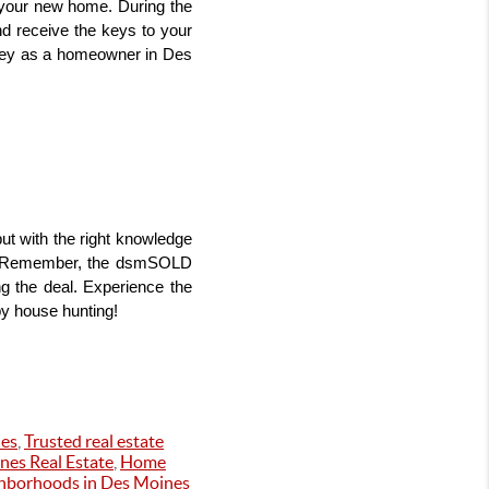
your new home. During the 
d receive the keys to your 
ney as a homeowner in Des 
 with the right knowledge 
. Remember, the dsmSOLD 
g the deal. Experience the 
py house hunting!
es
,
Trusted real estate
nes Real Estate
,
Home
ghborhoods in Des Moines