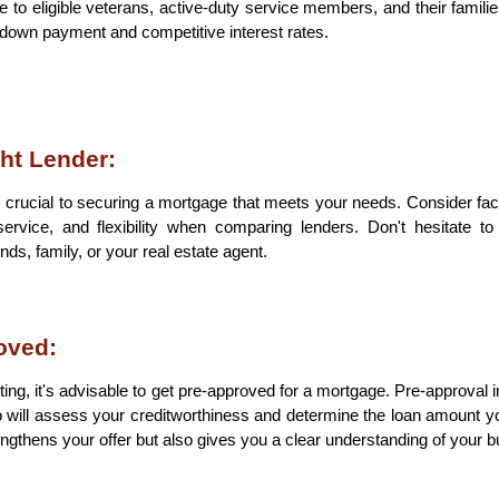
e to eligible veterans, active-duty service members, and their familie
 down payment and competitive interest rates.
ht Lender:
is crucial to securing a mortgage that meets your needs. Consider fact
ervice, and flexibility when comparing lenders. Don't hesitate t
s, family, or your real estate agent.
oved:
ing, it's advisable to get pre-approved for a mortgage. Pre-approval in
will assess your creditworthiness and determine the loan amount you
rengthens your offer but also gives you a clear understanding of your b