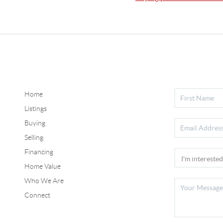
Home
Listings
Buying
Selling
Financing
Home Value
Who We Are
Connect