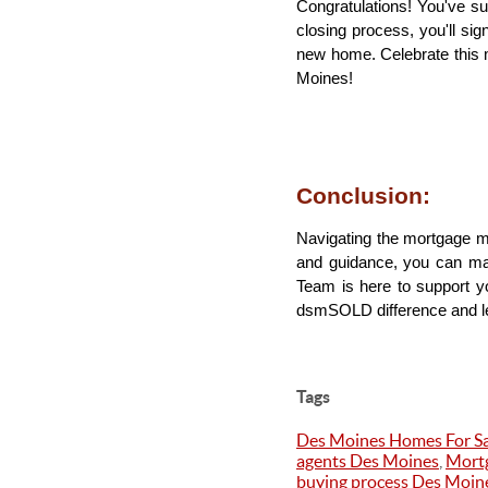
Congratulations! You've s
closing process, you'll si
new home. Celebrate this 
Moines!
Conclusion: 
Navigating the mortgage m
and guidance, you can m
Team is here to support yo
dsmSOLD difference and let
Tags
Des Moines Homes For Sa
agents Des Moines
,
Mortg
buying process Des Moin