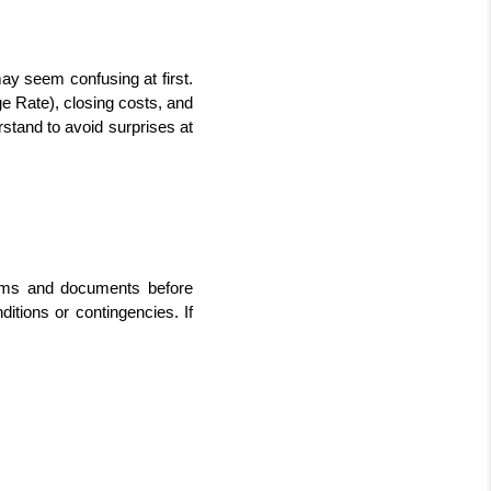
y seem confusing at first. 
e Rate), closing costs, and 
tand to avoid surprises at 
rms and documents before 
itions or contingencies. If 