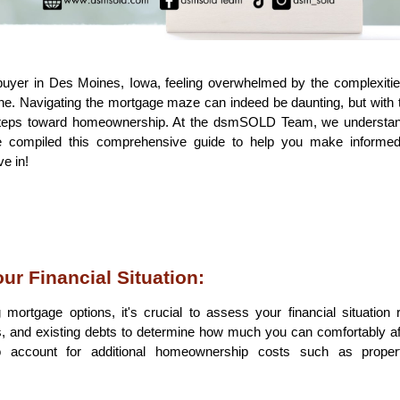
buyer in Des Moines, Iowa, feeling overwhelmed by the complexitie
one. Navigating the mortgage maze can indeed be daunting, but with t
st steps toward homeownership. At the dsmSOLD Team, we understan
 compiled this comprehensive guide to help you make informed 
e in!
ur Financial Situation:
mortgage options, it's crucial to assess your financial situation re
 and existing debts to determine how much you can comfortably af
account for additional homeownership costs such as property