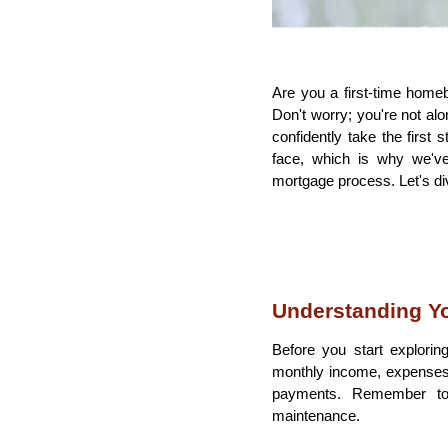
Are you a first-time home
Don't worry; you're not al
confidently take the fir
face, which is why we've
mortgage process. Let's div
Understanding Yo
Before you start exploring 
monthly income, expenses,
payments. Remember to 
maintenance.