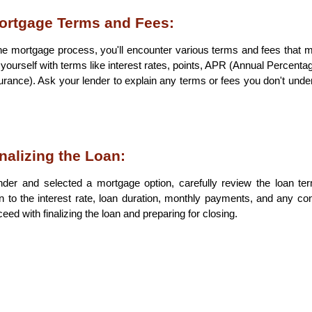
ortgage Terms and Fees:
e mortgage process, you'll encounter various terms and fees that ma
e yourself with terms like interest rates, points, APR (Annual Percentag
rance). Ask your lender to explain any terms or fees you don't unders
nalizing the Loan:
der and selected a mortgage option, carefully review the loan te
n to the interest rate, loan duration, monthly payments, and any cond
eed with finalizing the loan and preparing for closing.