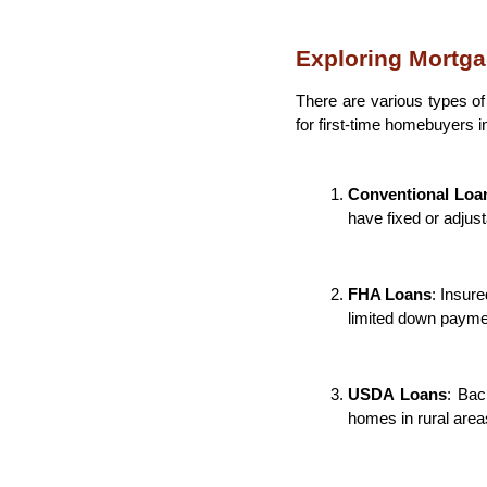
Exploring Mortga
There are various types o
for first-time homebuyers 
Conventional Loa
have fixed or adjust
FHA Loans
: Insure
limited down payme
USDA Loans
: Bac
homes in rural area