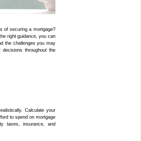
s of securing a mortgage? 
he right guidance, you can 
d the challenges you may 
decisions throughout the 
alistically. Calculate your 
ford to spend on mortgage 
 taxes, insurance, and 