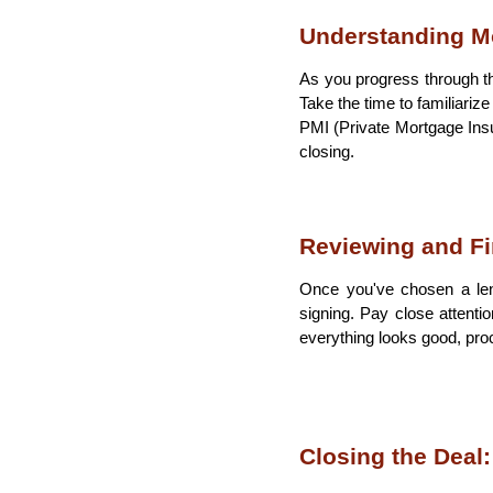
Understanding M
As you progress through th
Take the time to familiariz
PMI (Private Mortgage Insu
closing.
Reviewing and Fi
Once you've chosen a len
signing. Pay close attentio
everything looks good, proc
Closing the Deal: