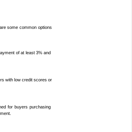
e are some common options 
payment of at least 3% and 
s with low credit scores or 
ed for buyers purchasing 
yment.