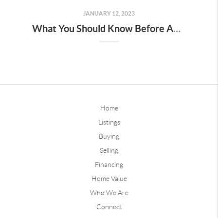
JANUARY 12, 2023
What You Should Know Before Applying For A Mortgage
Home
Listings
Buying
Selling
Financing
Home Value
Who We Are
Connect