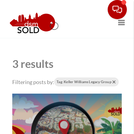
Toggle
3 results
Filtering posts by:
Tag: Keller Williams Legacy Group