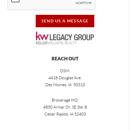
SEND US A MESSAGE
REACH OUT
DSM:
4418 Douglas Ave.
Des Moines, IA 50310
Brokerage HQ:
4850 Armar Dr. SE Ste. B
Cedar Rapids
,
IA
52403