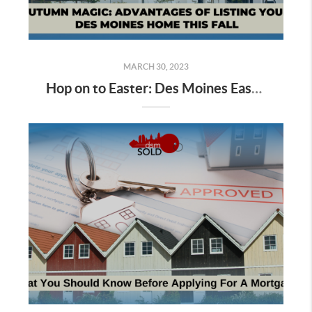
MARCH 30, 2023
Hop on to Easter: Des Moines Easter Egg Hunting Begins