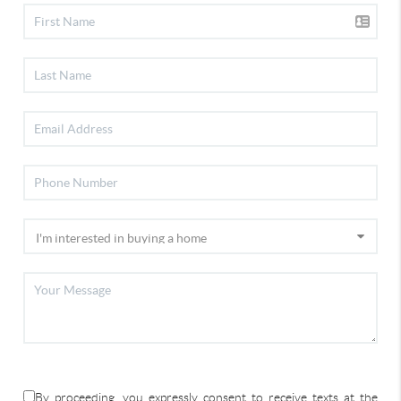
By proceeding, you expressly consent to receive texts at the