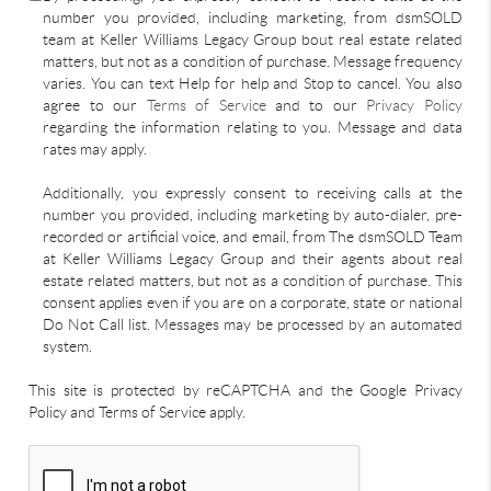
number you provided, including marketing, from dsmSOLD
team at Keller Williams Legacy Group bout real estate related
matters, but not as a condition of purchase. Message frequency
varies. You can text Help for help and Stop to cancel. You also
agree to our
Terms of Service
and to our
Privacy Policy
regarding the information relating to you. Message and data
rates may apply.
Additionally, you expressly consent to receiving calls at the
number you provided, including marketing by auto-dialer, pre-
recorded or artificial voice, and email, from The dsmSOLD Team
at Keller Williams Legacy Group and their agents about real
estate related matters, but not as a condition of purchase. This
consent applies even if you are on a corporate, state or national
Do Not Call list. Messages may be processed by an automated
system.
This site is protected by reCAPTCHA and the Google Privacy
Policy and Terms of Service apply.