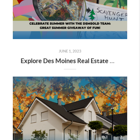
JUNE 1, 2023
Explore Des Moines Real Estate with dsmSOLD Team's Great Summer Giveaway