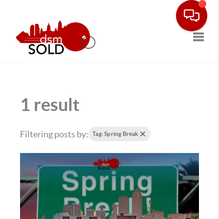
Toggle
1 result
Filtering posts by:
Tag: Spring Break