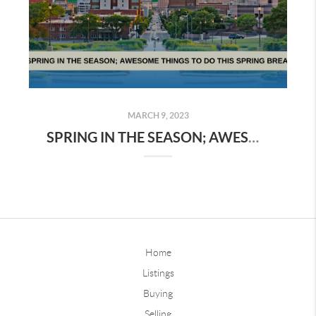
MARCH 9, 2023
SPRING IN THE SEASON; AWESOME THINGS TO DO THIS SPRING BREAK
Home
Listings
Buying
Selling