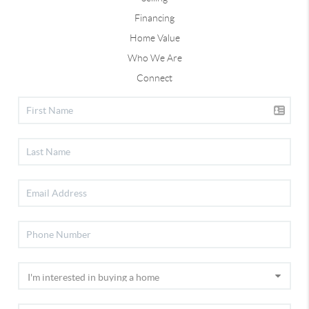
Financing
Home Value
Who We Are
Connect