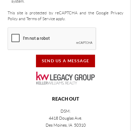
system.
This site is protected by reCAPTCHA and the Google Privacy
Policy and Terms of Service apply.
SEND US A MESSAGE
REACH OUT
DSM:
4418 Douglas Ave.
Des Moines, IA 50310