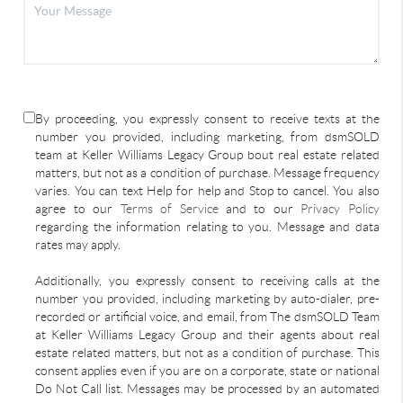
By proceeding, you expressly consent to receive texts at the
number you provided, including marketing, from dsmSOLD
team at Keller Williams Legacy Group bout real estate related
matters, but not as a condition of purchase. Message frequency
varies. You can text Help for help and Stop to cancel. You also
agree to our
Terms of Service
and to our
Privacy Policy
regarding the information relating to you. Message and data
rates may apply.
Additionally, you expressly consent to receiving calls at the
number you provided, including marketing by auto-dialer, pre-
recorded or artificial voice, and email, from The dsmSOLD Team
at Keller Williams Legacy Group and their agents about real
estate related matters, but not as a condition of purchase. This
consent applies even if you are on a corporate, state or national
Do Not Call list. Messages may be processed by an automated