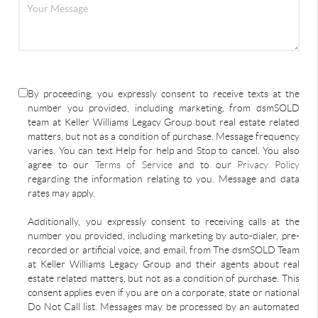
By proceeding, you expressly consent to receive texts at the
number you provided, including marketing, from dsmSOLD
team at Keller Williams Legacy Group bout real estate related
matters, but not as a condition of purchase. Message frequency
varies. You can text Help for help and Stop to cancel. You also
agree to our
Terms of Service
and to our
Privacy Policy
regarding the information relating to you. Message and data
rates may apply.
Additionally, you expressly consent to receiving calls at the
number you provided, including marketing by auto-dialer, pre-
recorded or artificial voice, and email, from The dsmSOLD Team
at Keller Williams Legacy Group and their agents about real
estate related matters, but not as a condition of purchase. This
consent applies even if you are on a corporate, state or national
Do Not Call list. Messages may be processed by an automated