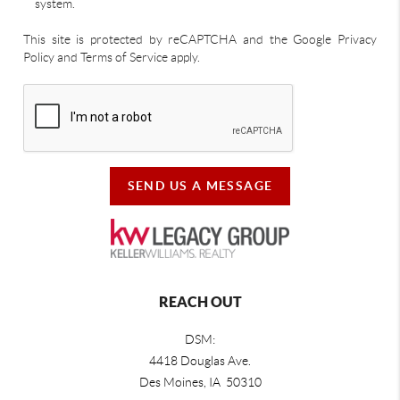
system.
This site is protected by reCAPTCHA and the Google Privacy
Policy and Terms of Service apply.
SEND US A MESSAGE
REACH OUT
DSM:
4418 Douglas Ave.
Des Moines, IA 50310