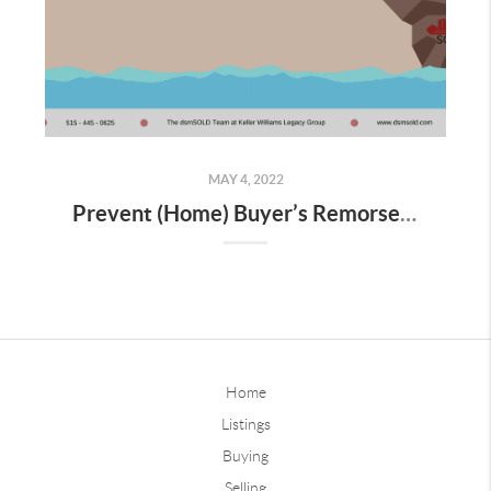
MAY 4, 2022
Prevent (Home) Buyer’s Remorse: How to Navigate House Hunting in a Competitive Market
Home
Listings
Buying
Selling