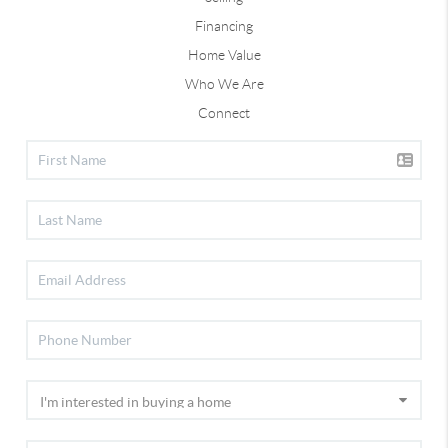
Financing
Home Value
Who We Are
Connect