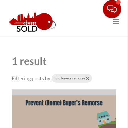
Toggle
1 result
Filtering posts by:
Tag: buyers remorse