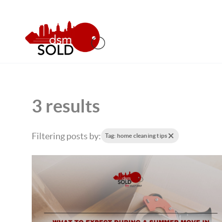
3 results
Filtering posts by:
Tag: home cleaning tips