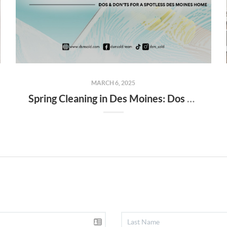
MARCH 6, 2025
Spring Cleaning in Des Moines: Dos & Don’ts for a Spotless Des Moines Home