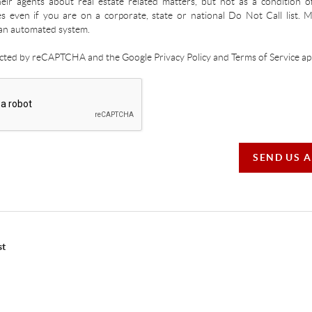
ir agents about real estate related matters, but not as a condition o
es even if you are on a corporate, state or national Do Not Call list.
an automated system.
tected by reCAPTCHA and the Google Privacy Policy and Terms of Service app
SEND US 
st