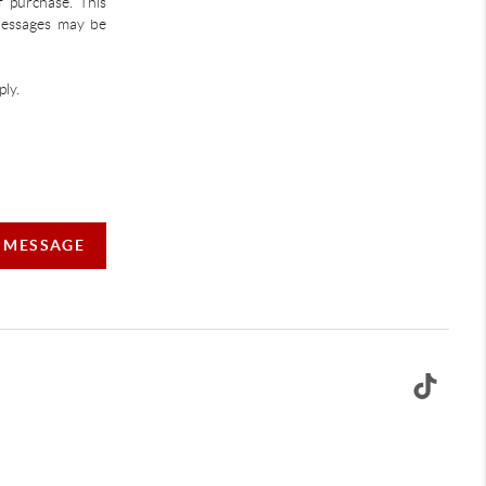
f purchase. This
 Messages may be
ly.
A MESSAGE