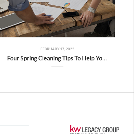
FEBRUARY 17, 2022
Four Spring Cleaning Tips To Help You Prepare For The Season