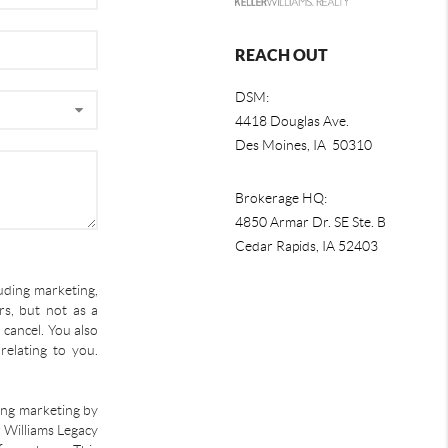
REACH OUT
DSM:
4418 Douglas Ave.
Des Moines, IA 50310
Brokerage HQ:
4850 Armar Dr. SE Ste. B
Cedar Rapids
,
IA
52403
uding marketing,
s, but not as a
 cancel. You also
relating to you.
ding marketing by
r Williams Legacy