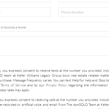
, you expressly consent to receive texts at the number you provided, incl
 team at Keller Williams Legacy Group bout real estate related matter
urchase. Message frequency varies. You can text Help for help and Stop to
r
Terms of Service
and to our
Privacy Policy
regarding the information 
ata rates may apply.
you expressly consent to receiving calls at the number you provided, inclu
re-recorded or artificial voice, and email, from The dsmSOLD Team at Kelle