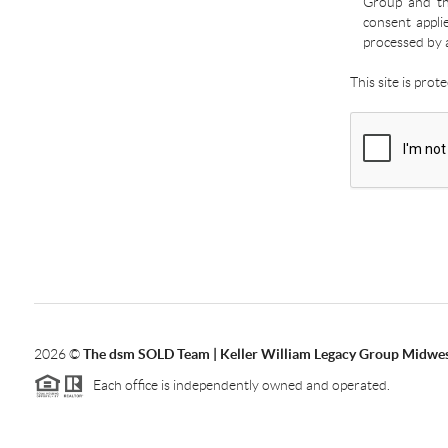
Group and the
consent appli
processed by 
This site is pro
2026
©
The dsm SOLD Team | Keller William Legacy Group Midwe
Each office is independently owned and operated.