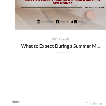
JULY 24, 2025
What to Expect During a Summer Move in Des Moines
Home