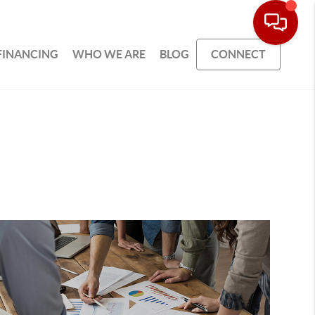
FINANCING
WHO WE ARE
BLOG
CONNECT