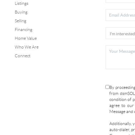
Listings
Buying
Selling
Financing
Home Value
Who We Are
Connect
By proceeding
from dsmSOLD
condition of p
agree to ou
Message and d
Additionally, 
auto-dialer, p