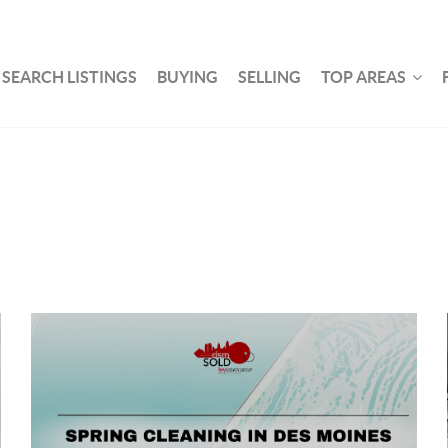
SEARCH LISTINGS
BUYING
SELLING
TOP AREAS