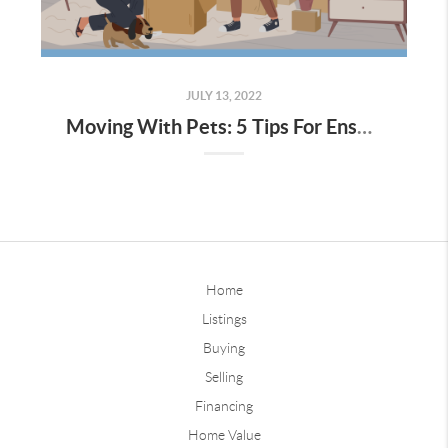
JULY 13, 2022
Moving With Pets: 5 Tips For Ensuring Pets Have A Stress-Free Move
Home
Listings
Buying
Selling
Financing
Home Value