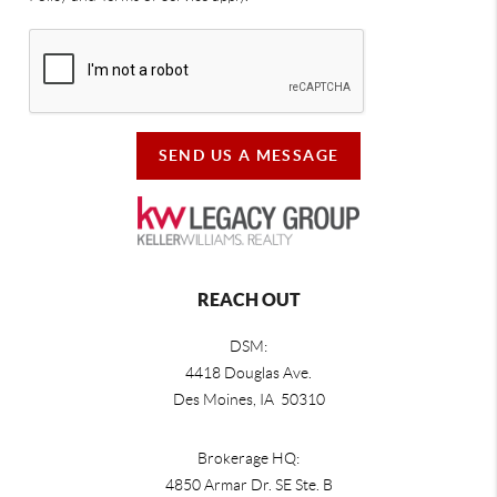
SEND US A MESSAGE
REACH OUT
DSM:
4418 Douglas Ave.
Des Moines, IA 50310
Brokerage HQ:
4850 Armar Dr. SE Ste. B