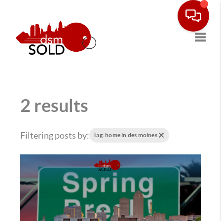
Toggle
2 results
Filtering posts by:
Tag: home in des moines