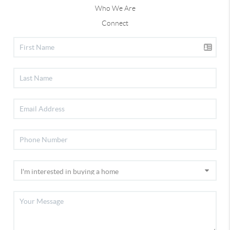
Who We Are
Connect