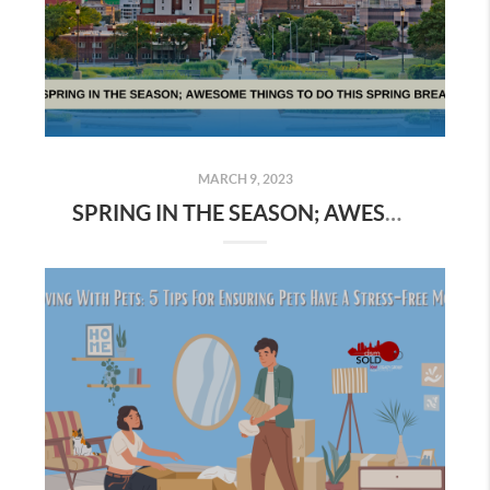
MARCH 9, 2023
SPRING IN THE SEASON; AWESOME THINGS TO DO THIS SPRING BREAK