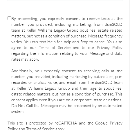
By proceeding, you expressly consent to receive texts at the
number you provided, including marketing, from dsmSOLD
team at Keller Williams Legacy Group bout real estate related
matters, but not as a condition of purchase. Message frequency
varies. You can text Help for help and Stop to cancel. You also
agree to our
Terms of Service
and to our
Privacy Policy
regarding the information relating to you. Message and data
rates may apply.
Additionally, you expressly consent to receiving calls at the
number you provided, including marketing by auto-dialer, pre-
recorded or artificial voice, and email, from The dsmSOLD Team
at Keller Williams Legacy Group and their agents about real
estate related matters, but not as a condition of purchase. This
consent applies even if you are on a corporate, state or national
Do Not Call list. Messages may be processed by an automated
system.
This site is protected by reCAPTCHA and the Google Privacy
Policy and Terms of Service apply.