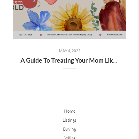
MAY 4, 2022
A Guide To Treating Your Mom Like A Queen On Mother's Day
Home
Listings
Buying
Selling