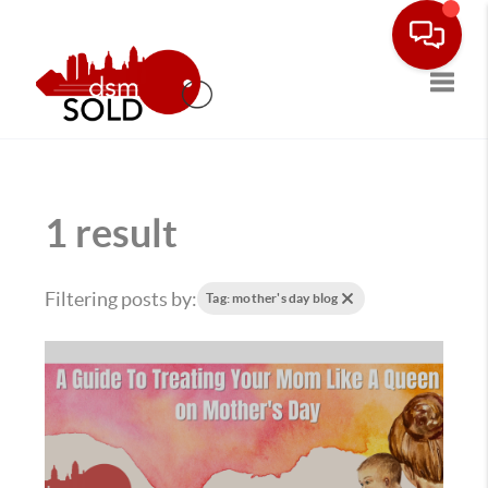
Toggle
1 result
Filtering posts by:
Tag: mother's day blog