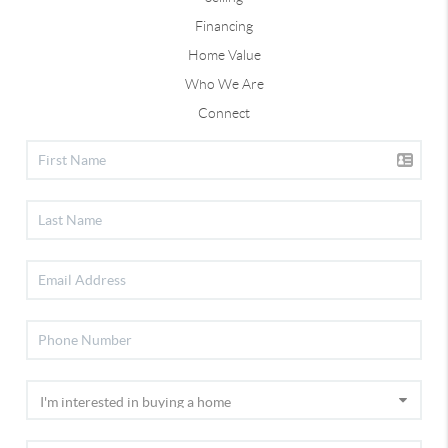
Financing
Home Value
Who We Are
Connect