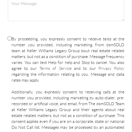
By proceeding, you expressly consent to receive texts at the
number you provided, including marketing, from dsmSOLD
team at Keller Williams Legacy Group bout real estate related
matters, but not as a condition of purchase. Message frequency
varies. You can text Help for help and Stop to cancel. You also
agree to our
Terms of Service
and to our
Privacy Policy
regarding the information relating to you. Message and data
rates may apply.
Additionally, you expressly consent to receiving calls at the
number you provided, including marketing by auto-dialer, pre-
recorded or artificial voice, and email, from The dsmSOLD Team
at Keller Williams Legacy Group and their agents about real
estate related matters, but not as a condition of purchase. This
consent applies even if you are on a corporate, state or national
Do Not Call list. Messages may be processed by an automated