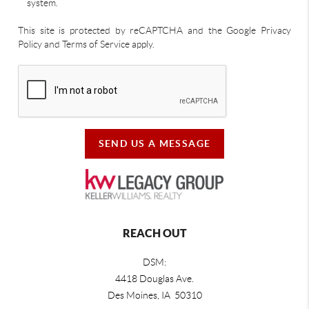
system.
This site is protected by reCAPTCHA and the Google Privacy
Policy and Terms of Service apply.
SEND US A MESSAGE
REACH OUT
DSM:
4418 Douglas Ave.
Des Moines, IA 50310