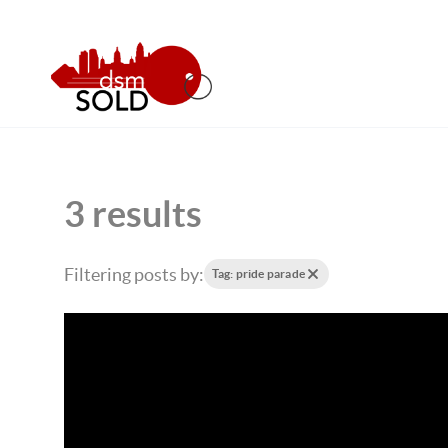
3 results
Filtering posts by:
Tag: pride parade