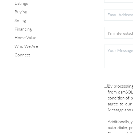
Listings
Buying
Selling
Financing
Home Value
Who We Are
Connect
By proceeding
from dsmSOLD
condition of p
agree to ou
Message and d
Additionally, 
auto-dialer, p