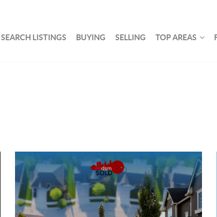
SEARCH LISTINGS
BUYING
SELLING
TOP AREAS