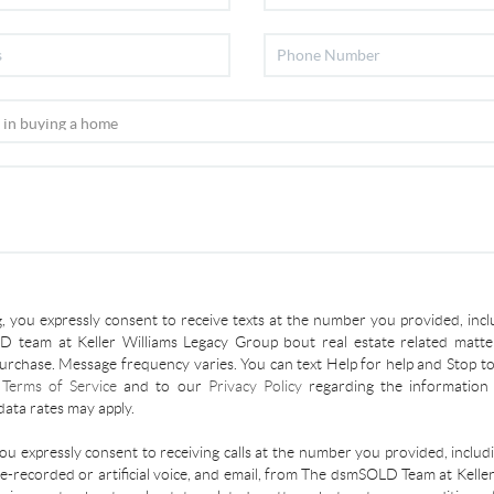
, you expressly consent to receive texts at the number you provided, incl
 team at Keller Williams Legacy Group bout real estate related matter
urchase. Message frequency varies. You can text Help for help and Stop to
r
Terms of Service
and to our
Privacy Policy
regarding the information 
ata rates may apply.
you expressly consent to receiving calls at the number you provided, inclu
re-recorded or artificial voice, and email, from The dsmSOLD Team at Kelle