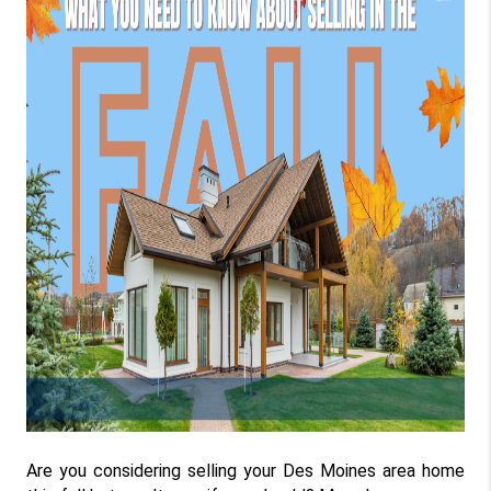
Are you considering selling your Des Moines area home 