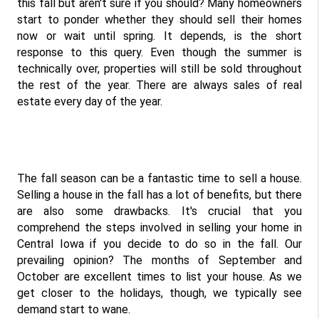
this fall but aren't sure if you should? Many homeowners 
start to ponder whether they should sell their homes 
now or wait until spring. It depends, is the short 
response to this query. Even though the summer is 
technically over, properties will still be sold throughout 
the rest of the year. There are always sales of real 
estate every day of the year.
The fall season can be a fantastic time to sell a house. 
Selling a house in the fall has a lot of benefits, but there 
are also some drawbacks. It's crucial that you 
comprehend the steps involved in selling your home in 
Central Iowa if you decide to do so in the fall. Our 
prevailing opinion? The months of September and 
October are excellent times to list your house. As we 
get closer to the holidays, though, we typically see 
demand start to wane.