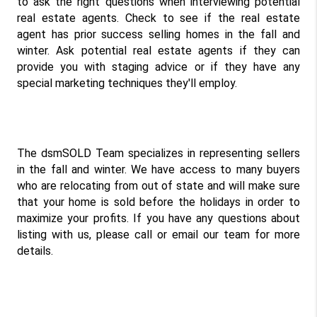
to ask the right questions when interviewing potential 
real estate agents. Check to see if the real estate 
agent has prior success selling homes in the fall and 
winter. Ask potential real estate agents if they can 
provide you with staging advice or if they have any 
special marketing techniques they'll employ.
The dsmSOLD Team specializes in representing sellers 
in the fall and winter. We have access to many buyers 
who are relocating from out of state and will make sure 
that your home is sold before the holidays in order to 
maximize your profits. If you have any questions about 
listing with us, please call or email our team for more 
details.