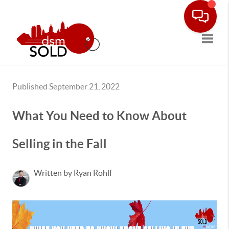
Toggle
Published September 21, 2022
What You Need to Know About
Selling in the Fall
Written by Ryan Rohlf