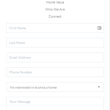
Home Value
Who We Are
Connect