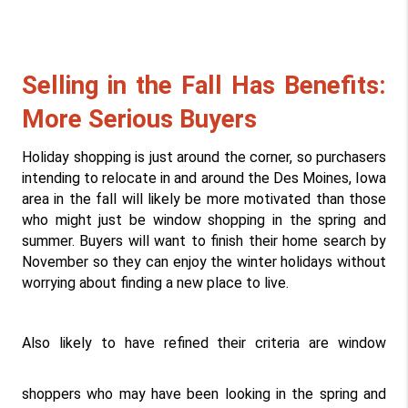
Selling in the Fall Has Benefits: 
More Serious Buyers
Holiday shopping is just around the corner, so purchasers 
intending to relocate in and around the Des Moines, Iowa 
area in the fall will likely be more motivated than those 
who might just be window shopping in the spring and 
summer. Buyers will want to finish their home search by 
November so they can enjoy the winter holidays without 
worrying about finding a new place to live.
Also likely to have refined their criteria are window 
shoppers who may have been looking in the spring and 