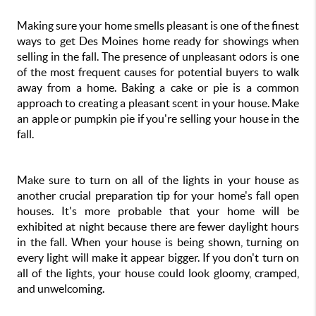
Making sure your home smells pleasant is one of the finest 
ways to get Des Moines home ready for showings when 
selling in the fall. The presence of unpleasant odors is one 
of the most frequent causes for potential buyers to walk 
away from a home. Baking a cake or pie is a common 
approach to creating a pleasant scent in your house. Make 
an apple or pumpkin pie if you're selling your house in the 
fall.
Make sure to turn on all of the lights in your house as 
another crucial preparation tip for your home's fall open 
houses. It's more probable that your home will be 
exhibited at night because there are fewer daylight hours 
in the fall. When your house is being shown, turning on 
every light will make it appear bigger. If you don't turn on 
all of the lights, your house could look gloomy, cramped, 
and unwelcoming.