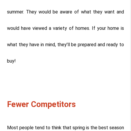
summer. They would be aware of what they want and 
would have viewed a variety of homes. If your home is 
what they have in mind, they'll be prepared and ready to 
buy!
Fewer Competitors
Most people tend to think that spring is the best season 