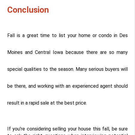
Conclusion
Fall is a great time to list your home or condo in Des 
Moines and Central Iowa because there are so many 
special qualities to the season. Many serious buyers will 
be there, and working with an experienced agent should 
result in a rapid sale at the best price.
If you're considering selling your house this fall, be sure 