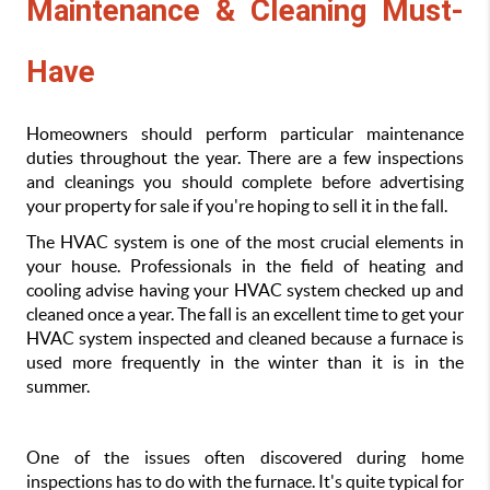
Maintenance & Cleaning Must-
Have
Homeowners should perform particular maintenance 
duties throughout the year. There are a few inspections 
and cleanings you should complete before advertising 
your property for sale if you're hoping to sell it in the fall.
The HVAC system is one of the most crucial elements in 
your house. Professionals in the field of heating and 
cooling advise having your HVAC system checked up and 
cleaned once a year. The fall is an excellent time to get your 
HVAC system inspected and cleaned because a furnace is 
used more frequently in the winter than it is in the 
summer.
One of the issues often discovered during home 
inspections has to do with the furnace. It's quite typical for 