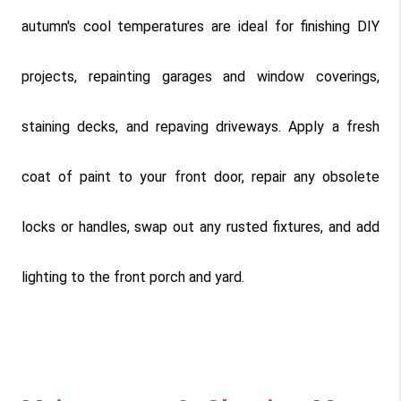
autumn's cool temperatures are ideal for finishing DIY 
projects, repainting garages and window coverings, 
staining decks, and repaving driveways. Apply a fresh 
coat of paint to your front door, repair any obsolete 
locks or handles, swap out any rusted fixtures, and add 
lighting to the front porch and yard.