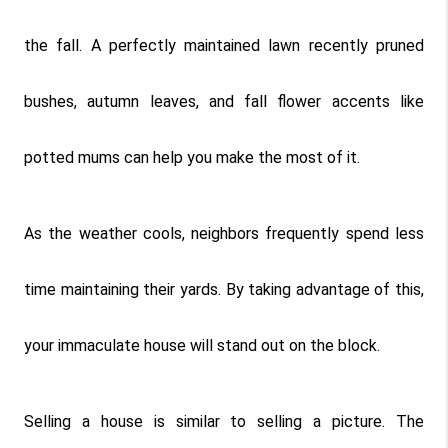
the fall. A perfectly maintained lawn recently pruned 
bushes, autumn leaves, and fall flower accents like 
potted mums can help you make the most of it.
As the weather cools, neighbors frequently spend less 
time maintaining their yards. By taking advantage of this, 
your immaculate house will stand out on the block.
Selling a house is similar to selling a picture. The 