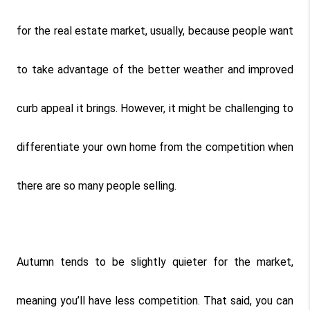
for the real estate market, usually, because people want 
to take advantage of the better weather and improved 
curb appeal it brings. However, it might be challenging to 
differentiate your own home from the competition when 
there are so many people selling.
Autumn tends to be slightly quieter for the market, 
meaning you’ll have less competition. That said, you can 