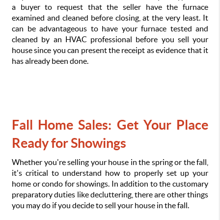
a buyer to request that the seller have the furnace 
examined and cleaned before closing, at the very least. It 
can be advantageous to have your furnace tested and 
cleaned by an HVAC professional before you sell your 
house since you can present the receipt as evidence that it 
has already been done.
Fall Home Sales: Get Your Place 
Ready for Showings
Whether you're selling your house in the spring or the fall, 
it's critical to understand how to properly set up your 
home or condo for showings. In addition to the customary 
preparatory duties like decluttering, there are other things 
you may do if you decide to sell your house in the fall.