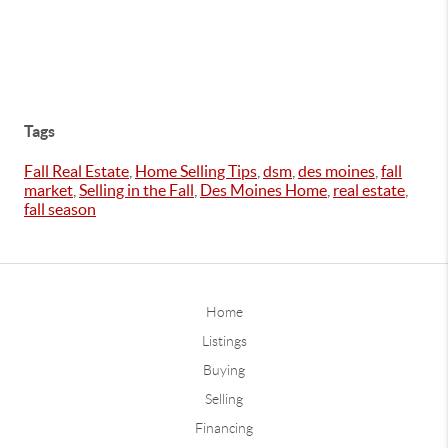
Tags
Fall Real Estate
,
Home Selling Tips
,
dsm
,
des moines
,
fall
market
,
Selling in the Fall
,
Des Moines Home
,
real estate
,
fall season
Home
Listings
Buying
Selling
Financing