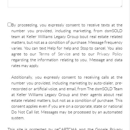
By proceeding, you expressly consent to receive texts at the
number you provided, including marketing, from dsmSOLD
team at Keller Williams Legacy Group bout real estate related
matters, but not as a condition of purchase. Message frequency
varies. You can text Help for help and Stop to cancel. You also
agree to our
Terms of Service
and to our
Privacy Policy
regarding the information relating to you. Message and data
rates may apply.
Additionally, you expressly consent to receiving calls at the
number you provided, including marketing by auto-dialer, pre-
recorded or artificial voice, and email, from The dsmSOLD Team
at Keller Williams Legacy Group and their agents about real
estate related matters, but not as a condition of purchase. This
consent applies even if you are on a corporate, state or national
Do Not Call list. Messages may be processed by an automated
system.
This site is protected by reCAPTCHA and the Google Privacy