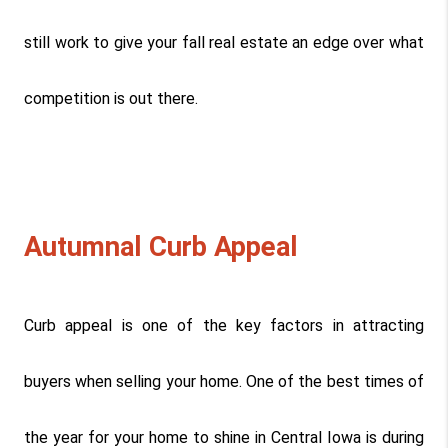
still work to give your fall real estate an edge over what 
competition is out there.
Autumnal Curb Appeal
Curb appeal is one of the key factors in attracting 
buyers when selling your home. One of the best times of 
the year for your home to shine in Central Iowa is during 