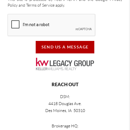
Policy and Terms of Service apply.
SEND US A MESSAGE
REACH OUT
DSM:
4418 Douglas Ave.
Des Moines, IA 50310
Brokerage HQ: