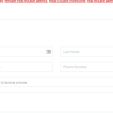
ay
,
female real estate agents
,
Real Estate Investing
,
real estate age