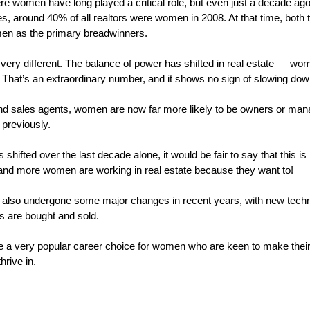
re women have long played a critical role, but even just a decade ago, 
tes, around 40% of all realtors were women in 2008. At that time, both t
men as the primary breadwinners.
 very different. The balance of power has shifted in real estate — w
s. That’s an extraordinary number, and it shows no sign of slowing do
nd sales agents, women are now far more likely to be owners or manag
previously.
 shifted over the last decade alone, it would be fair to say that this is
and more women are working in real estate because they want to!
 also undergone some major changes in recent years, with new techno
s are bought and sold.
me a very popular career choice for women who are keen to make their
hrive in.