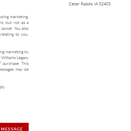
Cedar Rapids
,
IA
52403
uding marketing,
s, but not as a
 cancel. You also
relating to you.
ding marketing by
r Williams Legacy
f purchase. This
 Messages may be
ly.
A MESSAGE