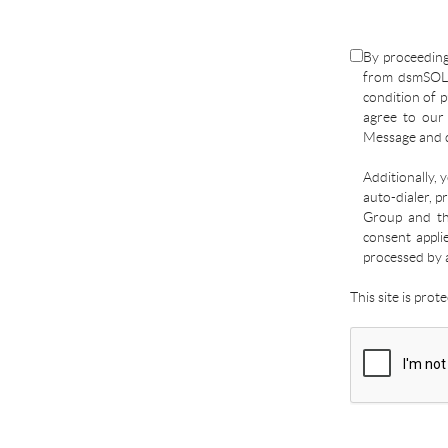
By proceeding
from dsmSOLD
condition of p
agree to ou
Message and d
Additionally, 
auto-dialer, p
Group and the
consent appli
processed by 
This site is pro