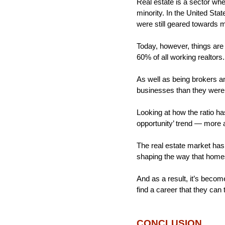
Real estate is a sector whe
minority. In the United Sta
were still geared towards 
Today, however, things are
60% of all working realtor
As well as being brokers a
businesses than they were 
Looking at how the ratio has
opportunity’ trend — more 
The real estate market has
shaping the way that home
And as a result, it’s beco
find a career that they can t
CONCLUSION