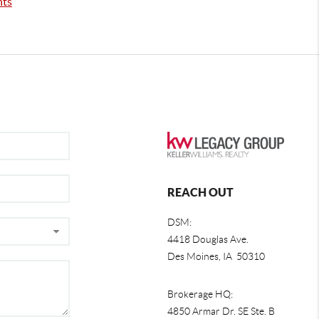
nts
REACH OUT
DSM:
4418 Douglas Ave.
Des Moines, IA 50310
Brokerage HQ:
4850 Armar Dr. SE Ste. B