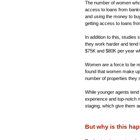
The number of women who ow
access to loans from bank
and using the money to buy 
getting access to loans fro
In addition to this, studie
they work harder and tend t
$75K and $80K per year wh
Women are a force to be re
found that women make up 6
number of properties they s
While younger agents tend 
experience and top-notch ne
staging, which give them 
But why is this h