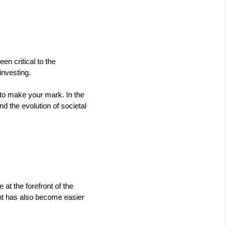
n critical to the 
nvesting. 
n to make your mark. In the 
 the evolution of societal 
at the forefront of the 
nt has also become easier 