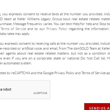
, you expressly consent to receive texts at the number you provided, incl
 team at Keller Williams Legacy Group bout real estate related matter
urchase. Message frequency varies. You can text Help for help and Stop to
r
Terms of Service
and to our
Privacy Policy
regarding the information 
ata rates may apply.
you expressly consent to receiving calls at the number you provided, inclu
re-recorded or artificial voice, and email, from The dsmSOLD Team at Kelle
ir agents about real estate related matters, but not as a condition o
es even if you are on a corporate, state or national Do Not Call list.
an automated system.
tected by reCAPTCHA and the Google Privacy Policy and Terms of Service app
SEND US 