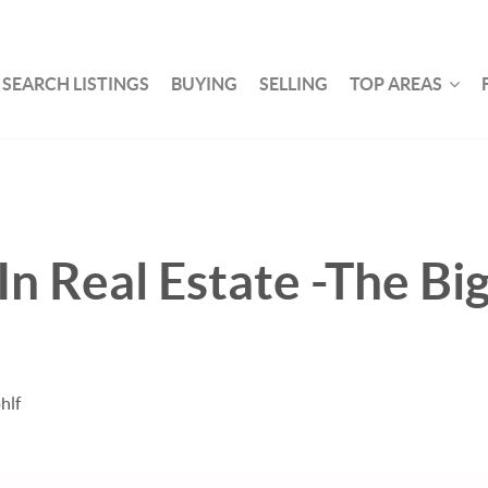
SEARCH LISTINGS
BUYING
SELLING
TOP AREAS
 Real Estate -The Bi
hlf