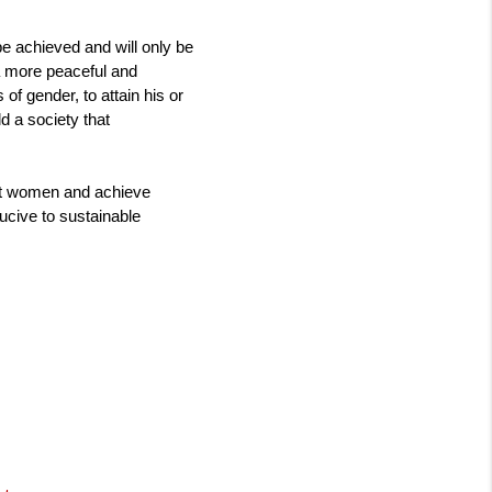
 achieved and will only be 
 a more peaceful and 
 gender, to attain his or 
d a society that 
st women and achieve 
ducive to sustainable 