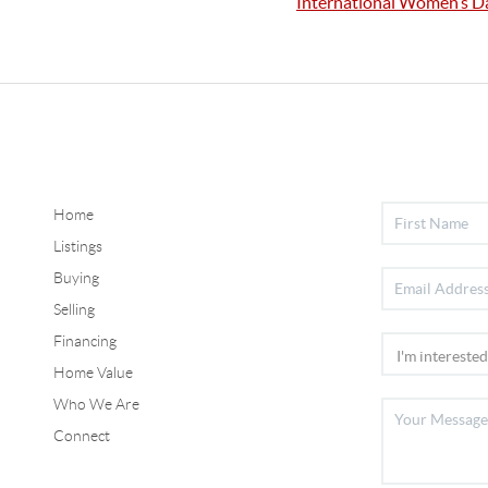
International Women’s D
Home
Listings
Buying
Selling
Financing
Home Value
Who We Are
Connect