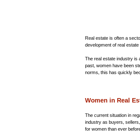
Real estate is often a sect
development of real estate
The real estate industry is 
past, women have been stere
norms, this has quickly bec
Women in Real Est
The current situation in reg
industry as buyers, sellers
for women than ever befor