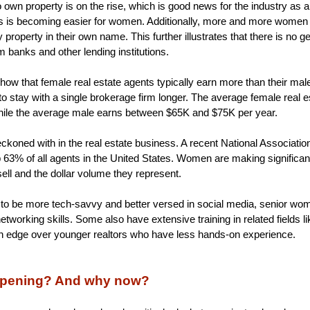
n property is on the rise, which is good news for the industry as a 
s is becoming easier for women. Additionally, more and more women a
property in their own name. This further illustrates that there is no g
m banks and other lending institutions.
s show that female real estate agents typically earn more than their ma
o stay with a single brokerage firm longer. The average female real 
ile the average male earns between $65K and $75K per year.
ckoned with in the real estate business. A recent National Associatio
3% of all agents in the United States. Women are making significant s
ell and the dollar volume they represent.
to be more tech-savvy and better versed in social media, senior wo
tworking skills. Some also have extensive training in related fields li
an edge over younger realtors who have less hands-on experience.
appening? And why now?