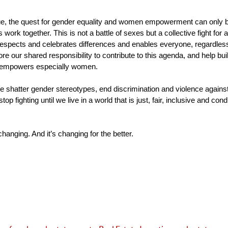
sue, the quest for gender equality and women empowerment can only be
work together. This is not a battle of sexes but a collective fight for
spects and celebrates differences and enables everyone, regardless of
refore our shared responsibility to contribute to this agenda, and help buil
 empowers especially women.
we shatter gender stereotypes, end discrimination and violence again
top fighting until we live in a world that is just, fair, inclusive and con
changing. And it’s changing for the better.