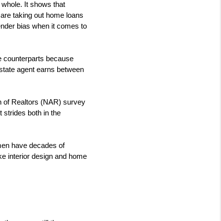
whole. It shows that 
re taking out home loans 
ender bias when it comes to 
le counterparts because 
estate agent earns between 
n of Realtors (NAR) survey 
trides both in the 
men have decades of 
ke interior design and home 