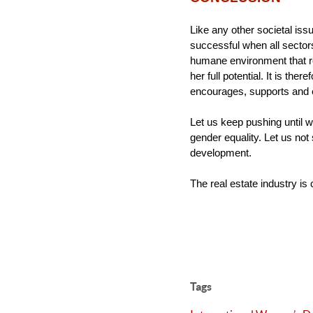
Like any other societal is
successful when all sectors 
humane environment that re
her full potential. It is the
encourages, supports and
Let us keep pushing until 
gender equality. Let us not s
development.
The real estate industry is 
Tags