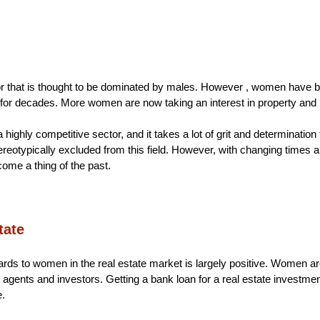
or that is thought to be dominated by males. However , women have bee
 for decades. More women are now taking an interest in property and i
a highly competitive sector, and it takes a lot of grit and determinatio
otypically excluded from this field. However, with changing times and
ome a thing of the past.
ate 
ards to women in the real estate market is largely positive. Women are 
, agents and investors. Getting a bank loan for a real estate investme
e.