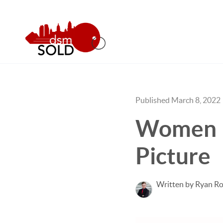
Published March 8, 2022
Women In
Picture
Written by Ryan Ro