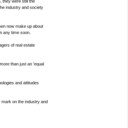
they were still the 
he industry and society 
omen now make up about 
wn any time soon.
ers of real estate 
 more than just an ‘equal 
logies and attitudes 
 mark on the industry and 