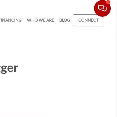
FINANCING
WHO WE ARE
BLOG
CONNECT
gger