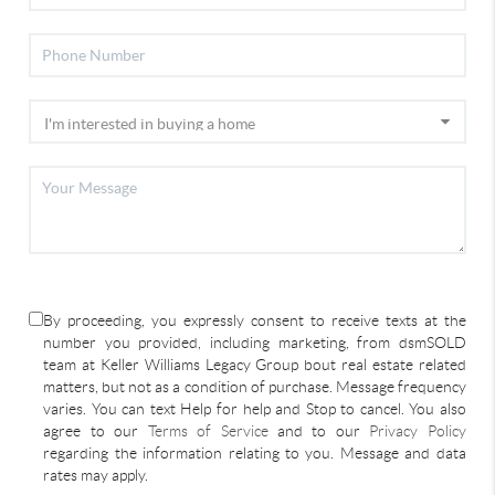
By proceeding, you expressly consent to receive texts at the
number you provided, including marketing, from dsmSOLD
team at Keller Williams Legacy Group bout real estate related
matters, but not as a condition of purchase. Message frequency
varies. You can text Help for help and Stop to cancel. You also
agree to our
Terms of Service
and to our
Privacy Policy
regarding the information relating to you. Message and data
rates may apply.