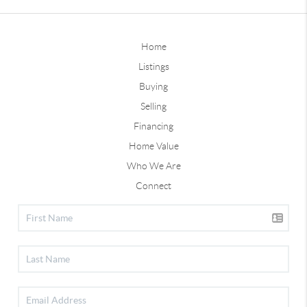
Home
Listings
Buying
Selling
Financing
Home Value
Who We Are
Connect