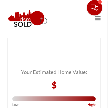
Toggle
Your Estimated Home Value:
$
Low:
High: