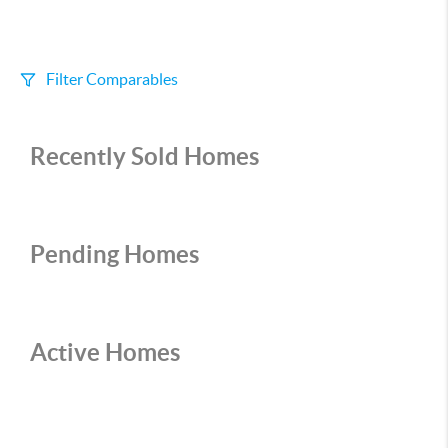
Filter Comparables
Size
Recently Sold Homes
+/-
500
Sqft
Sell Date
Within 6 mo
Pending Homes
Search Distance
1 mi
Active Homes
Sort
Distance