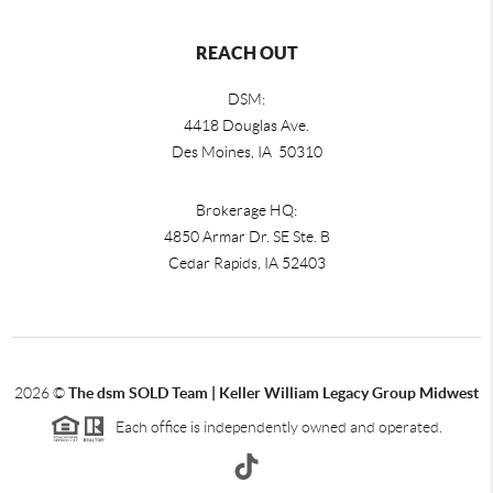
REACH OUT
DSM:
4418 Douglas Ave.
Des Moines, IA 50310
Brokerage HQ:
4850 Armar Dr. SE Ste. B
Cedar Rapids
,
IA
52403
2026
©
The dsm SOLD Team | Keller William Legacy Group Midwest
Each office is independently owned and operated.