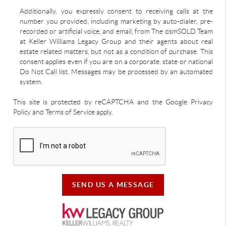
Additionally, you expressly consent to receiving calls at the
number you provided, including marketing by auto-dialer, pre-
recorded or artificial voice, and email, from The dsmSOLD Team
at Keller Williams Legacy Group and their agents about real
estate related matters, but not as a condition of purchase. This
consent applies even if you are on a corporate, state or national
Do Not Call list. Messages may be processed by an automated
system.
This site is protected by reCAPTCHA and the Google Privacy
Policy and Terms of Service apply.
SEND US A MESSAGE