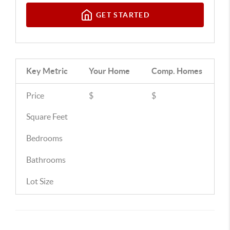
GET STARTED
Key Metric
Your Home
Comp.
Homes
Price
$
$
Square Feet
Bedrooms
Bathrooms
Lot Size