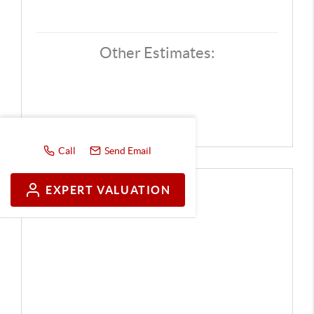
Other Estimates:
Call
Send Email
EXPERT VALUATION