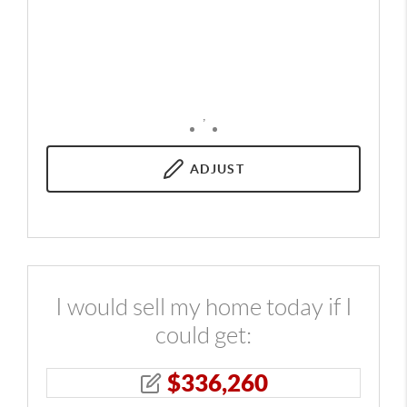
,
ADJUST
I would sell my home today if I
could get:
$
336,260