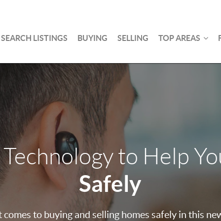
SEARCH LISTINGS
BUYING
SELLING
TOP AREAS
 Technology to Help Y
Safely
 comes to buying and selling homes safely in this ne