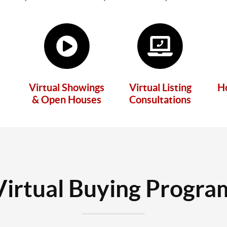
Virtual Showings
Virtual Listing
H
& Open Houses
Consultations
Virtual Buying Progra