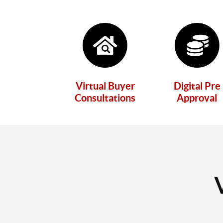
Virtual Buyer
Digital Pre
Consultations
Approval