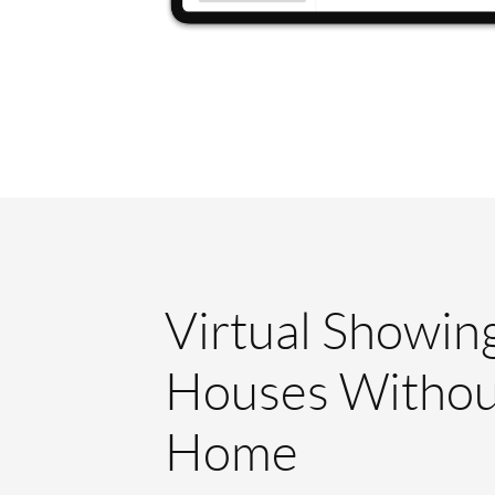
Virtual Showin
Houses Withou
Home