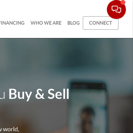
FINANCING
WHO WE ARE
BLOG
CONNECT
Buy & Sell
ou
w world,