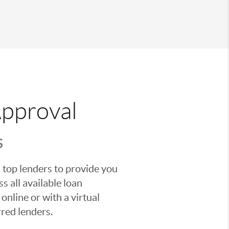
Approval
S
 top lenders to provide you
s all available loan
nline or with a virtual
red lenders.