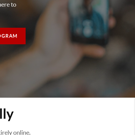
here to
OGRAM
lly
rely online.