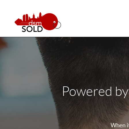
Powered by
When it