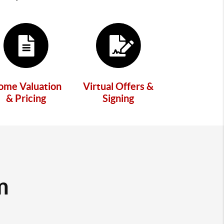
ome Valuation
Virtual Offers &
& Pricing
Signing
m