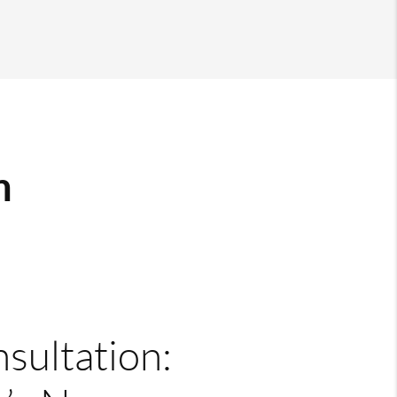
m
nsultation: