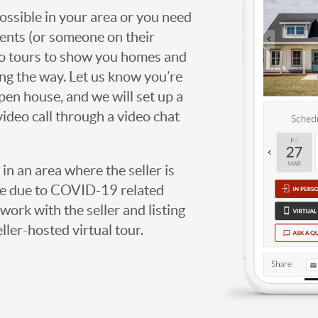
possible in your area or you need
agents (or someone on their
deo tours to show you homes and
ng the way. Let us know you’re
open house, and we will set up a
video call through a video chat
g in an area where the seller is
ome due to COVID-19 related
work with the seller and listing
eller-hosted virtual tour.