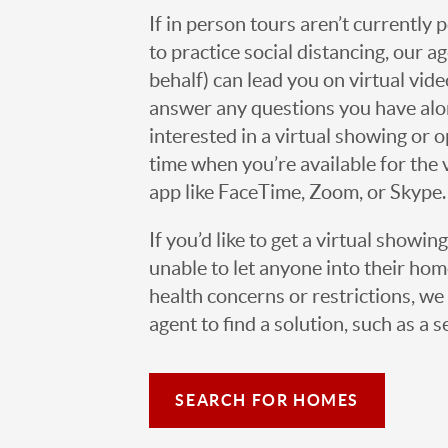
If in person tours aren’t currently 
to practice social distancing, our 
behalf) can lead you on virtual vi
answer any questions you have alo
interested in a virtual showing or 
time when you’re available for the 
app like FaceTime, Zoom, or Skype.
If you’d like to get a virtual showin
unable to let anyone into their h
health concerns or restrictions, we 
agent to find a solution, such as a s
SEARCH FOR HOMES