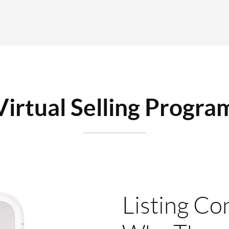
Virtual Selling Progra
Listing Co