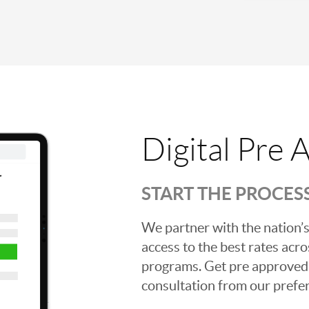
Digital Pre 
START THE PROCES
We partner with the nation’s
access to the best rates acros
programs. Get pre approved o
consultation from our prefer