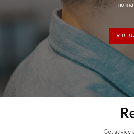
no mat
VIRTU
Re
Get advice 