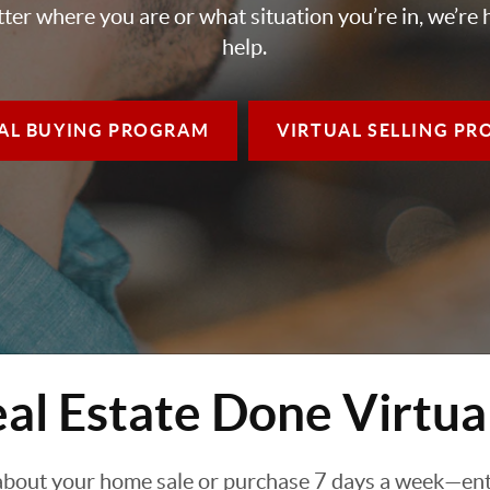
ter where you are or what situation you’re in, we’re 
help.
AL BUYING
PROGRAM
VIRTUAL SELLING
PR
al Estate Done Virtua
about your home sale or purchase 7 days a week—enti