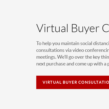
Virtual Buyer 
To help you maintain social distanc
consultations via video conferencin
meetings. We’ll go over the key thin
next purchase and come up with a pl
VIRTUAL
BUYER CONSULTATI