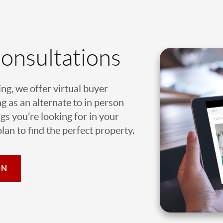
Consultations
ing, we offer virtual buyer
g as an alternate to in person
gs you’re looking for in your
an to find the perfect property.
ON