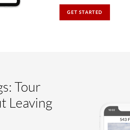
GET STARTED
gs: Tour
t Leaving