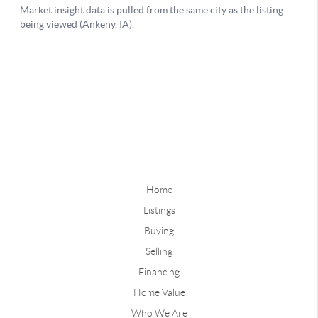
Home
Listings
Buying
Selling
Financing
Home Value
Who We Are