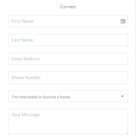
Connect