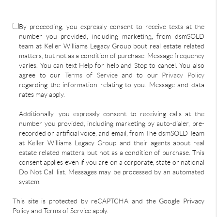
By proceeding, you expressly consent to receive texts at the
number you provided, including marketing, from dsmSOLD
team at Keller Williams Legacy Group bout real estate related
matters, but not as a condition of purchase. Message frequency
varies. You can text Help for help and Stop to cancel. You also
agree to our
Terms of Service
and to our
Privacy Policy
regarding the information relating to you. Message and data
rates may apply.
Additionally, you expressly consent to receiving calls at the
number you provided, including marketing by auto-dialer, pre-
recorded or artificial voice, and email, from The dsmSOLD Team
at Keller Williams Legacy Group and their agents about real
estate related matters, but not as a condition of purchase. This
consent applies even if you are on a corporate, state or national
Do Not Call list. Messages may be processed by an automated
system.
This site is protected by reCAPTCHA and the Google Privacy
Policy and Terms of Service apply.