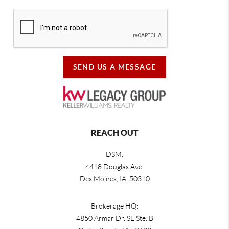
SEND US A MESSAGE
REACH OUT
DSM:
4418 Douglas Ave.
Des Moines, IA 50310
Brokerage HQ:
4850 Armar Dr. SE Ste. B