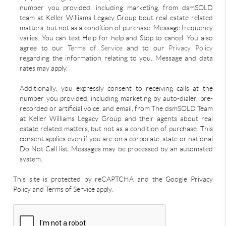
number you provided, including marketing, from dsmSOLD
team at Keller Williams Legacy Group bout real estate related
matters, but not as a condition of purchase. Message frequency
varies. You can text Help for help and Stop to cancel. You also
agree to our
Terms of Service
and to our
Privacy Policy
regarding the information relating to you. Message and data
rates may apply.
Additionally, you expressly consent to receiving calls at the
number you provided, including marketing by auto-dialer, pre-
recorded or artificial voice, and email, from The dsmSOLD Team
at Keller Williams Legacy Group and their agents about real
estate related matters, but not as a condition of purchase. This
consent applies even if you are on a corporate, state or national
Do Not Call list. Messages may be processed by an automated
system.
This site is protected by reCAPTCHA and the Google Privacy
Policy and Terms of Service apply.