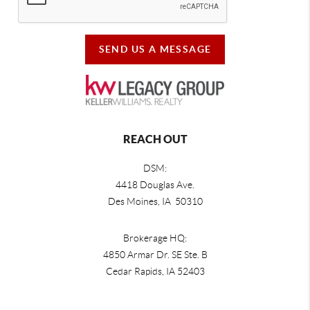
SEND US A MESSAGE
REACH OUT
DSM:
4418 Douglas Ave.
Des Moines, IA 50310
Brokerage HQ:
4850 Armar Dr. SE Ste. B
Cedar Rapids
,
IA
52403