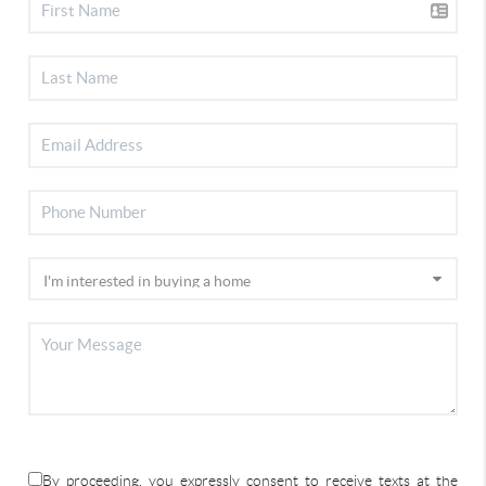
By proceeding, you expressly consent to receive texts at the