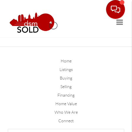
Toggle
Home
Listings
Buying
Selling
Financing
Home Value
Who We Are
Connect