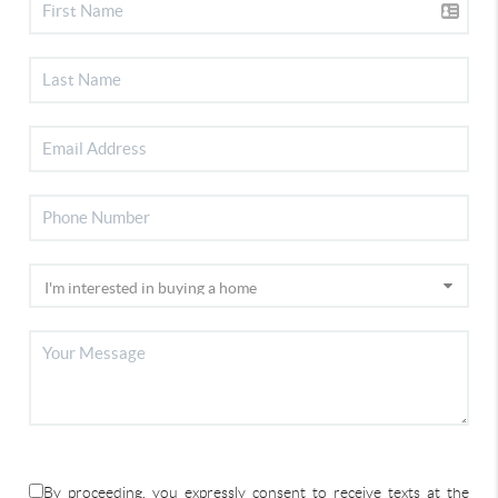
By proceeding, you expressly consent to receive texts at the