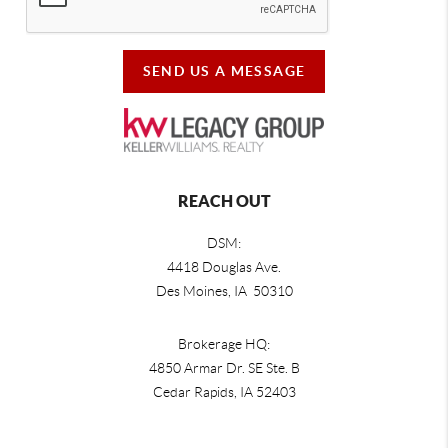
SEND US A MESSAGE
REACH OUT
DSM:
4418 Douglas Ave.
Des Moines, IA 50310
Brokerage HQ:
4850 Armar Dr. SE Ste. B
Cedar Rapids
,
IA
52403