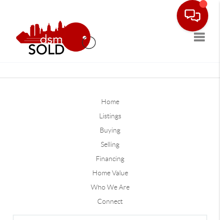
Toggle
Home
Listings
Buying
Selling
Financing
Home Value
Who We Are
Connect