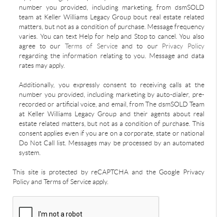
number you provided, including marketing, from dsmSOLD
team at Keller Williams Legacy Group bout real estate related
matters, but not as a condition of purchase. Message frequency
varies. You can text Help for help and Stop to cancel. You also
agree to our
Terms of Service
and to our
Privacy Policy
regarding the information relating to you. Message and data
rates may apply.
Additionally, you expressly consent to receiving calls at the
number you provided, including marketing by auto-dialer, pre-
recorded or artificial voice, and email, from The dsmSOLD Team
at Keller Williams Legacy Group and their agents about real
estate related matters, but not as a condition of purchase. This
consent applies even if you are on a corporate, state or national
Do Not Call list. Messages may be processed by an automated
system.
This site is protected by reCAPTCHA and the Google Privacy
Policy and Terms of Service apply.