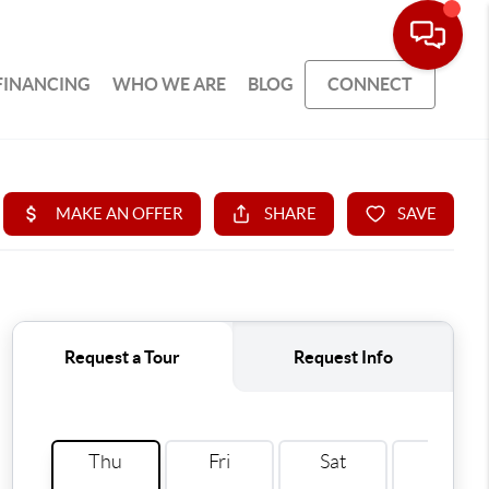
FINANCING
WHO WE ARE
BLOG
CONNECT