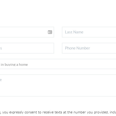
, you expressly consent to receive texts at the number you provided, incl