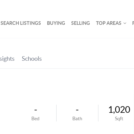
SEARCH LISTINGS
BUYING
SELLING
TOP AREAS