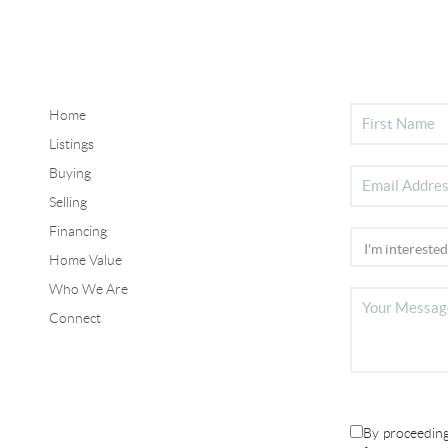
Home
Listings
Buying
Selling
Financing
Home Value
Who We Are
Connect
By proceeding