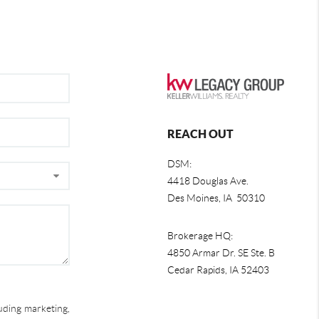
REACH OUT
DSM:
4418 Douglas Ave.
Des Moines, IA 50310
Brokerage HQ:
4850 Armar Dr. SE Ste. B
Cedar Rapids
,
IA
52403
uding marketing,